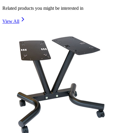
Related products you might be interested in
View All