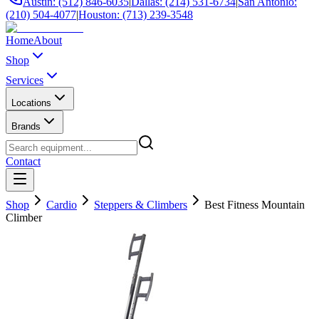
Austin: (512) 846-6035
|
Dallas: (214) 531-6734
|
San Antonio:
(210) 504-4077
|
Houston: (713) 239-3548
Home
About
Shop
Services
Locations
Brands
Contact
Shop
Cardio
Steppers & Climbers
Best Fitness Mountain
Climber