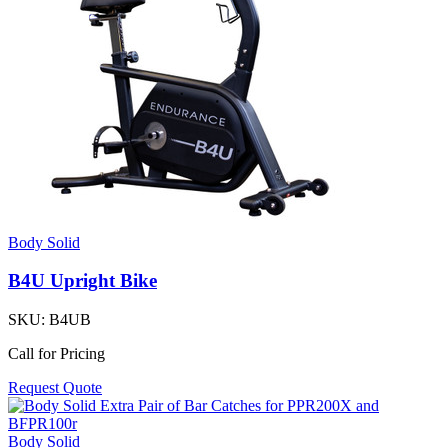
Body Solid
B4U Upright Bike
SKU:
B4UB
Call for Pricing
Request Quote
Body Solid