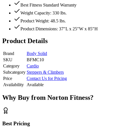
Best Fitness Standard Warranty
Weight Capacity: 330 lbs.
Product Weight: 48.5 lbs.
Product Dimensions: 37"L x 25"W x 85"H
Product Details
Brand
Body Solid
SKU
BFMC10
Category
Cardio
Subcategory
Steppers & Climbers
Price
Contact Us for Pricing
Availability
Available
Why Buy from Norton Fitness?
Best Pricing