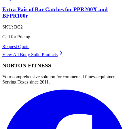
Extra Pair of Bar Catches for PPR200X and
BFPR100r
SKU:
BC2
Call for Pricing
Request Quote
View All
Body Solid
Products
NORTON
FITNESS
Your comprehensive solution for commercial fitness equipment.
Serving Texas since 2011.