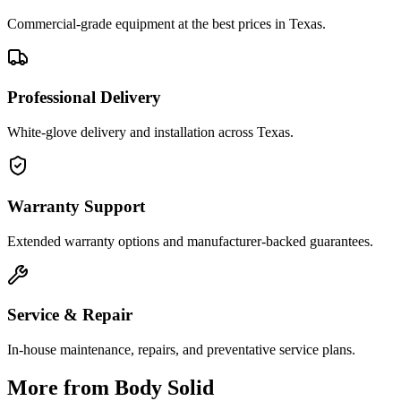
Commercial-grade equipment at the best prices in Texas.
Professional Delivery
White-glove delivery and installation across Texas.
Warranty Support
Extended warranty options and manufacturer-backed guarantees.
Service & Repair
In-house maintenance, repairs, and preventative service plans.
More from
Body Solid