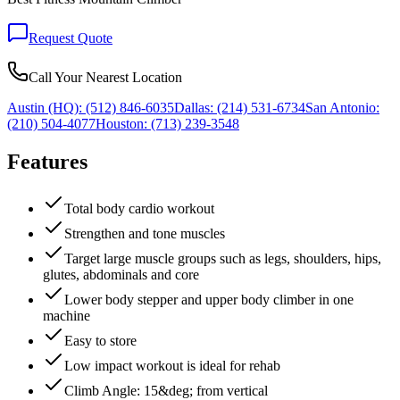
Request Quote
Call Your Nearest Location
Austin (HQ):
(512) 846-6035
Dallas:
(214) 531-6734
San Antonio:
(210) 504-4077
Houston:
(713) 239-3548
Features
Total body cardio workout
Strengthen and tone muscles
Target large muscle groups such as legs, shoulders, hips,
glutes, abdominals and core
Lower body stepper and upper body climber in one
machine
Easy to store
Low impact workout is ideal for rehab
Climb Angle: 15&deg; from vertical