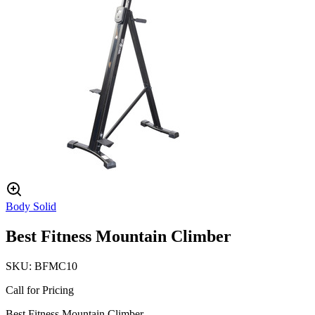
Body Solid
Best Fitness Mountain Climber
SKU:
BFMC10
Call for Pricing
Best Fitness Mountain Climber