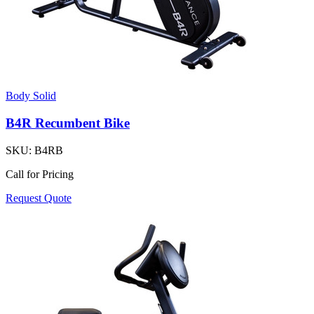
Body Solid
B4R Recumbent Bike
SKU:
B4RB
Call for Pricing
Request Quote