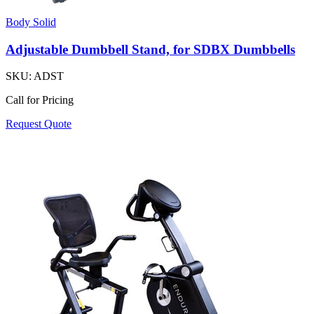
Body Solid
Adjustable Dumbbell Stand, for SDBX Dumbbells
SKU:
ADST
Call for Pricing
Request Quote