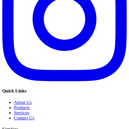
Quick Links
About Us
Products
Services
Contact Us