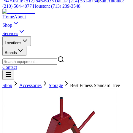
Austin: (512) 846-6035
|
Dallas: (214) 531-6734
|
San Antonio:
(210) 504-4077
|
Houston: (713) 239-3548
Home
About
Shop
Services
Locations
Brands
Contact
Shop
Accessories
Storage
Best Fitness Standard Tree