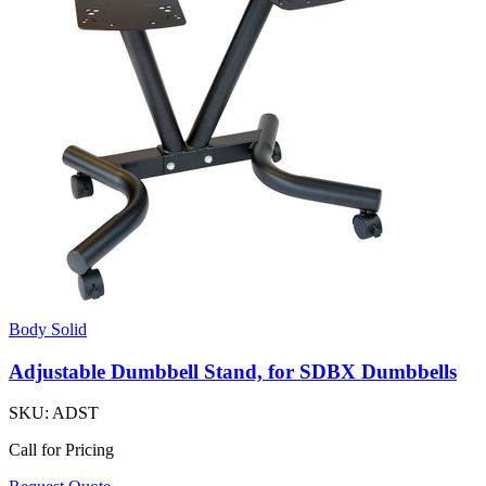
Body Solid
Adjustable Dumbbell Stand, for SDBX Dumbbells
SKU:
ADST
Call for Pricing