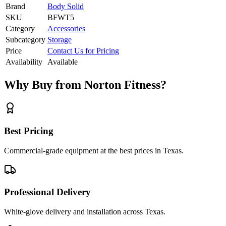
Brand
Body Solid
SKU
BFWT5
Category
Accessories
Subcategory
Storage
Price
Contact Us for Pricing
Availability
Available
Why Buy from Norton Fitness?
Best Pricing
Commercial-grade equipment at the best prices in Texas.
Professional Delivery
White-glove delivery and installation across Texas.