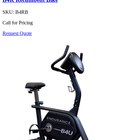
SKU:
B4RB
Call for Pricing
Request Quote