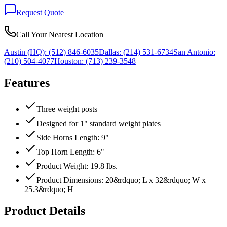
Request Quote
Call Your Nearest Location
Austin (HQ):
(512) 846-6035
Dallas:
(214) 531-6734
San Antonio:
(210) 504-4077
Houston:
(713) 239-3548
Features
Three weight posts
Designed for 1" standard weight plates
Side Horns Length: 9"
Top Horn Length: 6"
Product Weight: 19.8 lbs.
Product Dimensions: 20&rdquo; L x 32&rdquo; W x
25.3&rdquo; H
Product Details