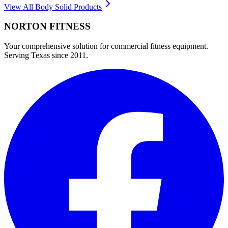
View All
Body Solid
Products
NORTON
FITNESS
Your comprehensive solution for commercial fitness equipment.
Serving Texas since 2011.