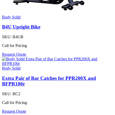
Body Solid
B4U Upright Bike
SKU:
B4UB
Call for Pricing
Request Quote
Body Solid
Extra Pair of Bar Catches for PPR200X and
BFPR100r
SKU:
BC2
Call for Pricing
Request Quote