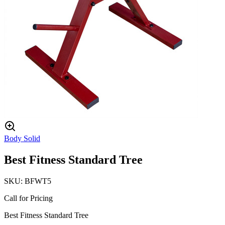
Body Solid
Best Fitness Standard Tree
SKU:
BFWT5
Call for Pricing
Best Fitness Standard Tree