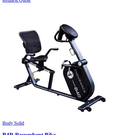
Request Quote
Body Solid
B4R Recumbent Bike