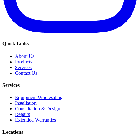
Quick Links
About Us
Products
Services
Contact Us
Services
Equipment Wholesaling
Installation
Consultation & Design
Repairs
Extended Warranties
Locations