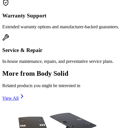
Warranty Support
Extended warranty options and manufacturer-backed guarantees.
Service & Repair
In-house maintenance, repairs, and preventative service plans.
More from
Body Solid
Related products you might be interested in
View All