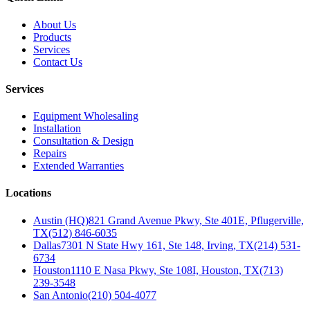
About Us
Products
Services
Contact Us
Services
Equipment Wholesaling
Installation
Consultation & Design
Repairs
Extended Warranties
Locations
Austin (HQ)
821 Grand Avenue Pkwy, Ste 401E, Pflugerville,
TX
(512) 846-6035
Dallas
7301 N State Hwy 161, Ste 148, Irving, TX
(214) 531-
6734
Houston
1110 E Nasa Pkwy, Ste 108I, Houston, TX
(713)
239-3548
San Antonio
(210) 504-4077