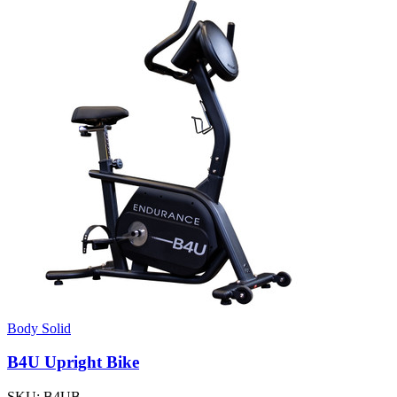
Body Solid
B4U Upright Bike
SKU:
B4UB