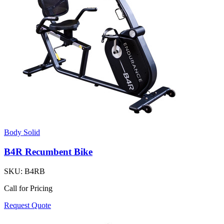
Body Solid
B4R Recumbent Bike
SKU:
B4RB
Call for Pricing
Request Quote