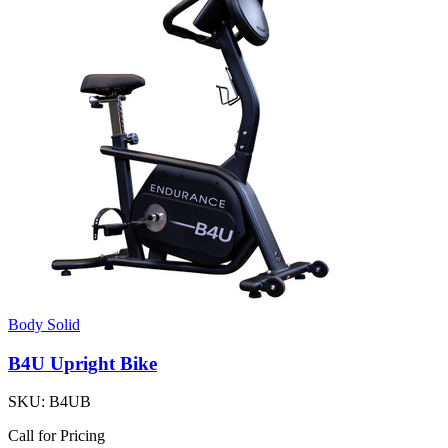
Body Solid
B4U Upright Bike
SKU:
B4UB
Call for Pricing