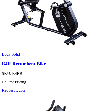
Body Solid
B4R Recumbent Bike
SKU:
B4RB
Call for Pricing
Request Quote