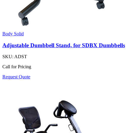
Body Solid
Adjustable Dumbbell Stand, for SDBX Dumbbells
SKU:
ADST
Call for Pricing
Request Quote