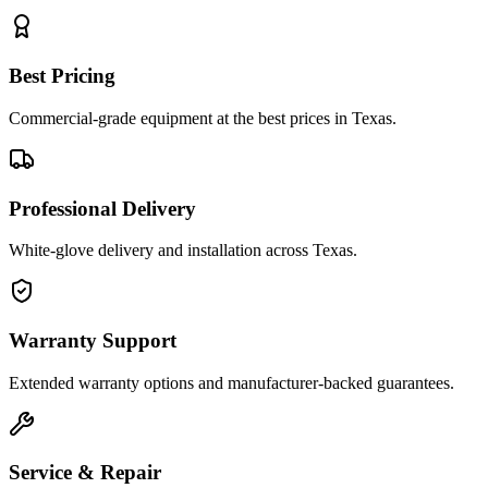
Best Pricing
Commercial-grade equipment at the best prices in Texas.
Professional Delivery
White-glove delivery and installation across Texas.
Warranty Support
Extended warranty options and manufacturer-backed guarantees.
Service & Repair