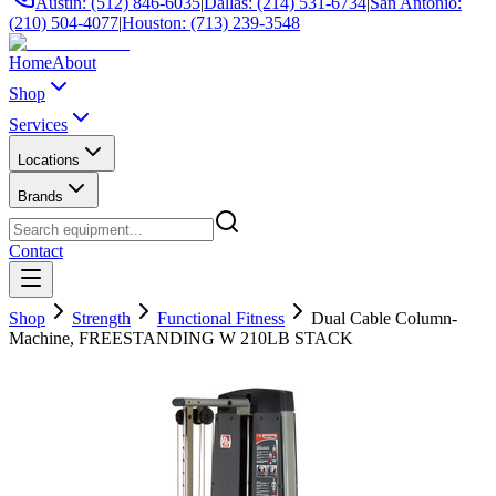
Austin: (512) 846-6035
|
Dallas: (214) 531-6734
|
San Antonio:
(210) 504-4077
|
Houston: (713) 239-3548
Home
About
Shop
Services
Locations
Brands
Contact
Shop
Strength
Functional Fitness
Dual Cable Column-
Machine, FREESTANDING W 210LB STACK