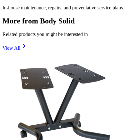
In-house maintenance, repairs, and preventative service plans.
More from
Body Solid
Related products you might be interested in
View All