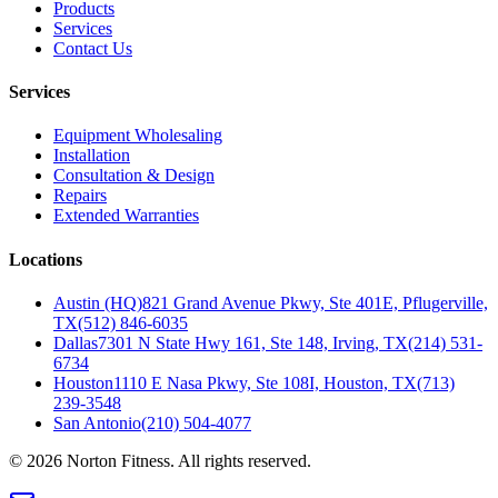
Products
Services
Contact Us
Services
Equipment Wholesaling
Installation
Consultation & Design
Repairs
Extended Warranties
Locations
Austin (HQ)
821 Grand Avenue Pkwy, Ste 401E, Pflugerville,
TX
(512) 846-6035
Dallas
7301 N State Hwy 161, Ste 148, Irving, TX
(214) 531-
6734
Houston
1110 E Nasa Pkwy, Ste 108I, Houston, TX
(713)
239-3548
San Antonio
(210) 504-4077
©
2026
Norton Fitness. All rights reserved.