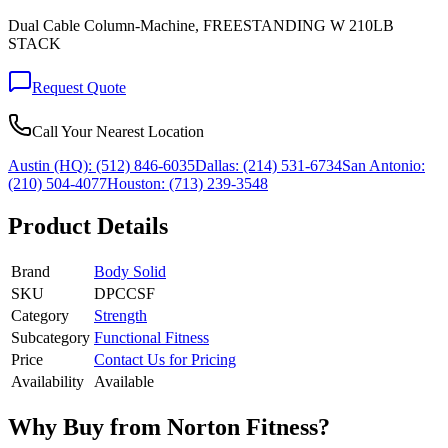
Dual Cable Column-Machine, FREESTANDING W 210LB
STACK
Request Quote
Call Your Nearest Location
Austin (HQ):
(512) 846-6035
Dallas:
(214) 531-6734
San Antonio:
(210) 504-4077
Houston:
(713) 239-3548
Product Details
Brand
Body Solid
SKU
DPCCSF
Category
Strength
Subcategory
Functional Fitness
Price
Contact Us for Pricing
Availability
Available
Why Buy from Norton Fitness?