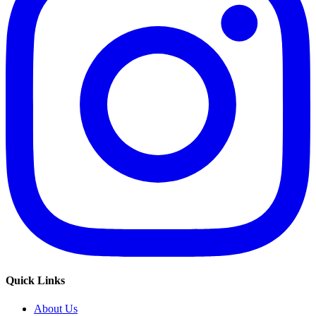
Quick Links
About Us