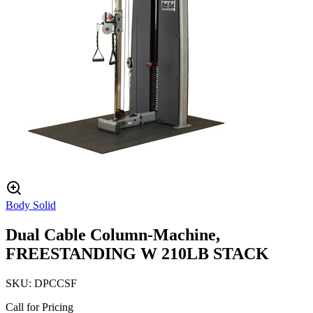
Body Solid
Dual Cable Column-Machine,
FREESTANDING W 210LB STACK
SKU:
DPCCSF
Call for Pricing