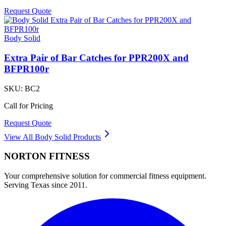
Request Quote
Body Solid
Extra Pair of Bar Catches for PPR200X and
BFPR100r
SKU:
BC2
Call for Pricing
Request Quote
View All
Body Solid
Products
NORTON
FITNESS
Your comprehensive solution for commercial fitness equipment.
Serving Texas since 2011.