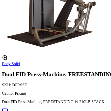
Body Solid
Dual FID Press-Machine, FREESTANDI
SKU:
DPRSSF
Call for Pricing
Dual FID Press-Machine, FREESTANDING W 210LB STACK