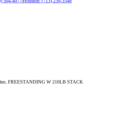
0) 504-4077
|
Houston: (713) 239-3548
achine, FREESTANDING W 210LB STACK