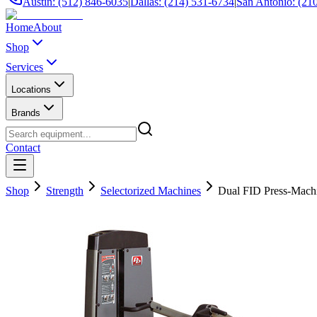
Austin: (512) 846-6035
|
Dallas: (214) 531-6734
|
San Antonio: (21
Home
About
Shop
Services
Locations
Brands
Contact
Shop
Strength
Selectorized Machines
Dual FID Press-M