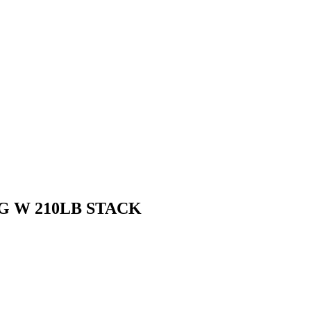
NG W 210LB STACK