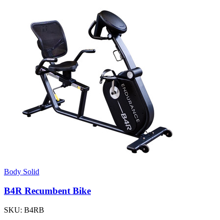
Body Solid
B4R Recumbent Bike
SKU:
B4RB