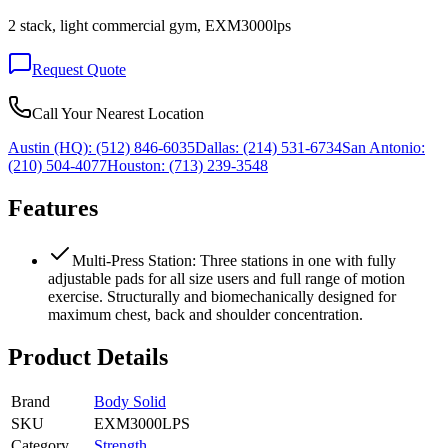
2 stack, light commercial gym, EXM3000lps
Request Quote
Call Your Nearest Location
Austin (HQ):
(512) 846-6035
Dallas:
(214) 531-6734
San Antonio:
(210) 504-4077
Houston:
(713) 239-3548
Features
Multi-Press Station: Three stations in one with fully
adjustable pads for all size users and full range of motion
exercise. Structurally and biomechanically designed for
maximum chest, back and shoulder concentration.
Product Details
Brand
Body Solid
SKU
EXM3000LPS
Category
Strength