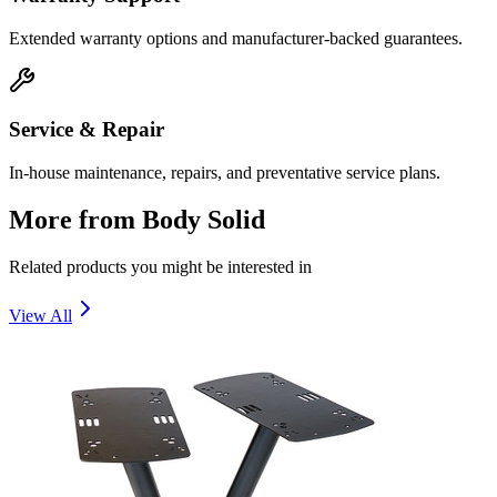
Extended warranty options and manufacturer-backed guarantees.
Service & Repair
In-house maintenance, repairs, and preventative service plans.
More from
Body Solid
Related products you might be interested in
View All