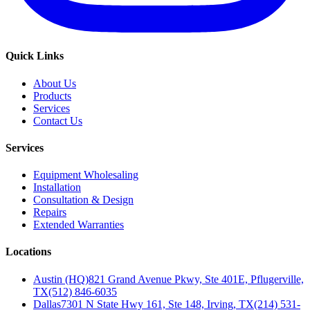
Quick Links
About Us
Products
Services
Contact Us
Services
Equipment Wholesaling
Installation
Consultation & Design
Repairs
Extended Warranties
Locations
Austin (HQ)
821 Grand Avenue Pkwy, Ste 401E, Pflugerville,
TX
(512) 846-6035
Dallas
7301 N State Hwy 161, Ste 148, Irving, TX
(214) 531-