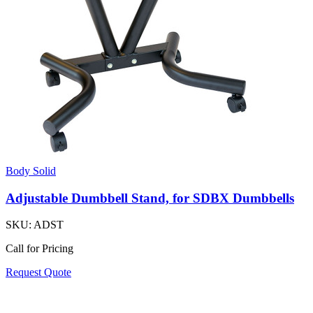
Body Solid
Adjustable Dumbbell Stand, for SDBX Dumbbells
SKU:
ADST
Call for Pricing
Request Quote