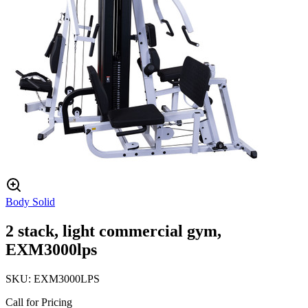
Body Solid
2 stack, light commercial gym,
EXM3000lps
SKU:
EXM3000LPS
Call for Pricing