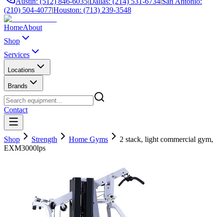
Austin: (512) 846-6035
|
Dallas: (214) 531-6734
|
San Antonio:
(210) 504-4077
|
Houston: (713) 239-3548
Home
About
Shop
Services
Locations
Brands
Contact
Shop
Strength
Home Gyms
2 stack, light commercial gym,
EXM3000lps