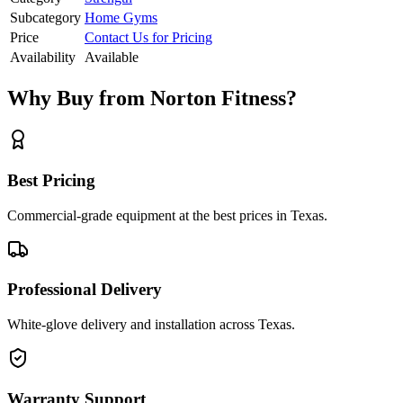
Subcategory
Home Gyms
Price
Contact Us for Pricing
Availability
Available
Why Buy from Norton Fitness?
Best Pricing
Commercial-grade equipment at the best prices in Texas.
Professional Delivery
White-glove delivery and installation across Texas.
Warranty Support