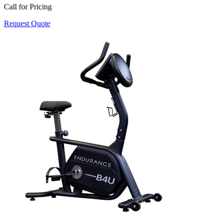
Call for Pricing
Request Quote