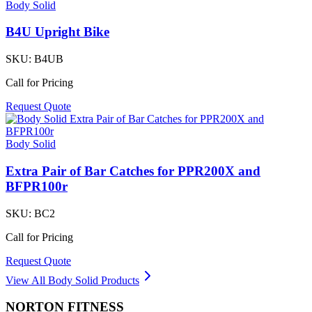
Body Solid
B4U Upright Bike
SKU:
B4UB
Call for Pricing
Request Quote
Body Solid
Extra Pair of Bar Catches for PPR200X and
BFPR100r
SKU:
BC2
Call for Pricing
Request Quote
View All
Body Solid
Products
NORTON
FITNESS