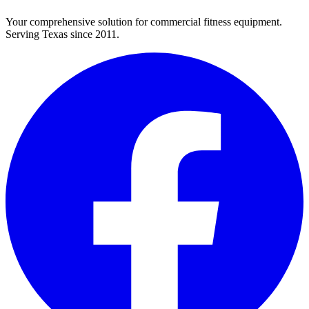
Your comprehensive solution for commercial fitness equipment.
Serving Texas since 2011.