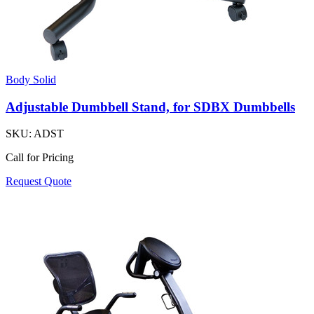
Body Solid
Adjustable Dumbbell Stand, for SDBX Dumbbells
SKU:
ADST
Call for Pricing
Request Quote