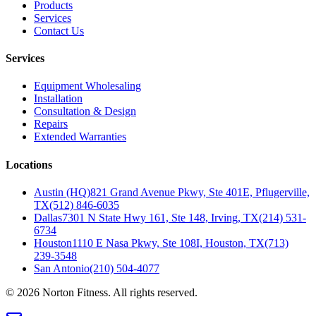
Products
Services
Contact Us
Services
Equipment Wholesaling
Installation
Consultation & Design
Repairs
Extended Warranties
Locations
Austin (HQ)
821 Grand Avenue Pkwy, Ste 401E, Pflugerville,
TX
(512) 846-6035
Dallas
7301 N State Hwy 161, Ste 148, Irving, TX
(214) 531-
6734
Houston
1110 E Nasa Pkwy, Ste 108I, Houston, TX
(713)
239-3548
San Antonio
(210) 504-4077
©
2026
Norton Fitness. All rights reserved.