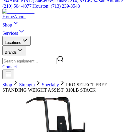
Austin: (512) 846-6035
|
Dallas: (214) 531-6734
|
San Antonio:
(210) 504-4077
|
Houston: (713) 239-3548
Home
About
Shop
Services
Locations
Brands
Contact
Shop
Strength
Specialty
PRO SELECT FREE
STANDING WEIGHT ASSIST, 310LB STACK