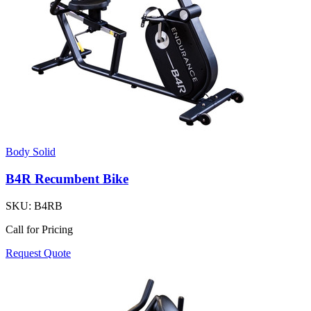
Body Solid
B4R Recumbent Bike
SKU:
B4RB
Call for Pricing
Request Quote