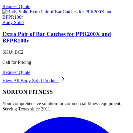
Request Quote
Body Solid
Extra Pair of Bar Catches for PPR200X and
BFPR100r
SKU:
BC2
Call for Pricing
Request Quote
View All
Body Solid
Products
NORTON
FITNESS
Your comprehensive solution for commercial fitness equipment.
Serving Texas since 2011.