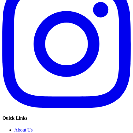
Quick Links
About Us