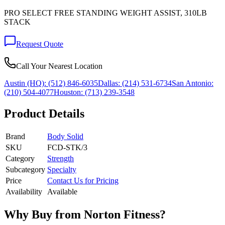
PRO SELECT FREE STANDING WEIGHT ASSIST, 310LB
STACK
Request Quote
Call Your Nearest Location
Austin (HQ):
(512) 846-6035
Dallas:
(214) 531-6734
San Antonio:
(210) 504-4077
Houston:
(713) 239-3548
Product Details
Brand
Body Solid
SKU
FCD-STK/3
Category
Strength
Subcategory
Specialty
Price
Contact Us for Pricing
Availability
Available
Why Buy from Norton Fitness?