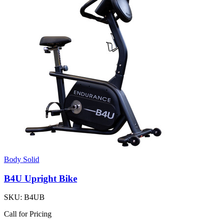
Body Solid
B4U Upright Bike
SKU:
B4UB
Call for Pricing