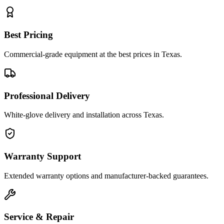
Best Pricing
Commercial-grade equipment at the best prices in Texas.
Professional Delivery
White-glove delivery and installation across Texas.
Warranty Support
Extended warranty options and manufacturer-backed guarantees.
Service & Repair