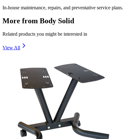
In-house maintenance, repairs, and preventative service plans.
More from
Body Solid
Related products you might be interested in
View All