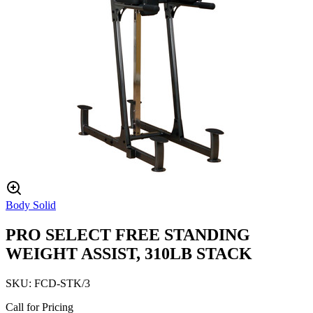
Body Solid
PRO SELECT FREE STANDING
WEIGHT ASSIST, 310LB STACK
SKU:
FCD-STK/3
Call for Pricing