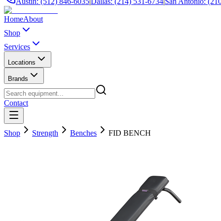
Austin: (512) 846-6035
|
Dallas: (214) 531-6734
|
San Antonio: (21
Home
About
Shop
Services
Locations
Brands
Contact
Shop
Strength
Benches
FID BENCH