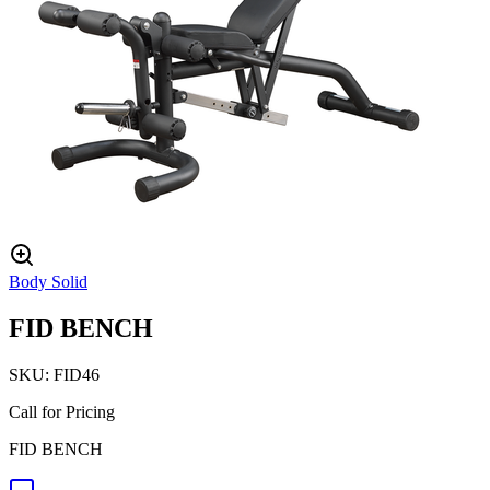
Body Solid
FID BENCH
SKU:
FID46
Call for Pricing
FID BENCH