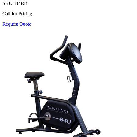
SKU:
B4RB
Call for Pricing
Request Quote