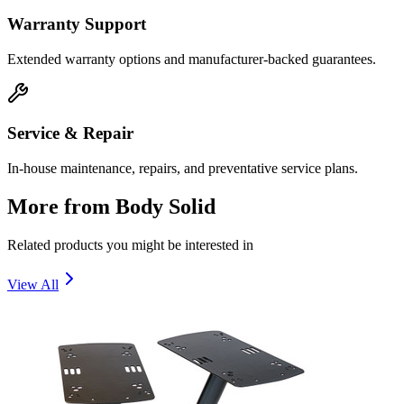
Warranty Support
Extended warranty options and manufacturer-backed guarantees.
Service & Repair
In-house maintenance, repairs, and preventative service plans.
More from
Body Solid
Related products you might be interested in
View All