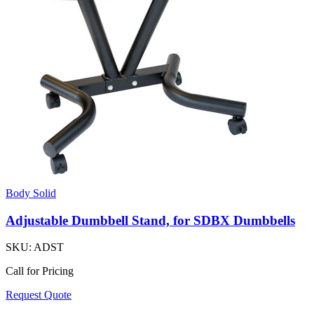
Body Solid
Adjustable Dumbbell Stand, for SDBX Dumbbells
SKU:
ADST
Call for Pricing
Request Quote