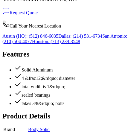
Request Quote
Call Your Nearest Location
Austin (HQ):
(512) 846-6035
Dallas:
(214) 531-6734
San Antonio:
(210) 504-4077
Houston:
(713) 239-3548
Features
Solid Aluminum
4 &frac12;&rdquo; diameter
total width is 1&rdquo;
sealed bearings
takes 3/8&rdquo; bolts
Product Details
Brand
Body Solid