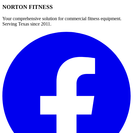
NORTON
FITNESS
Your comprehensive solution for commercial fitness equipment.
Serving Texas since 2011.