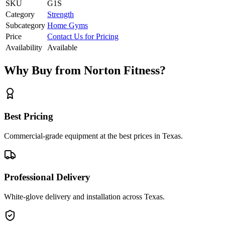
SKU
G1S
Category
Strength
Subcategory
Home Gyms
Price
Contact Us for Pricing
Availability
Available
Why Buy from Norton Fitness?
Best Pricing
Commercial-grade equipment at the best prices in Texas.
Professional Delivery
White-glove delivery and installation across Texas.