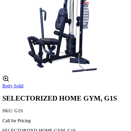
Body Solid
SELECTORIZED HOME GYM, G1S
SKU:
G1S
Call for Pricing
SELECTORIZED HOME GYM, G1S