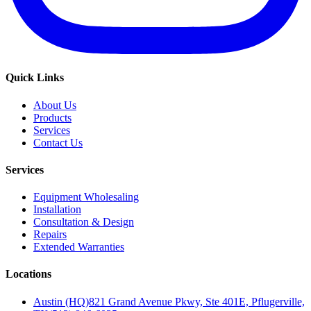
Quick Links
About Us
Products
Services
Contact Us
Services
Equipment Wholesaling
Installation
Consultation & Design
Repairs
Extended Warranties
Locations
Austin (HQ)
821 Grand Avenue Pkwy, Ste 401E, Pflugerville,