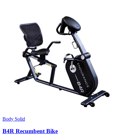
Body Solid
B4R Recumbent Bike