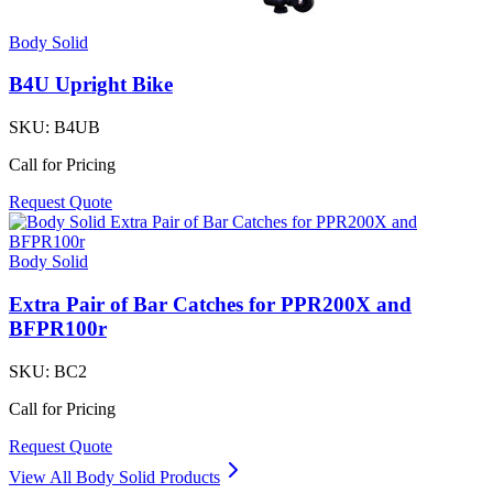
Body Solid
B4U Upright Bike
SKU:
B4UB
Call for Pricing
Request Quote
Body Solid
Extra Pair of Bar Catches for PPR200X and
BFPR100r
SKU:
BC2
Call for Pricing
Request Quote
View All
Body Solid
Products