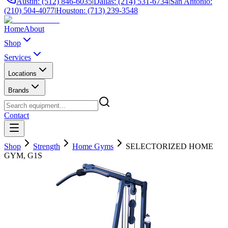
Austin: (512) 846-6035
|
Dallas: (214) 531-6734
|
San Antonio:
(210) 504-4077
|
Houston: (713) 239-3548
Home
About
Shop
Services
Locations
Brands
Contact
Shop
Strength
Home Gyms
SELECTORIZED HOME
GYM, G1S