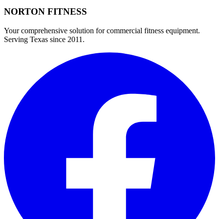
NORTON
FITNESS
Your comprehensive solution for commercial fitness equipment.
Serving Texas since 2011.