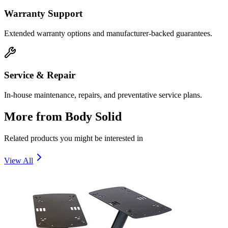
Warranty Support
Extended warranty options and manufacturer-backed guarantees.
Service & Repair
In-house maintenance, repairs, and preventative service plans.
More from
Body Solid
Related products you might be interested in
View All