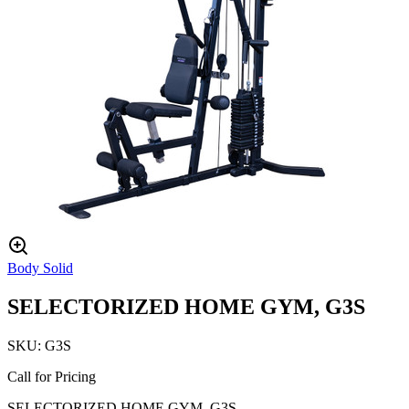
Body Solid
SELECTORIZED HOME GYM, G3S
SKU:
G3S
Call for Pricing
SELECTORIZED HOME GYM, G3S