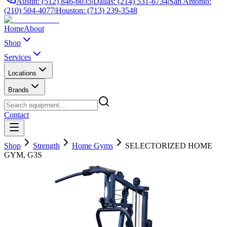
Austin: (512) 846-6035
|
Dallas: (214) 531-6734
|
San Antonio:
(210) 504-4077
|
Houston: (713) 239-3548
Home
About
Shop
Services
Locations
Brands
Contact
Shop
Strength
Home Gyms
SELECTORIZED HOME
GYM, G3S