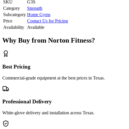
SKU
G3S
Category
Strength
Subcategory
Home Gyms
Price
Contact Us for Pricing
Availability
Available
Why Buy from Norton Fitness?
Best Pricing
Commercial-grade equipment at the best prices in Texas.
Professional Delivery
White-glove delivery and installation across Texas.