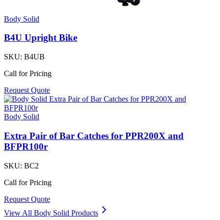
Body Solid
B4U Upright Bike
SKU:
B4UB
Call for Pricing
Request Quote
Body Solid
Extra Pair of Bar Catches for PPR200X and
BFPR100r
SKU:
BC2
Call for Pricing
Request Quote
View All
Body Solid
Products