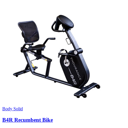
Body Solid
B4R Recumbent Bike