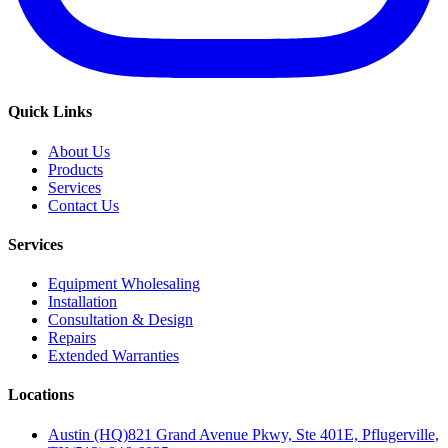
Quick Links
About Us
Products
Services
Contact Us
Services
Equipment Wholesaling
Installation
Consultation & Design
Repairs
Extended Warranties
Locations
Austin (HQ)
821 Grand Avenue Pkwy, Ste 401E, Pflugerville,