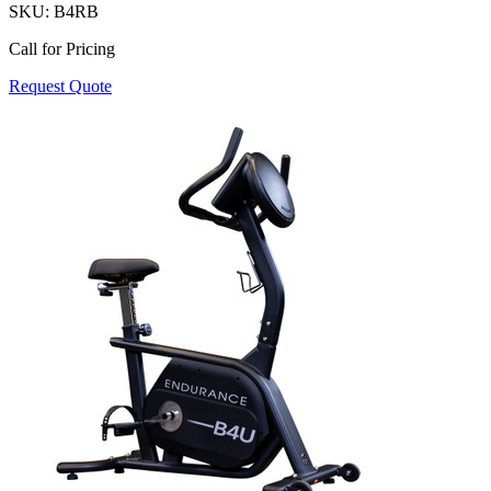
SKU:
B4RB
Call for Pricing
Request Quote