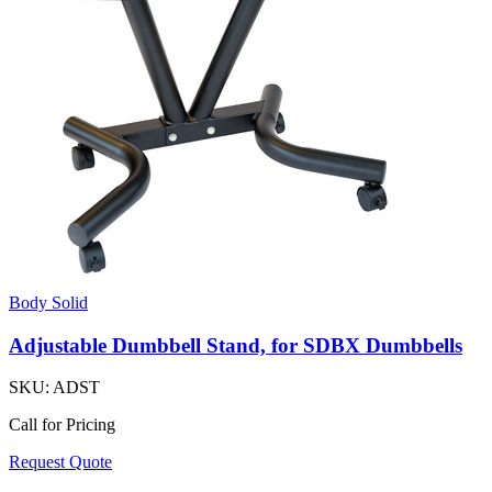
Body Solid
Adjustable Dumbbell Stand, for SDBX Dumbbells
SKU:
ADST
Call for Pricing
Request Quote