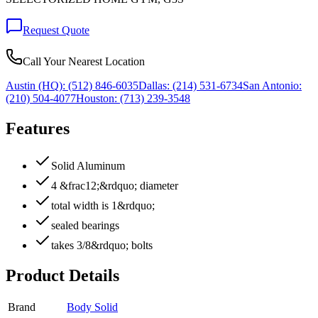
Request Quote
Call Your Nearest Location
Austin (HQ):
(512) 846-6035
Dallas:
(214) 531-6734
San Antonio:
(210) 504-4077
Houston:
(713) 239-3548
Features
Solid Aluminum
4 &frac12;&rdquo; diameter
total width is 1&rdquo;
sealed bearings
takes 3/8&rdquo; bolts
Product Details
Brand
Body Solid