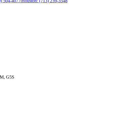
0) 504-4077
|
Houston: (713) 239-3548
M, G5S