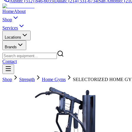
Austin: (512) 846-6035
|
Dallas: (214) 531-6734
|
San Antonio: (21
Home
About
Shop
Services
Locations
Brands
Contact
Shop
Strength
Home Gyms
SELECTORIZED HOME GY