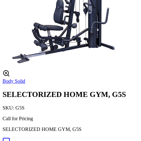
Body Solid
SELECTORIZED HOME GYM, G5S
SKU:
G5S
Call for Pricing
SELECTORIZED HOME GYM, G5S