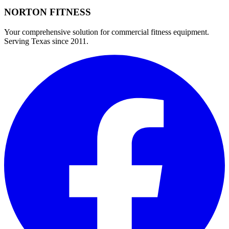
NORTON
FITNESS
Your comprehensive solution for commercial fitness equipment.
Serving Texas since 2011.