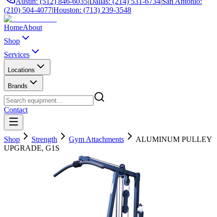
Austin: (512) 846-6035
|
Dallas: (214) 531-6734
|
San Antonio:
(210) 504-4077
|
Houston: (713) 239-3548
Home
About
Shop
Services
Locations
Brands
Contact
Shop
Strength
Gym Attachments
ALUMINUM PULLEY
UPGRADE, G1S