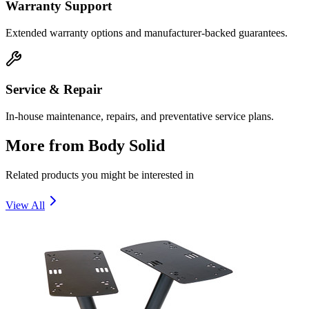
Warranty Support
Extended warranty options and manufacturer-backed guarantees.
Service & Repair
In-house maintenance, repairs, and preventative service plans.
More from
Body Solid
Related products you might be interested in
View All