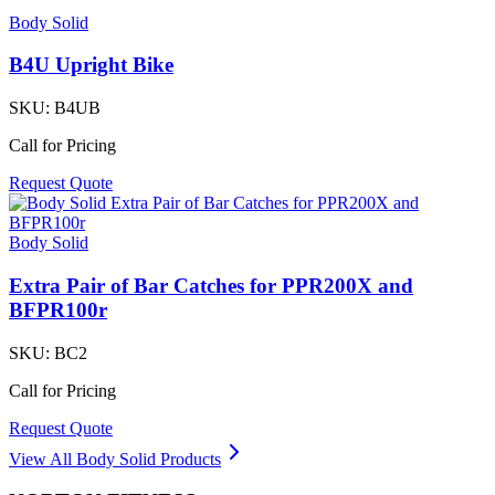
Body Solid
B4U Upright Bike
SKU:
B4UB
Call for Pricing
Request Quote
Body Solid
Extra Pair of Bar Catches for PPR200X and
BFPR100r
SKU:
BC2
Call for Pricing
Request Quote
View All
Body Solid
Products