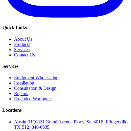
Quick Links
About Us
Products
Services
Contact Us
Services
Equipment Wholesaling
Installation
Consultation & Design
Repairs
Extended Warranties
Locations
Austin (HQ)
821 Grand Avenue Pkwy, Ste 401E, Pflugerville,
TX
(512) 846-6035