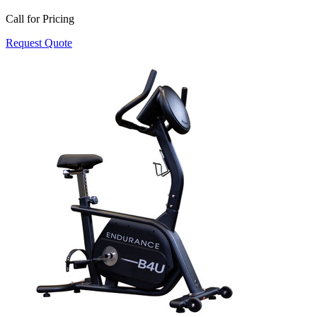
Call for Pricing
Request Quote