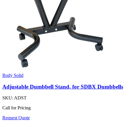
Body Solid
Adjustable Dumbbell Stand, for SDBX Dumbbells
SKU:
ADST
Call for Pricing
Request Quote