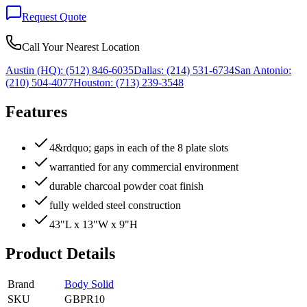
Request Quote
Call Your Nearest Location
Austin (HQ):
(512) 846-6035
Dallas:
(214) 531-6734
San Antonio:
(210) 504-4077
Houston:
(713) 239-3548
Features
4&rdquo; gaps in each of the 8 plate slots
warrantied for any commercial environment
durable charcoal powder coat finish
fully welded steel construction
43"L x 13"W x 9"H
Product Details
Brand
Body Solid
SKU
GBPR10