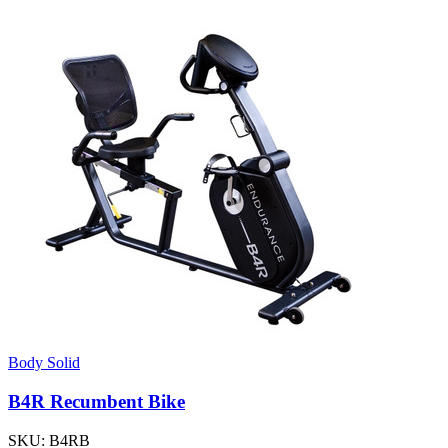
Body Solid
B4R Recumbent Bike
SKU:
B4RB