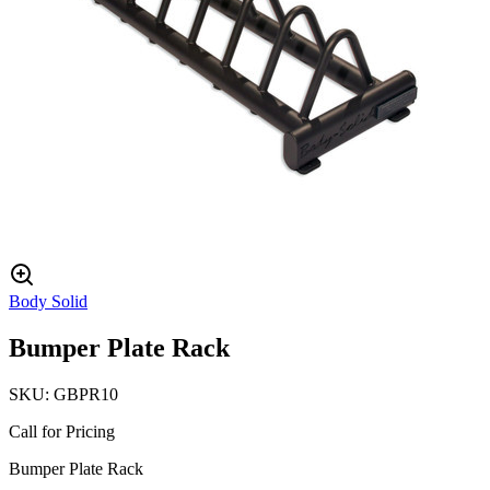
Body Solid
Bumper Plate Rack
SKU:
GBPR10
Call for Pricing
Bumper Plate Rack