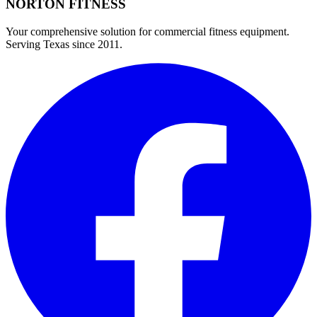
NORTON
FITNESS
Your comprehensive solution for commercial fitness equipment.
Serving Texas since 2011.