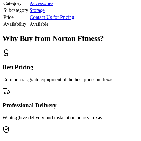
Category
Accessories
Subcategory
Storage
Price
Contact Us for Pricing
Availability
Available
Why Buy from Norton Fitness?
Best Pricing
Commercial-grade equipment at the best prices in Texas.
Professional Delivery
White-glove delivery and installation across Texas.