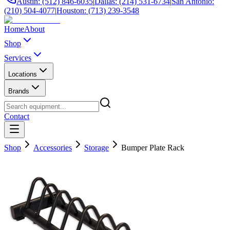
Austin: (512) 846-6035
|
Dallas: (214) 531-6734
|
San Antonio:
(210) 504-4077
|
Houston: (713) 239-3548
Home
About
Shop
Services
Locations
Brands
Contact
Shop
Accessories
Storage
Bumper Plate Rack