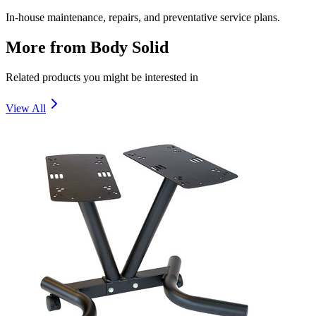
In-house maintenance, repairs, and preventative service plans.
More from
Body Solid
Related products you might be interested in
View All