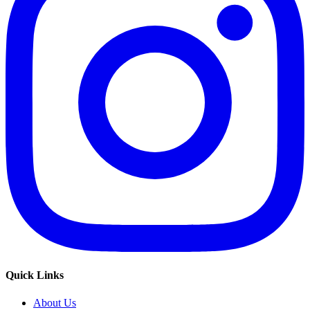
Quick Links
About Us