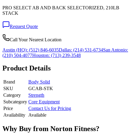
PRO SELECT AB AND BACK SELECTORIZED, 210LB
STACK
Request Quote
Call Your Nearest Location
Austin (HQ):
(512) 846-6035
Dallas:
(214) 531-6734
San Antonio:
(210) 504-4077
Houston:
(713) 239-3548
Product Details
Brand
Body Solid
SKU
GCAB-STK
Category
Strength
Subcategory
Core Equipment
Price
Contact Us for Pricing
Availability
Available
Why Buy from Norton Fitness?