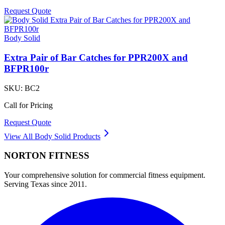
Request Quote
Body Solid
Extra Pair of Bar Catches for PPR200X and
BFPR100r
SKU:
BC2
Call for Pricing
Request Quote
View All
Body Solid
Products
NORTON
FITNESS
Your comprehensive solution for commercial fitness equipment.
Serving Texas since 2011.