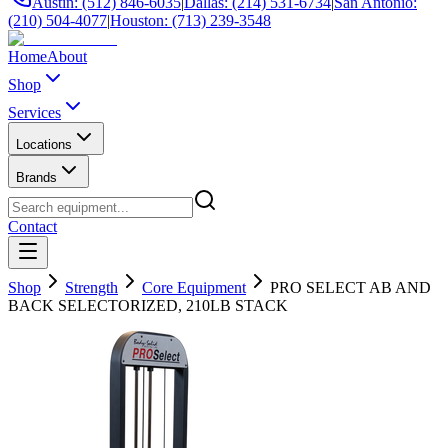
Austin: (512) 846-6035
|
Dallas: (214) 531-6734
|
San Antonio:
(210) 504-4077
|
Houston: (713) 239-3548
Home
About
Shop
Services
Locations
Brands
Contact
Shop
Strength
Core Equipment
PRO SELECT AB AND
BACK SELECTORIZED, 210LB STACK