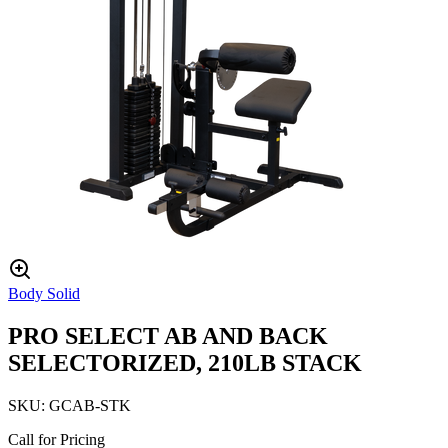
Body Solid
PRO SELECT AB AND BACK
SELECTORIZED, 210LB STACK
SKU:
GCAB-STK
Call for Pricing