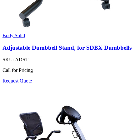
Body Solid
Adjustable Dumbbell Stand, for SDBX Dumbbells
SKU:
ADST
Call for Pricing
Request Quote