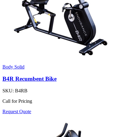
Body Solid
B4R Recumbent Bike
SKU:
B4RB
Call for Pricing
Request Quote