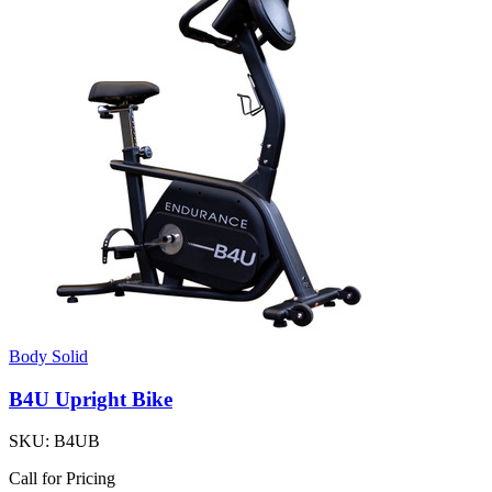
Body Solid
B4U Upright Bike
SKU:
B4UB
Call for Pricing