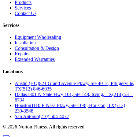
Products
Services
Contact Us
Services
Equipment Wholesaling
Installation
Consultation & Design
Repairs
Extended Warranties
Locations
Austin (HQ)
821 Grand Avenue Pkwy, Ste 401E, Pflugerville,
TX
(512) 846-6035
Dallas
7301 N State Hwy 161, Ste 148, Irving, TX
(214) 531-
6734
Houston
1110 E Nasa Pkwy, Ste 108I, Houston, TX
(713)
239-3548
San Antonio
(210) 504-4077
©
2026
Norton Fitness. All rights reserved.