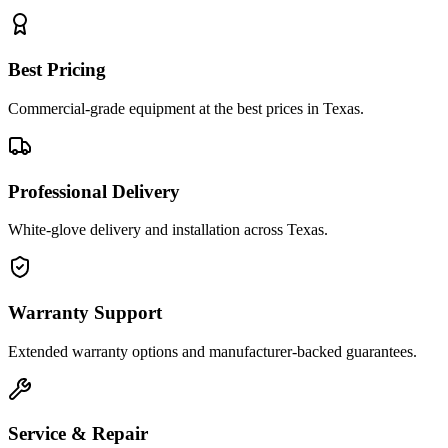
Best Pricing
Commercial-grade equipment at the best prices in Texas.
Professional Delivery
White-glove delivery and installation across Texas.
Warranty Support
Extended warranty options and manufacturer-backed guarantees.
Service & Repair