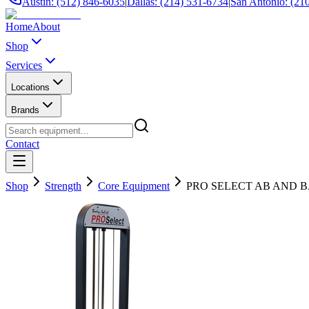
Austin: (512) 846-6035
|
Dallas: (214) 531-6734
|
San Antonio: (21
Home
About
Shop
Services
Locations
Brands
Contact
Shop
Strength
Core Equipment
PRO SELECT AB AND B