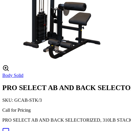
Body Solid
PRO SELECT AB AND BACK SELECTOR
SKU:
GCAB-STK/3
Call for Pricing
PRO SELECT AB AND BACK SELECTORIZED, 310LB STAC