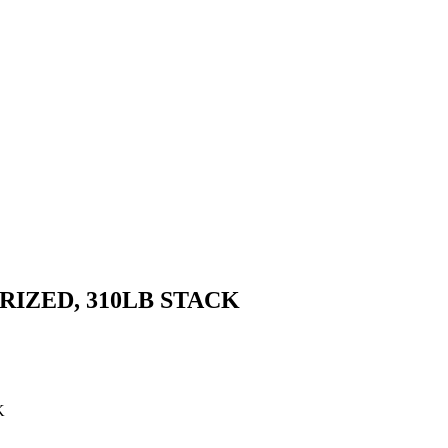
IZED, 310LB STACK
K