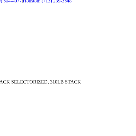
0) 504-4077
|
Houston: (713) 239-3548
ACK SELECTORIZED, 310LB STACK