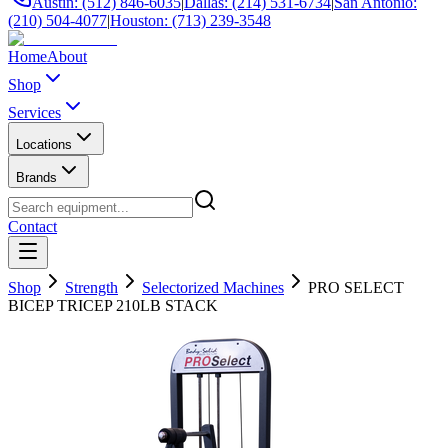
Austin: (512) 846-6035
|
Dallas: (214) 531-6734
|
San Antonio:
(210) 504-4077
|
Houston: (713) 239-3548
Home
About
Shop
Services
Locations
Brands
Contact
Shop
Strength
Selectorized Machines
PRO SELECT
BICEP TRICEP 210LB STACK