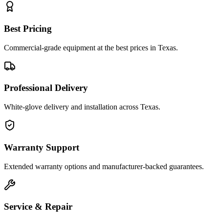
Best Pricing
Commercial-grade equipment at the best prices in Texas.
Professional Delivery
White-glove delivery and installation across Texas.
Warranty Support
Extended warranty options and manufacturer-backed guarantees.
Service & Repair