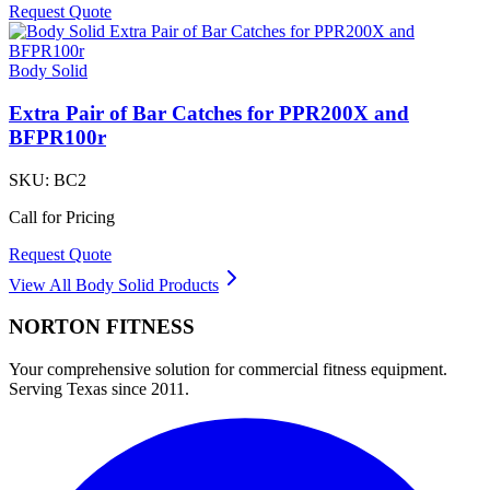
Request Quote
Body Solid
Extra Pair of Bar Catches for PPR200X and
BFPR100r
SKU:
BC2
Call for Pricing
Request Quote
View All
Body Solid
Products
NORTON
FITNESS
Your comprehensive solution for commercial fitness equipment.
Serving Texas since 2011.