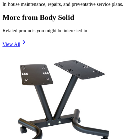
In-house maintenance, repairs, and preventative service plans.
More from
Body Solid
Related products you might be interested in
View All