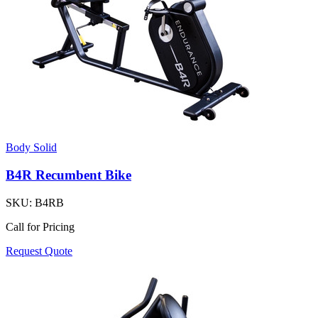
Body Solid
B4R Recumbent Bike
SKU:
B4RB
Call for Pricing
Request Quote