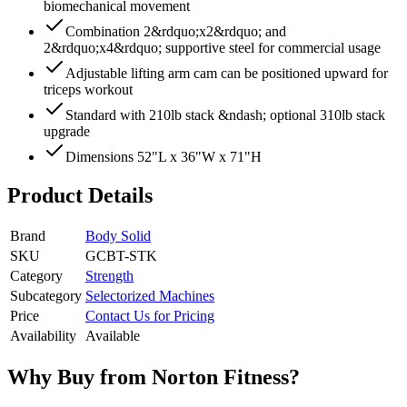
biomechanical movement
Combination 2&rdquo;x2&rdquo; and
2&rdquo;x4&rdquo; supportive steel for commercial usage
Adjustable lifting arm cam can be positioned upward for
triceps workout
Standard with 210lb stack &ndash; optional 310lb stack
upgrade
Dimensions 52"L x 36"W x 71"H
Product Details
Brand
Body Solid
SKU
GCBT-STK
Category
Strength
Subcategory
Selectorized Machines
Price
Contact Us for Pricing
Availability
Available
Why Buy from Norton Fitness?