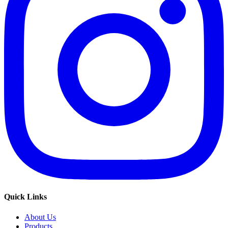
Quick Links
About Us
Products