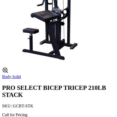
Body Solid
PRO SELECT BICEP TRICEP 210LB
STACK
SKU:
GCBT-STK
Call for Pricing