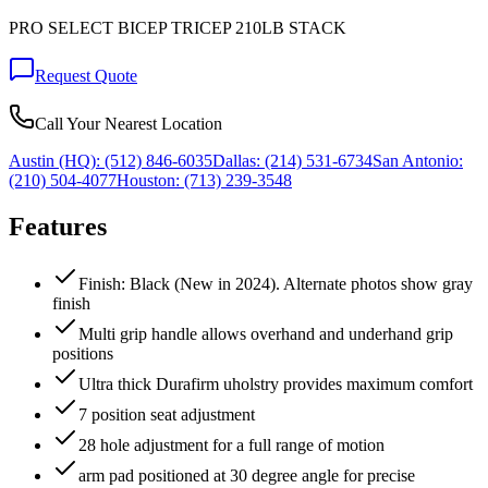
PRO SELECT BICEP TRICEP 210LB STACK
Request Quote
Call Your Nearest Location
Austin (HQ):
(512) 846-6035
Dallas:
(214) 531-6734
San Antonio:
(210) 504-4077
Houston:
(713) 239-3548
Features
Finish: Black (New in 2024). Alternate photos show gray
finish
Multi grip handle allows overhand and underhand grip
positions
Ultra thick Durafirm uholstry provides maximum comfort
7 position seat adjustment
28 hole adjustment for a full range of motion
arm pad positioned at 30 degree angle for precise