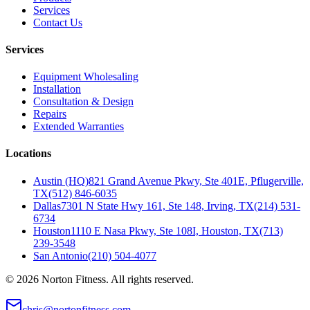
Services
Contact Us
Services
Equipment Wholesaling
Installation
Consultation & Design
Repairs
Extended Warranties
Locations
Austin (HQ)
821 Grand Avenue Pkwy, Ste 401E, Pflugerville,
TX
(512) 846-6035
Dallas
7301 N State Hwy 161, Ste 148, Irving, TX
(214) 531-
6734
Houston
1110 E Nasa Pkwy, Ste 108I, Houston, TX
(713)
239-3548
San Antonio
(210) 504-4077
©
2026
Norton Fitness. All rights reserved.
chris@nortonfitness.com