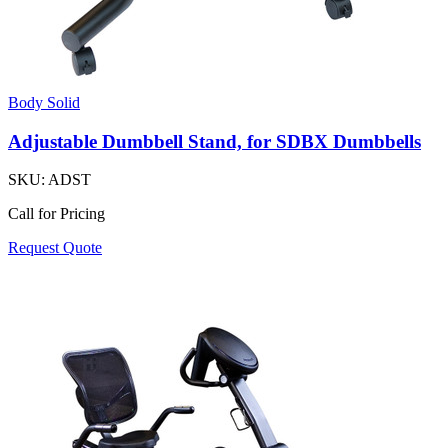
Body Solid
Adjustable Dumbbell Stand, for SDBX Dumbbells
SKU:
ADST
Call for Pricing
Request Quote