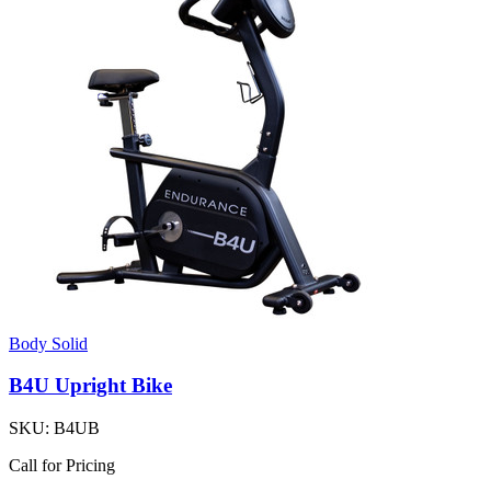
Body Solid
B4U Upright Bike
SKU:
B4UB
Call for Pricing