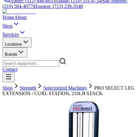
Austin: (512) 846-6035
|
Dallas: (214) 531-6734
|
San Antonio:
(210) 504-4077
|
Houston: (713) 239-3548
Home
About
Shop
Services
Locations
Brands
Contact
Shop
Strength
Selectorized Machines
PRO SELECT LEG
EXTENSION / CURL STATION, 210LB STACK