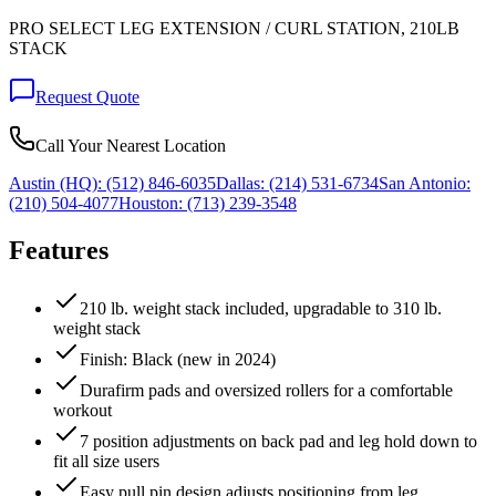
PRO SELECT LEG EXTENSION / CURL STATION, 210LB
STACK
Request Quote
Call Your Nearest Location
Austin (HQ):
(512) 846-6035
Dallas:
(214) 531-6734
San Antonio:
(210) 504-4077
Houston:
(713) 239-3548
Features
210 lb. weight stack included, upgradable to 310 lb.
weight stack
Finish: Black (new in 2024)
Durafirm pads and oversized rollers for a comfortable
workout
7 position adjustments on back pad and leg hold down to
fit all size users
Easy pull pin design adjusts positioning from leg