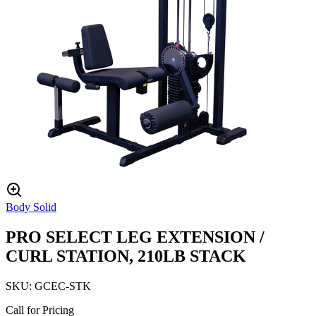
Body Solid
PRO SELECT LEG EXTENSION /
CURL STATION, 210LB STACK
SKU:
GCEC-STK
Call for Pricing