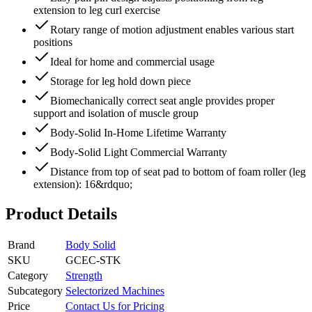
extension to leg curl exercise
Rotary range of motion adjustment enables various start
positions
Ideal for home and commercial usage
Storage for leg hold down piece
Biomechanically correct seat angle provides proper
support and isolation of muscle group
Body-Solid In-Home Lifetime Warranty
Body-Solid Light Commercial Warranty
Distance from top of seat pad to bottom of foam roller (leg
extension): 16&rdquo;
Product Details
Brand
Body Solid
SKU
GCEC-STK
Category
Strength
Subcategory
Selectorized Machines
Price
Contact Us for Pricing