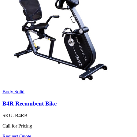
Body Solid
B4R Recumbent Bike
SKU:
B4RB
Call for Pricing
Request Quote