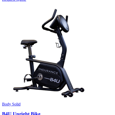
Body Solid
B4U Upright Bike