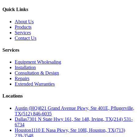
Quick Links
About Us
Products
Services
Contact Us
Services
Equipment Wholesaling
Installation
Consultation & Design
Repairs
Extended Warranties
Locations
Austin (HQ)
821 Grand Avenue Pkwy, Ste 401E, Pflugerville,
TX
(512) 846-6035
Dallas
7301 N State Hwy 161, Ste 148, Irving, TX
(214) 531-
6734
Houston
1110 E Nasa Pkwy, Ste 108I, Houston, TX
(713)
239-3548