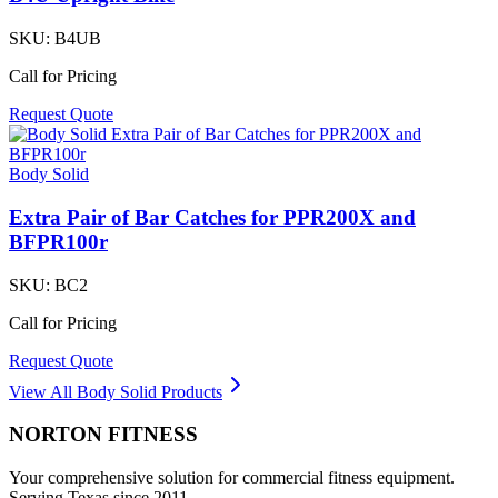
SKU:
B4UB
Call for Pricing
Request Quote
Body Solid
Extra Pair of Bar Catches for PPR200X and
BFPR100r
SKU:
BC2
Call for Pricing
Request Quote
View All
Body Solid
Products
NORTON
FITNESS
Your comprehensive solution for commercial fitness equipment.
Serving Texas since 2011.