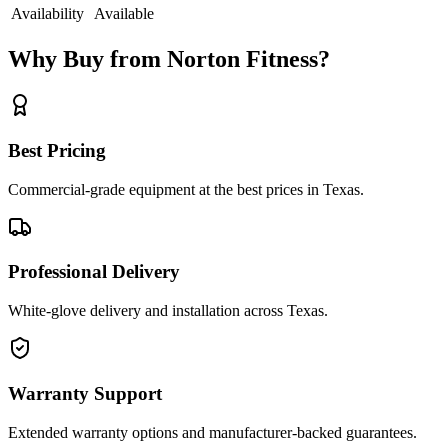
Availability
Available
Why Buy from Norton Fitness?
Best Pricing
Commercial-grade equipment at the best prices in Texas.
Professional Delivery
White-glove delivery and installation across Texas.
Warranty Support
Extended warranty options and manufacturer-backed guarantees.