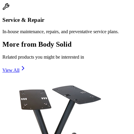
Service & Repair
In-house maintenance, repairs, and preventative service plans.
More from
Body Solid
Related products you might be interested in
View All