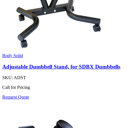
Body Solid
Adjustable Dumbbell Stand, for SDBX Dumbbells
SKU:
ADST
Call for Pricing
Request Quote