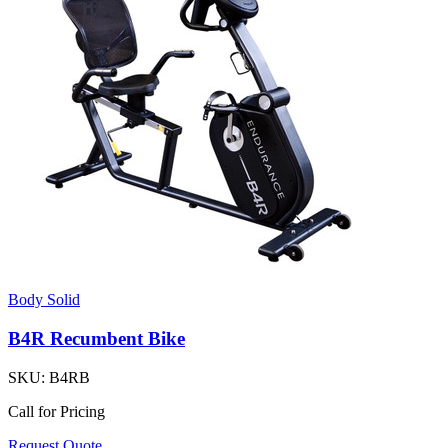
Body Solid
B4R Recumbent Bike
SKU:
B4RB
Call for Pricing
Request Quote