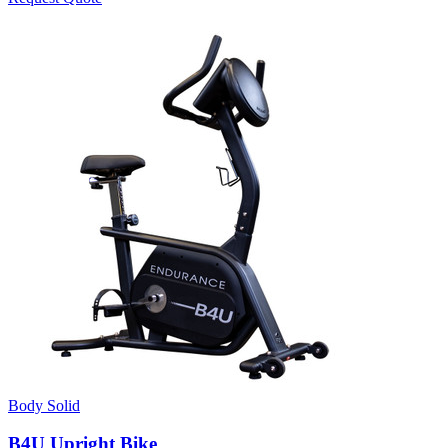
Body Solid
B4U Upright Bike