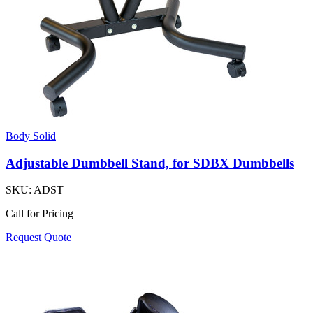
Body Solid
Adjustable Dumbbell Stand, for SDBX Dumbbells
SKU:
ADST
Call for Pricing
Request Quote