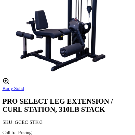
Body Solid
PRO SELECT LEG EXTENSION /
CURL STATION, 310LB STACK
SKU:
GCEC-STK/3
Call for Pricing