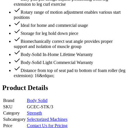
extension to leg curl exercise
Rotary range of motion adjustment enables various start
positions
Ideal for home and commercial usage
Storage for leg hold down piece
Biomechanically correct seat angle provides proper
support and isolation of muscle group
Body-Solid In-Home Lifetime Warranty
Body-Solid Light Commercial Warranty
Distance from top of seat pad to bottom of foam roller (leg
extension): 16&rdquo;
Product Details
Brand
Body Solid
SKU
GCEC-STK/3
Category
Strength
Subcategory
Selectorized Machines
Price
Contact Us for Pricing