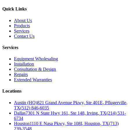
Quick Links
About Us
Products
Services
Contact Us
Services
Equipment Wholesaling
Installation
Consultation & Design
Repairs
Extended Warranties
Locations
Austin (HQ)
821 Grand Avenue Pkwy, Ste 401E, Pflugerville,
TX
(512) 846-6035
Dallas
7301 N State Hwy 161, Ste 148, Irving, TX
(214) 531-
6734
Houston
1110 E Nasa Pkwy, Ste 108I, Houston, TX
(713)
239-3548