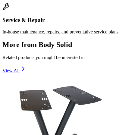
Service & Repair
In-house maintenance, repairs, and preventative service plans.
More from
Body Solid
Related products you might be interested in
View All