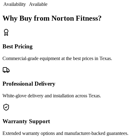
Availability
Available
Why Buy from Norton Fitness?
Best Pricing
Commercial-grade equipment at the best prices in Texas.
Professional Delivery
White-glove delivery and installation across Texas.
Warranty Support
Extended warranty options and manufacturer-backed guarantees.