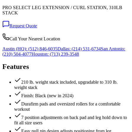
PRO SELECT LEG EXTENSION / CURL STATION, 310LB
STACK
Request Quote
Call Your Nearest Location
Austin (HQ):
(512) 846-6035
Dallas:
(214) 531-6734
San Antonio:
(210) 504-4077
Houston:
(713) 239-3548
Features
210 lb. weight stack included, upgradable to 310 lb.
weight stack
Finish: Black (new in 2024)
Durafirm pads and oversized rollers for a comfortable
workout
7 position adjustments on back pad and leg hold down to
fit all size users
Easy pull pin design adjusts positioning from leg