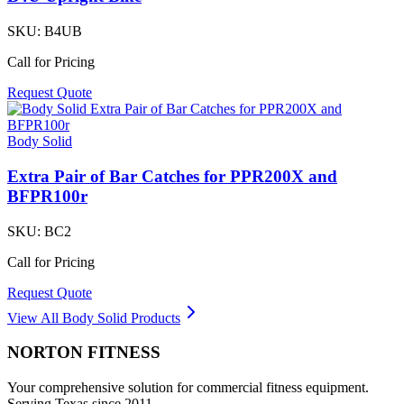
SKU:
B4UB
Call for Pricing
Request Quote
Body Solid
Extra Pair of Bar Catches for PPR200X and
BFPR100r
SKU:
BC2
Call for Pricing
Request Quote
View All
Body Solid
Products
NORTON
FITNESS
Your comprehensive solution for commercial fitness equipment.
Serving Texas since 2011.