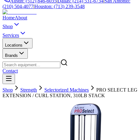
Austin: (512) 846-6035
|
Dallas: (214) 531-6734
|
San Antonio:
(210) 504-4077
|
Houston: (713) 239-3548
Home
About
Shop
Services
Locations
Brands
Contact
Shop
Strength
Selectorized Machines
PRO SELECT LEG
EXTENSION / CURL STATION, 310LB STACK