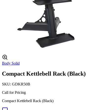
Body Solid
Compact Kettlebell Rack (Black)
SKU:
GDKR50B
Call for Pricing
Compact Kettlebell Rack (Black)