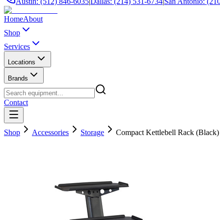
Austin: (512) 846-6035
|
Dallas: (214) 531-6734
|
San Antonio: (21
Home
About
Shop
Services
Locations
Brands
Contact
Shop
Accessories
Storage
Compact Kettlebell Rack (Black)