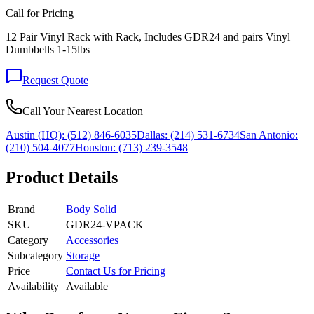
Call for Pricing
12 Pair Vinyl Rack with Rack, Includes GDR24 and pairs Vinyl
Dumbbells 1-15lbs
Request Quote
Call Your Nearest Location
Austin (HQ):
(512) 846-6035
Dallas:
(214) 531-6734
San Antonio:
(210) 504-4077
Houston:
(713) 239-3548
Product Details
Brand
Body Solid
SKU
GDR24-VPACK
Category
Accessories
Subcategory
Storage
Price
Contact Us for Pricing
Availability
Available