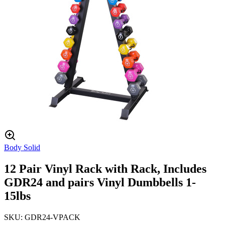
Body Solid
12 Pair Vinyl Rack with Rack, Includes
GDR24 and pairs Vinyl Dumbbells 1-
15lbs
SKU:
GDR24-VPACK