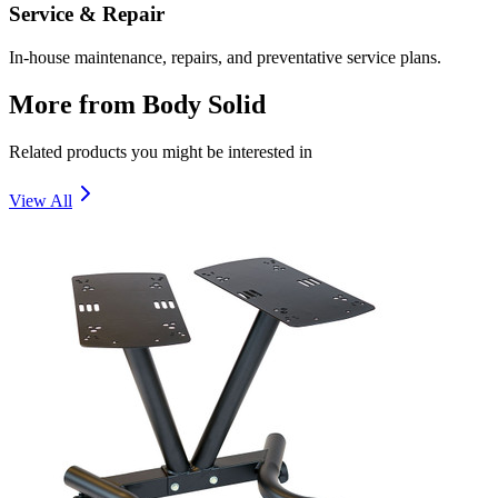
Service & Repair
In-house maintenance, repairs, and preventative service plans.
More from
Body Solid
Related products you might be interested in
View All