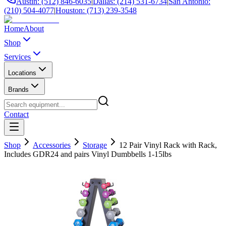
Austin: (512) 846-6035
|
Dallas: (214) 531-6734
|
San Antonio:
(210) 504-4077
|
Houston: (713) 239-3548
Home
About
Shop
Services
Locations
Brands
Contact
Shop
Accessories
Storage
12 Pair Vinyl Rack with Rack,
Includes GDR24 and pairs Vinyl Dumbbells 1-15lbs