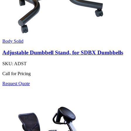
Body Solid
Adjustable Dumbbell Stand, for SDBX Dumbbells
SKU:
ADST
Call for Pricing
Request Quote