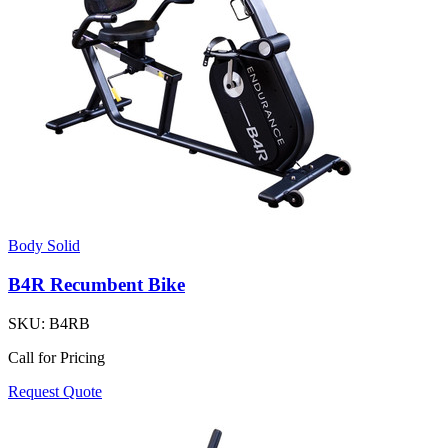
Body Solid
B4R Recumbent Bike
SKU:
B4RB
Call for Pricing
Request Quote