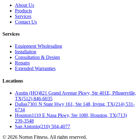
About Us
Products
Services
Contact Us
Services
Equipment Wholesaling
Installation
Consultation & Design
Repairs
Extended Warranties
Locations
Austin (HQ)
821 Grand Avenue Pkwy, Ste 401E, Pflugerville,
TX
(512) 846-6035
Dallas
7301 N State Hwy 161, Ste 148, Irving, TX
(214) 531-
6734
Houston
1110 E Nasa Pkwy, Ste 108I, Houston, TX
(713)
239-3548
San Antonio
(210) 504-4077
©
2026
Norton Fitness. All rights reserved.