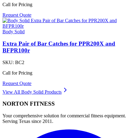
Call for Pricing
Request Quote
Body Solid
Extra Pair of Bar Catches for PPR200X and
BFPR100r
SKU:
BC2
Call for Pricing
Request Quote
View All
Body Solid
Products
NORTON
FITNESS
Your comprehensive solution for commercial fitness equipment.
Serving Texas since 2011.