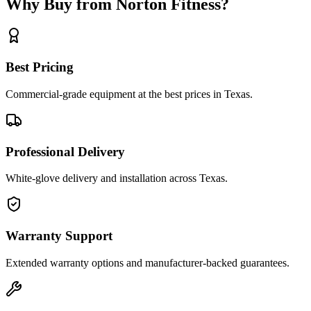
Why Buy from Norton Fitness?
Best Pricing
Commercial-grade equipment at the best prices in Texas.
Professional Delivery
White-glove delivery and installation across Texas.
Warranty Support
Extended warranty options and manufacturer-backed guarantees.