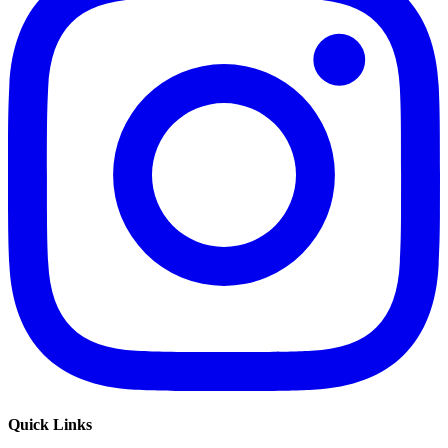
Quick Links