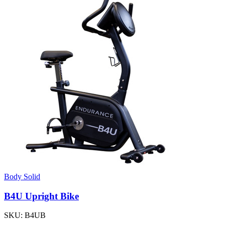
Body Solid
B4U Upright Bike
SKU:
B4UB