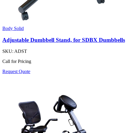
Body Solid
Adjustable Dumbbell Stand, for SDBX Dumbbells
SKU:
ADST
Call for Pricing
Request Quote