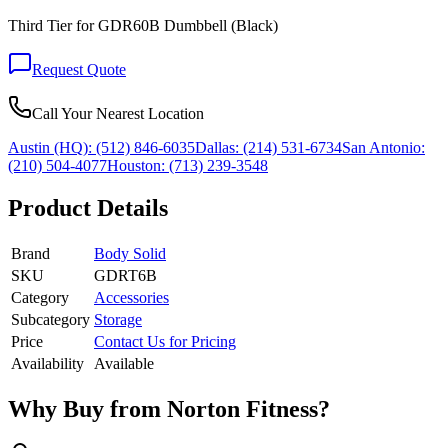
Third Tier for GDR60B Dumbbell (Black)
Request Quote
Call Your Nearest Location
Austin (HQ):
(512) 846-6035
Dallas:
(214) 531-6734
San Antonio:
(210) 504-4077
Houston:
(713) 239-3548
Product Details
Brand
Body Solid
SKU
GDRT6B
Category
Accessories
Subcategory
Storage
Price
Contact Us for Pricing
Availability
Available
Why Buy from Norton Fitness?