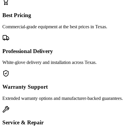
Best Pricing
Commercial-grade equipment at the best prices in Texas.
Professional Delivery
White-glove delivery and installation across Texas.
Warranty Support
Extended warranty options and manufacturer-backed guarantees.
Service & Repair