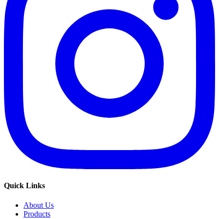
Quick Links
About Us
Products