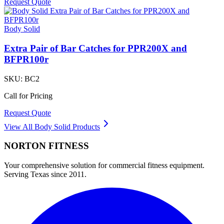
Request Quote
Body Solid
Extra Pair of Bar Catches for PPR200X and
BFPR100r
SKU:
BC2
Call for Pricing
Request Quote
View All
Body Solid
Products
NORTON
FITNESS
Your comprehensive solution for commercial fitness equipment.
Serving Texas since 2011.