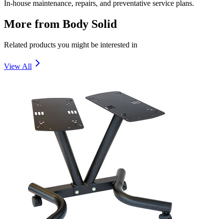
In-house maintenance, repairs, and preventative service plans.
More from
Body Solid
Related products you might be interested in
View All