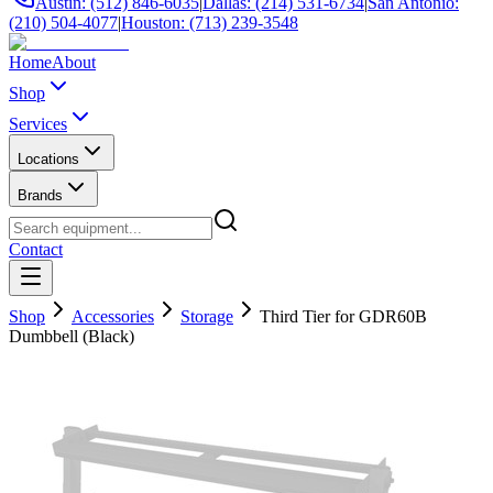
Austin: (512) 846-6035
|
Dallas: (214) 531-6734
|
San Antonio:
(210) 504-4077
|
Houston: (713) 239-3548
Home
About
Shop
Services
Locations
Brands
Contact
Shop
Accessories
Storage
Third Tier for GDR60B
Dumbbell (Black)