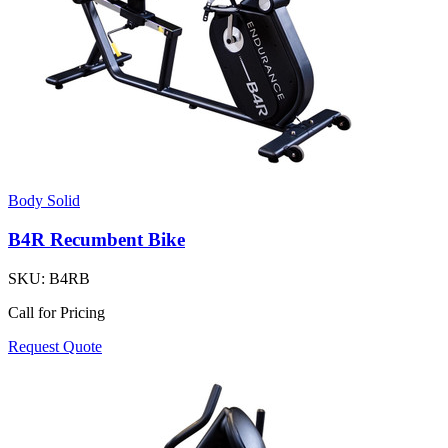
Body Solid
B4R Recumbent Bike
SKU:
B4RB
Call for Pricing
Request Quote