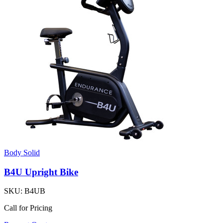
Body Solid
B4U Upright Bike
SKU:
B4UB
Call for Pricing