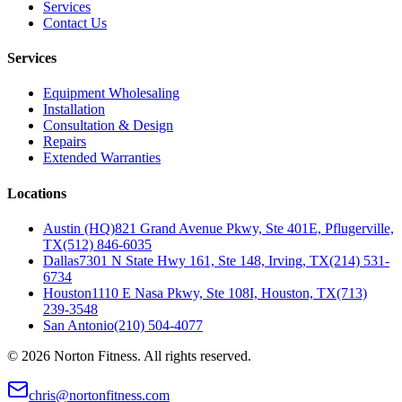
Services
Contact Us
Services
Equipment Wholesaling
Installation
Consultation & Design
Repairs
Extended Warranties
Locations
Austin (HQ)
821 Grand Avenue Pkwy, Ste 401E, Pflugerville,
TX
(512) 846-6035
Dallas
7301 N State Hwy 161, Ste 148, Irving, TX
(214) 531-
6734
Houston
1110 E Nasa Pkwy, Ste 108I, Houston, TX
(713)
239-3548
San Antonio
(210) 504-4077
©
2026
Norton Fitness. All rights reserved.
chris@nortonfitness.com