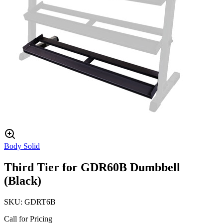
Body Solid
Third Tier for GDR60B Dumbbell
(Black)
SKU:
GDRT6B
Call for Pricing