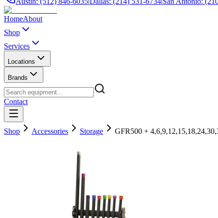
Austin: (512) 846-6035
|
Dallas: (214) 531-6734
|
San Antonio: (21
Home
About
Shop
Services
Locations
Brands
Contact
Shop
Accessories
Storage
GFR500 + 4,6,9,12,15,18,24,