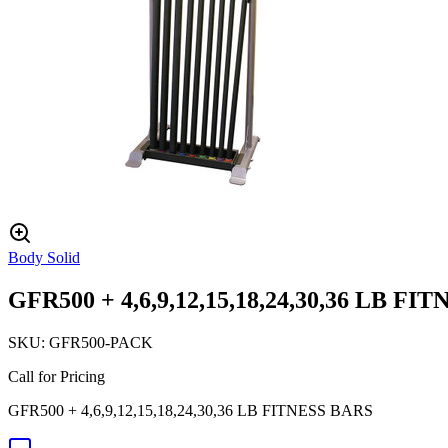
Body Solid
GFR500 + 4,6,9,12,15,18,24,30,36 LB FI
SKU:
GFR500-PACK
Call for Pricing
GFR500 + 4,6,9,12,15,18,24,30,36 LB FITNESS BARS