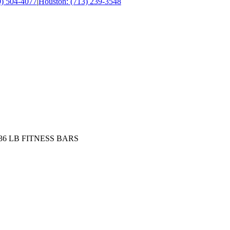
0) 504-4077
|
Houston: (713) 239-3548
30,36 LB FITNESS BARS