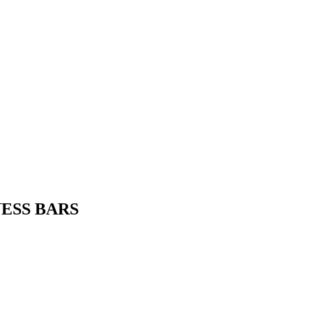
TNESS BARS