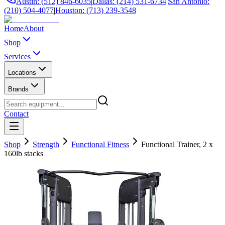
Austin: (512) 846-6035
|
Dallas: (214) 531-6734
|
San Antonio:
(210) 504-4077
|
Houston: (713) 239-3548
Home
About
Shop
Services
Locations
Brands
Contact
Shop
Strength
Functional Fitness
Functional Trainer, 2 x
160lb stacks