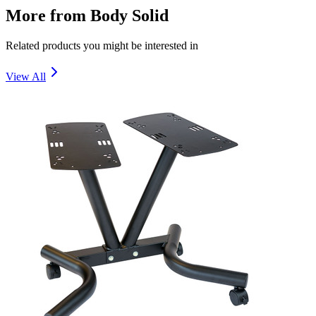
More from
Body Solid
Related products you might be interested in
View All