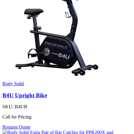
Body Solid
B4U Upright Bike
SKU:
B4UB
Call for Pricing
Request Quote