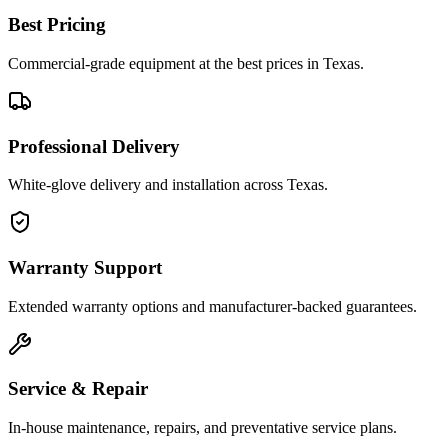
Best Pricing
Commercial-grade equipment at the best prices in Texas.
Professional Delivery
White-glove delivery and installation across Texas.
Warranty Support
Extended warranty options and manufacturer-backed guarantees.
Service & Repair
In-house maintenance, repairs, and preventative service plans.