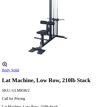
Body Solid
Lat Machine, Low Row, 210lb Stack
SKU:
GLM85B/2
Call for Pricing
Lat Machine, Low Row, 210lb Stack