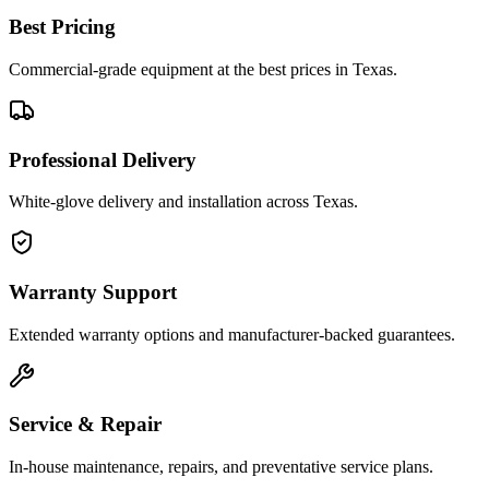
Best Pricing
Commercial-grade equipment at the best prices in Texas.
Professional Delivery
White-glove delivery and installation across Texas.
Warranty Support
Extended warranty options and manufacturer-backed guarantees.
Service & Repair
In-house maintenance, repairs, and preventative service plans.