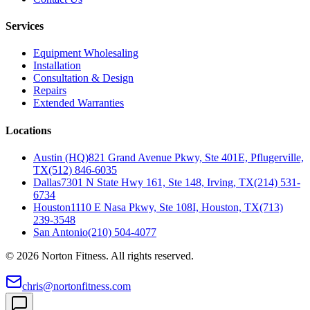
Services
Equipment Wholesaling
Installation
Consultation & Design
Repairs
Extended Warranties
Locations
Austin (HQ)
821 Grand Avenue Pkwy, Ste 401E, Pflugerville,
TX
(512) 846-6035
Dallas
7301 N State Hwy 161, Ste 148, Irving, TX
(214) 531-
6734
Houston
1110 E Nasa Pkwy, Ste 108I, Houston, TX
(713)
239-3548
San Antonio
(210) 504-4077
©
2026
Norton Fitness. All rights reserved.
chris@nortonfitness.com