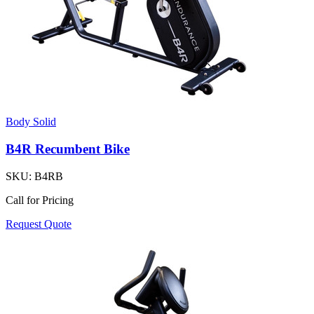
Body Solid
B4R Recumbent Bike
SKU:
B4RB
Call for Pricing
Request Quote