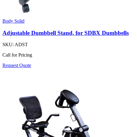
Body Solid
Adjustable Dumbbell Stand, for SDBX Dumbbells
SKU:
ADST
Call for Pricing
Request Quote