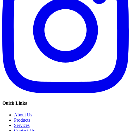
Quick Links
About Us
Products
Services
Contact Us