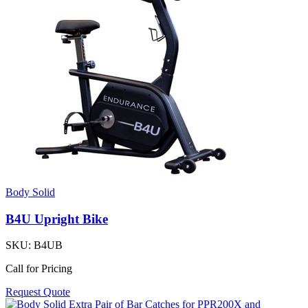
Body Solid
B4U Upright Bike
SKU:
B4UB
Call for Pricing
Request Quote