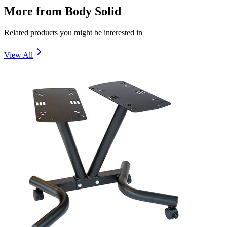
More from
Body Solid
Related products you might be interested in
View All