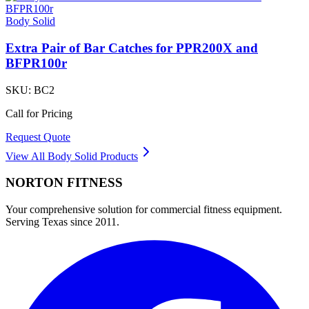
Body Solid
Extra Pair of Bar Catches for PPR200X and
BFPR100r
SKU:
BC2
Call for Pricing
Request Quote
View All
Body Solid
Products
NORTON
FITNESS
Your comprehensive solution for commercial fitness equipment.
Serving Texas since 2011.