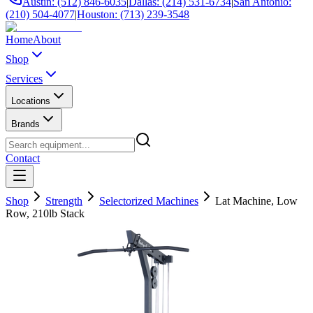
Austin: (512) 846-6035
|
Dallas: (214) 531-6734
|
San Antonio:
(210) 504-4077
|
Houston: (713) 239-3548
Home
About
Shop
Services
Locations
Brands
Contact
Shop
Strength
Selectorized Machines
Lat Machine, Low
Row, 210lb Stack