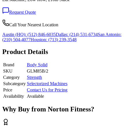
Request Quote
Call Your Nearest Location
Austin (HQ):
(512) 846-6035
Dallas:
(214) 531-6734
San Antonio:
(210) 504-4077
Houston:
(713) 239-3548
Product Details
Brand
Body Solid
SKU
GLM85B/2
Category
Strength
Subcategory
Selectorized Machines
Price
Contact Us for Pricing
Availability
Available
Why Buy from Norton Fitness?