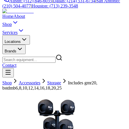
Austin: (512) 846-6035
|
Dallas: (214) 531-6734
|
San Antonio:
(210) 504-4077
|
Houston: (713) 239-3548
Home
About
Shop
Services
Locations
Brands
Contact
Shop
Accessories
Storage
Includes gmr20,
bstdmb6,8,10,12,14,16,18,20,25