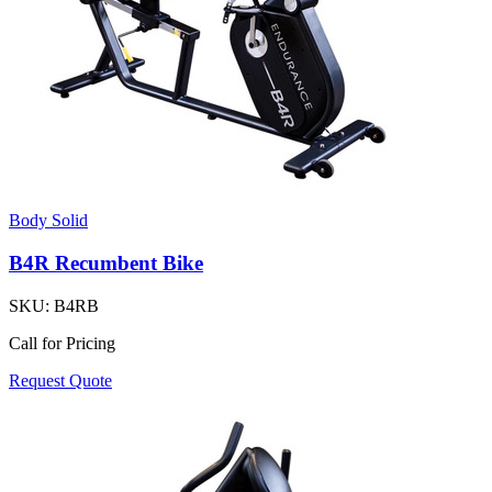
Body Solid
B4R Recumbent Bike
SKU:
B4RB
Call for Pricing
Request Quote