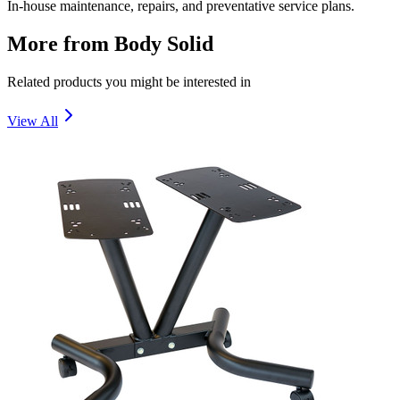
In-house maintenance, repairs, and preventative service plans.
More from
Body Solid
Related products you might be interested in
View All