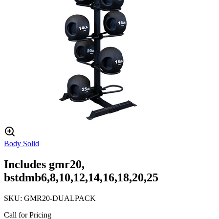
Body Solid
Includes gmr20,
bstdmb6,8,10,12,14,16,18,20,25
SKU:
GMR20-DUALPACK
Call for Pricing