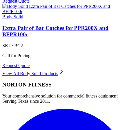
Request Quote
Body Solid
Extra Pair of Bar Catches for PPR200X and
BFPR100r
SKU:
BC2
Call for Pricing
Request Quote
View All
Body Solid
Products
NORTON
FITNESS
Your comprehensive solution for commercial fitness equipment.
Serving Texas since 2011.