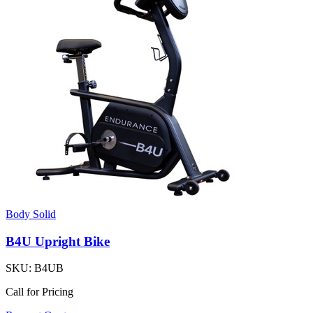
Body Solid
B4U Upright Bike
SKU:
B4UB
Call for Pricing