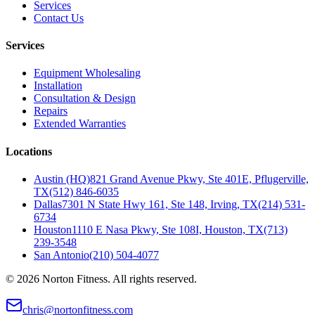
Services
Contact Us
Services
Equipment Wholesaling
Installation
Consultation & Design
Repairs
Extended Warranties
Locations
Austin (HQ)
821 Grand Avenue Pkwy, Ste 401E, Pflugerville,
TX
(512) 846-6035
Dallas
7301 N State Hwy 161, Ste 148, Irving, TX
(214) 531-
6734
Houston
1110 E Nasa Pkwy, Ste 108I, Houston, TX
(713)
239-3548
San Antonio
(210) 504-4077
©
2026
Norton Fitness. All rights reserved.
chris@nortonfitness.com