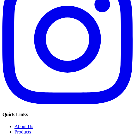
Quick Links
About Us
Products