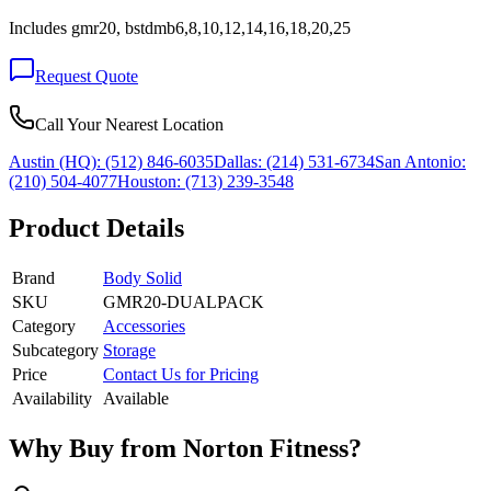
Includes gmr20, bstdmb6,8,10,12,14,16,18,20,25
Request Quote
Call Your Nearest Location
Austin (HQ):
(512) 846-6035
Dallas:
(214) 531-6734
San Antonio:
(210) 504-4077
Houston:
(713) 239-3548
Product Details
Brand
Body Solid
SKU
GMR20-DUALPACK
Category
Accessories
Subcategory
Storage
Price
Contact Us for Pricing
Availability
Available
Why Buy from Norton Fitness?