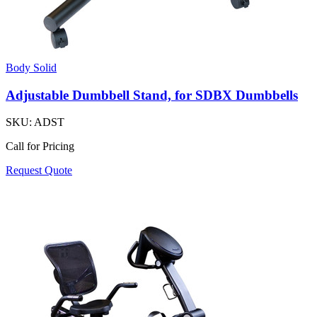
Body Solid
Adjustable Dumbbell Stand, for SDBX Dumbbells
SKU:
ADST
Call for Pricing
Request Quote