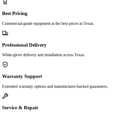
Best Pricing
Commercial-grade equipment at the best prices in Texas.
Professional Delivery
White-glove delivery and installation across Texas.
Warranty Support
Extended warranty options and manufacturer-backed guarantees.
Service & Repair