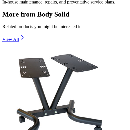
In-house maintenance, repairs, and preventative service plans.
More from
Body Solid
Related products you might be interested in
View All