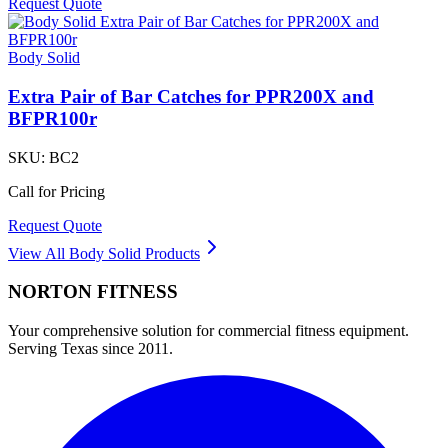
Request Quote
Body Solid
Extra Pair of Bar Catches for PPR200X and
BFPR100r
SKU:
BC2
Call for Pricing
Request Quote
View All
Body Solid
Products
NORTON
FITNESS
Your comprehensive solution for commercial fitness equipment.
Serving Texas since 2011.