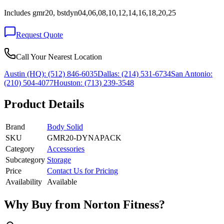
Includes gmr20, bstdyn04,06,08,10,12,14,16,18,20,25
Request Quote
Call Your Nearest Location
Austin (HQ):
(512) 846-6035
Dallas:
(214) 531-6734
San Antonio:
(210) 504-4077
Houston:
(713) 239-3548
Product Details
Brand
Body Solid
SKU
GMR20-DYNAPACK
Category
Accessories
Subcategory
Storage
Price
Contact Us for Pricing
Availability
Available
Why Buy from Norton Fitness?