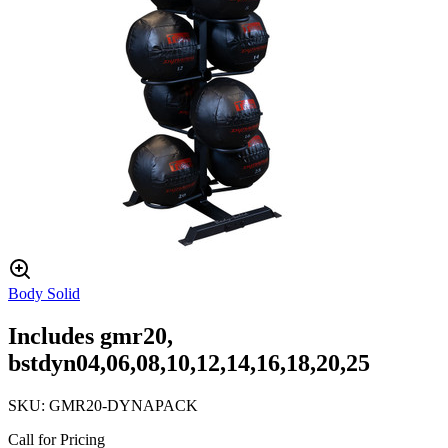
Body Solid
Includes gmr20,
bstdyn04,06,08,10,12,14,16,18,20,25
SKU:
GMR20-DYNAPACK
Call for Pricing