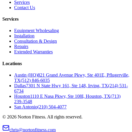
Services
Contact Us
Services
Equipment Wholesaling
Installation
Consultation & Design
Repairs
Extended Warranties
Locations
Austin (HQ)
821 Grand Avenue Pkwy, Ste 401E, Pflugerville,
TX
(512) 846-6035
Dallas
7301 N State Hwy 161, Ste 148, Irving, TX
(214) 531-
6734
Houston
1110 E Nasa Pkwy, Ste 108I, Houston, TX
(713)
239-3548
San Antonio
(210) 504-4077
©
2026
Norton Fitness. All rights reserved.
chris@nortonfitness.com