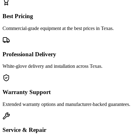
Best Pricing
Commercial-grade equipment at the best prices in Texas.
Professional Delivery
White-glove delivery and installation across Texas.
Warranty Support
Extended warranty options and manufacturer-backed guarantees.
Service & Repair