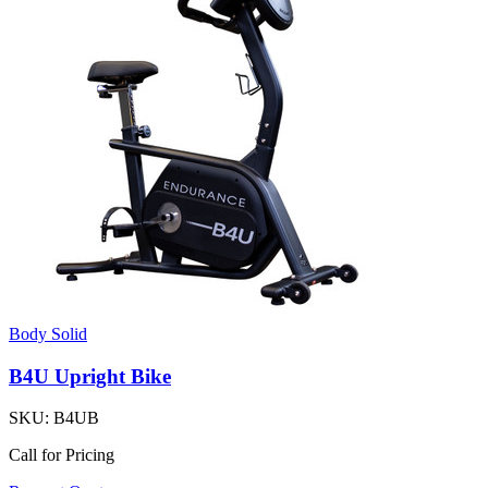
Body Solid
B4U Upright Bike
SKU:
B4UB
Call for Pricing