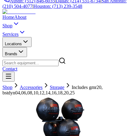
Austin: (512) 846-6035
|
Dallas: (214) 531-6734
|
San Antonio:
(210) 504-4077
|
Houston: (713) 239-3548
Home
About
Shop
Services
Locations
Brands
Contact
Shop
Accessories
Storage
Includes gmr20,
bstdyn04,06,08,10,12,14,16,18,20,25