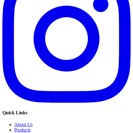
Quick Links
About Us
Products