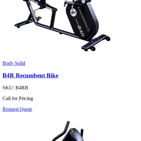
Body Solid
B4R Recumbent Bike
SKU:
B4RB
Call for Pricing
Request Quote