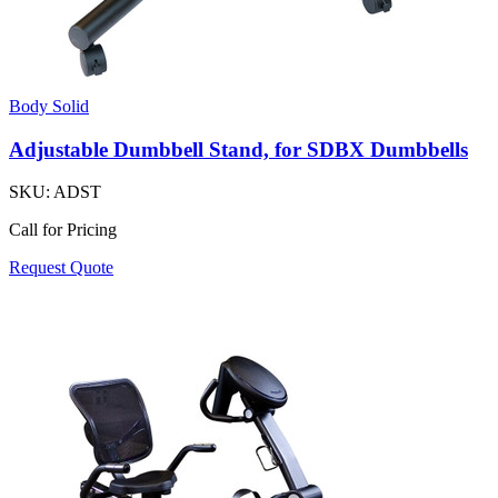
Body Solid
Adjustable Dumbbell Stand, for SDBX Dumbbells
SKU:
ADST
Call for Pricing
Request Quote