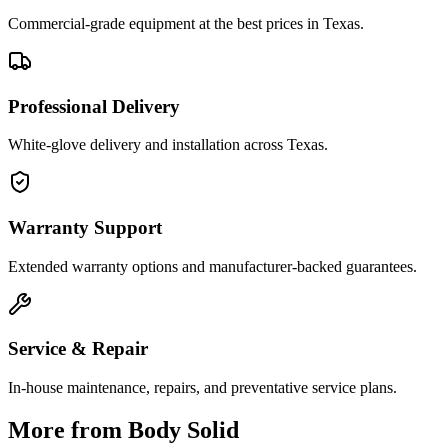
Commercial-grade equipment at the best prices in Texas.
Professional Delivery
White-glove delivery and installation across Texas.
Warranty Support
Extended warranty options and manufacturer-backed guarantees.
Service & Repair
In-house maintenance, repairs, and preventative service plans.
More from
Body Solid