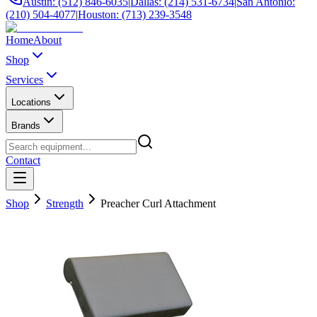
Austin: (512) 846-6035
|
Dallas: (214) 531-6734
|
San Antonio:
(210) 504-4077
|
Houston: (713) 239-3548
Home
About
Shop
Services
Locations
Brands
Contact
Shop
Strength
Preacher Curl Attachment