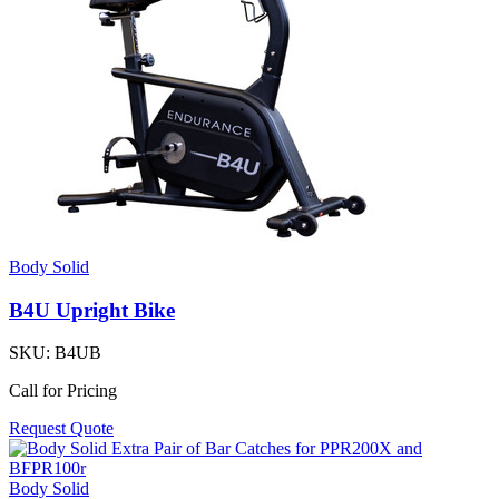
Body Solid
B4U Upright Bike
SKU:
B4UB
Call for Pricing
Request Quote
Body Solid