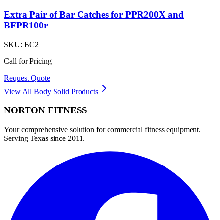
Extra Pair of Bar Catches for PPR200X and
BFPR100r
SKU:
BC2
Call for Pricing
Request Quote
View All
Body Solid
Products
NORTON
FITNESS
Your comprehensive solution for commercial fitness equipment.
Serving Texas since 2011.