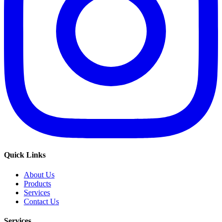
Quick Links
About Us
Products
Services
Contact Us
Services