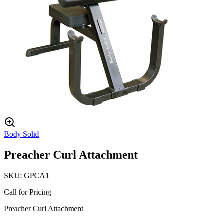
Body Solid
Preacher Curl Attachment
SKU:
GPCA1
Call for Pricing
Preacher Curl Attachment