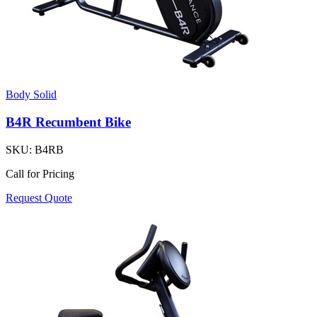
Body Solid
B4R Recumbent Bike
SKU:
B4RB
Call for Pricing
Request Quote