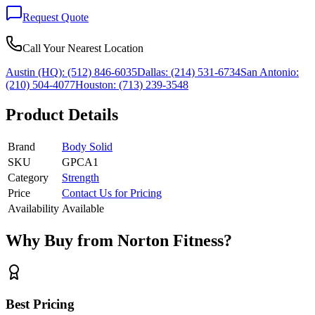
Request Quote
Call Your Nearest Location
Austin (HQ):
(512) 846-6035
Dallas:
(214) 531-6734
San Antonio:
(210) 504-4077
Houston:
(713) 239-3548
Product Details
Brand
Body Solid
SKU
GPCA1
Category
Strength
Price
Contact Us for Pricing
Availability
Available
Why Buy from Norton Fitness?
Best Pricing