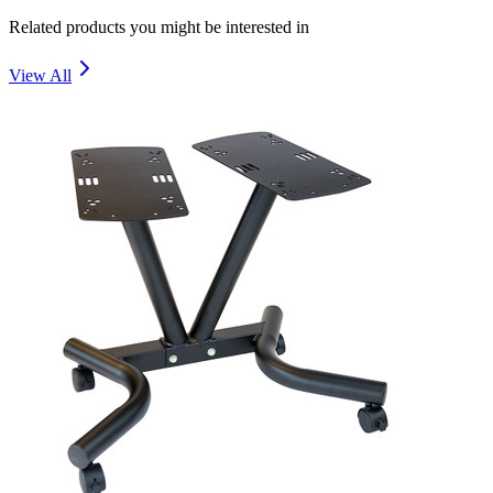
Related products you might be interested in
View All