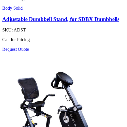
Body Solid
Adjustable Dumbbell Stand, for SDBX Dumbbells
SKU:
ADST
Call for Pricing
Request Quote