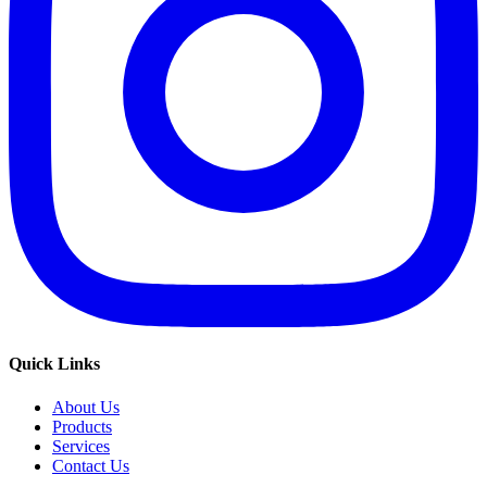
Quick Links
About Us
Products
Services
Contact Us