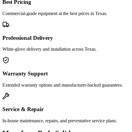
Best Pricing
Commercial-grade equipment at the best prices in Texas.
Professional Delivery
White-glove delivery and installation across Texas.
Warranty Support
Extended warranty options and manufacturer-backed guarantees.
Service & Repair
In-house maintenance, repairs, and preventative service plans.