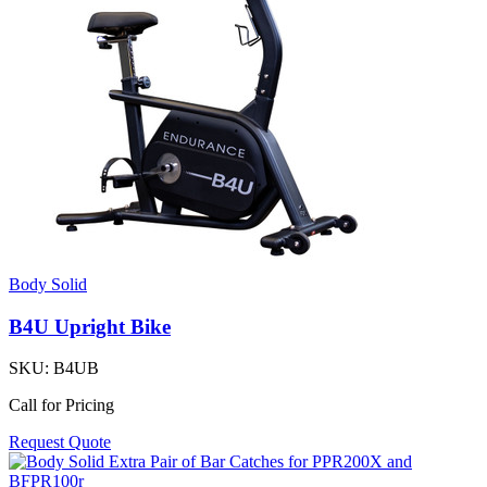
Body Solid
B4U Upright Bike
SKU:
B4UB
Call for Pricing
Request Quote