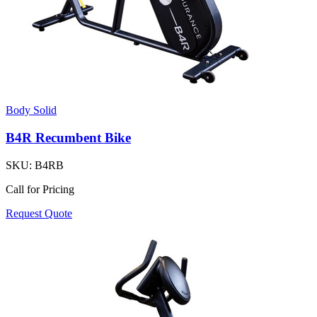
Body Solid
B4R Recumbent Bike
SKU:
B4RB
Call for Pricing
Request Quote