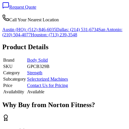
Request Quote
Call Your Nearest Location
Austin (HQ):
(512) 846-6035
Dallas:
(214) 531-6734
San Antonio:
(210) 504-4077
Houston:
(713) 239-3548
Product Details
Brand
Body Solid
SKU
GPCB329B
Category
Strength
Subcategory
Selectorized Machines
Price
Contact Us for Pricing
Availability
Available
Why Buy from Norton Fitness?