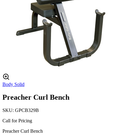
Body Solid
Preacher Curl Bench
SKU:
GPCB329B
Call for Pricing
Preacher Curl Bench