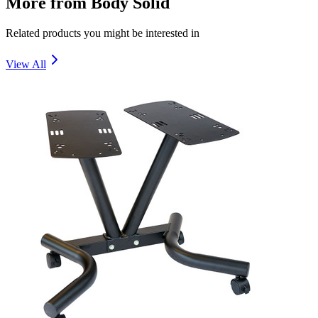
More from
Body Solid
Related products you might be interested in
View All