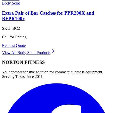
Body Solid
Extra Pair of Bar Catches for PPR200X and
BFPR100r
SKU:
BC2
Call for Pricing
Request Quote
View All
Body Solid
Products
NORTON
FITNESS
Your comprehensive solution for commercial fitness equipment.
Serving Texas since 2011.