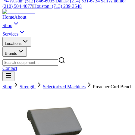
Austin: (512) 846-6035
|
Dallas: (214) 531-6734
|
San Antonio:
(210) 504-4077
|
Houston: (713) 239-3548
Home
About
Shop
Services
Locations
Brands
Contact
Shop
Strength
Selectorized Machines
Preacher Curl Bench