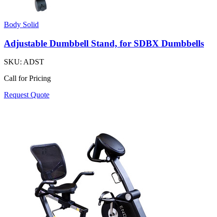
Body Solid
Adjustable Dumbbell Stand, for SDBX Dumbbells
SKU:
ADST
Call for Pricing
Request Quote