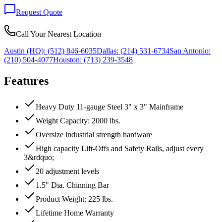
Request Quote
Call Your Nearest Location
Austin (HQ):
(512) 846-6035
Dallas:
(214) 531-6734
San Antonio:
(210) 504-4077
Houston:
(713) 239-3548
Features
Heavy Duty 11-gauge Steel 3" x 3" Mainframe
Weight Capacity: 2000 lbs.
Oversize industrial strength hardware
High capacity Lift-Offs and Safety Rails, adjust every
3&rdquo;
20 adjustment levels
1.5" Dia. Chinning Bar
Product Weight: 225 lbs.
Lifetime Home Warranty