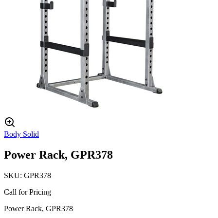
Body Solid
Power Rack, GPR378
SKU:
GPR378
Call for Pricing
Power Rack, GPR378