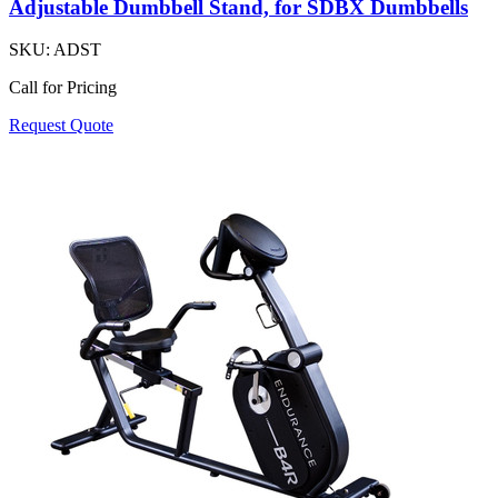
Adjustable Dumbbell Stand, for SDBX Dumbbells
SKU:
ADST
Call for Pricing
Request Quote