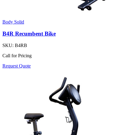
Body Solid
B4R Recumbent Bike
SKU:
B4RB
Call for Pricing
Request Quote