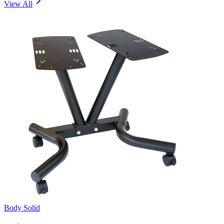
View All
Body Solid