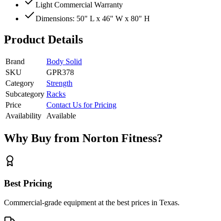
Light Commercial Warranty
Dimensions: 50" L x 46" W x 80" H
Product Details
Brand
Body Solid
SKU
GPR378
Category
Strength
Subcategory
Racks
Price
Contact Us for Pricing
Availability
Available
Why Buy from Norton Fitness?
Best Pricing
Commercial-grade equipment at the best prices in Texas.