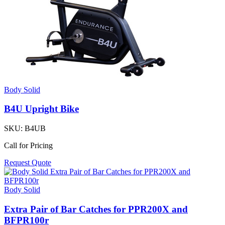
Body Solid
B4U Upright Bike
SKU:
B4UB
Call for Pricing
Request Quote
Body Solid
Extra Pair of Bar Catches for PPR200X and
BFPR100r