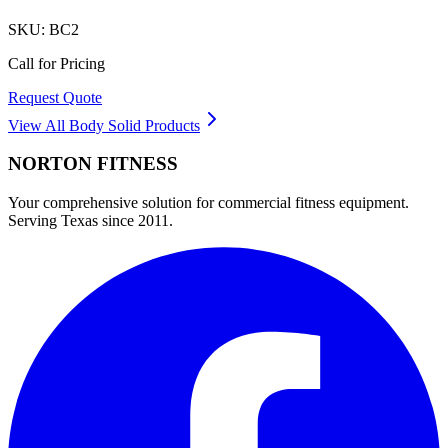
SKU:
BC2
Call for Pricing
Request Quote
View All
Body Solid
Products
NORTON
FITNESS
Your comprehensive solution for commercial fitness equipment.
Serving Texas since 2011.