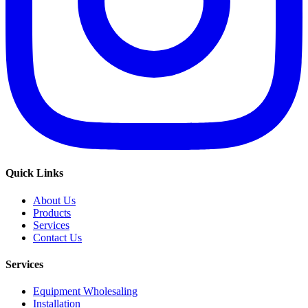
Quick Links
About Us
Products
Services
Contact Us
Services
Equipment Wholesaling
Installation