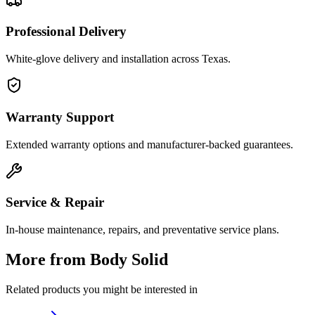
Professional Delivery
White-glove delivery and installation across Texas.
Warranty Support
Extended warranty options and manufacturer-backed guarantees.
Service & Repair
In-house maintenance, repairs, and preventative service plans.
More from
Body Solid
Related products you might be interested in