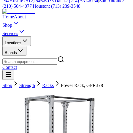
Austin: (512) 846-6035
|
Dallas: (214) 531-6734
|
San Antonio:
(210) 504-4077
|
Houston: (713) 239-3548
Home
About
Shop
Services
Locations
Brands
Contact
Shop
Strength
Racks
Power Rack, GPR378