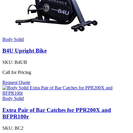
Body Solid
B4U Upright Bike
SKU:
B4UB
Call for Pricing
Request Quote
Body Solid
Extra Pair of Bar Catches for PPR200X and
BFPR100r
SKU:
BC2