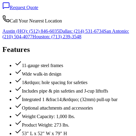
Request Quote
Call Your Nearest Location
Austin (HQ):
(512) 846-6035
Dallas:
(214) 531-6734
San Antonio:
(210) 504-4077
Houston:
(713) 239-3548
Features
11-gauge steel frames
Wide walk-in design
1&rdquo; hole spacing for safeties
Includes pipe & pin safeties and J-cup liftoffs
Integrated 1 &frac14;&rdquo; (32mm) pull-up bar
Optional attachments and accessories
Weight Capacity: 1,000 lbs.
Product Weight: 273 lbs.
53" L x 52" W x 79" H