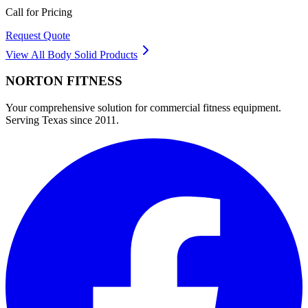
Call for Pricing
Request Quote
View All
Body Solid
Products
NORTON
FITNESS
Your comprehensive solution for commercial fitness equipment.
Serving Texas since 2011.