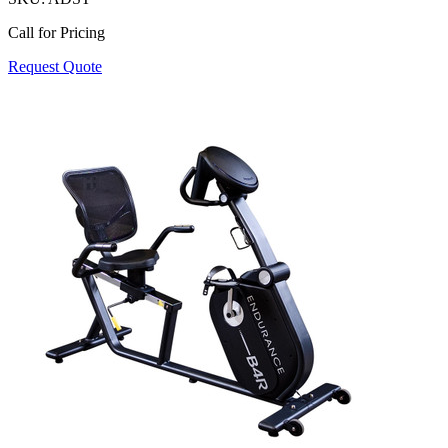
Call for Pricing
Request Quote