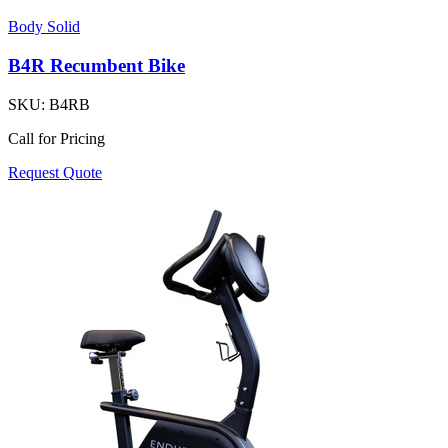
Body Solid
B4R Recumbent Bike
SKU:
B4RB
Call for Pricing
Request Quote