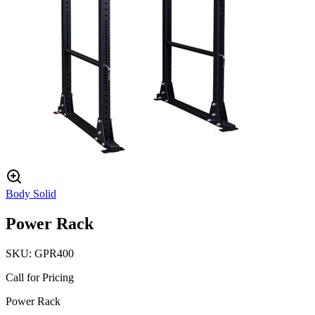
Body Solid
Power Rack
SKU:
GPR400
Call for Pricing
Power Rack