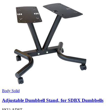
Body Solid
Adjustable Dumbbell Stand, for SDBX Dumbbells
SKU:
ADST