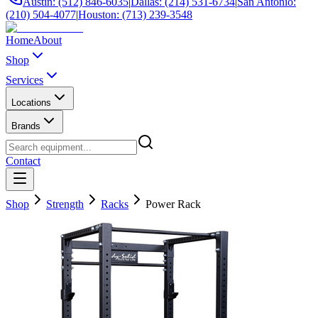
Austin: (512) 846-6035
|
Dallas: (214) 531-6734
|
San Antonio:
(210) 504-4077
|
Houston: (713) 239-3548
Home
About
Shop
Services
Locations
Brands
Contact
Shop
Strength
Racks
Power Rack