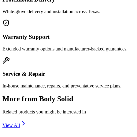
White-glove delivery and installation across Texas.
Warranty Support
Extended warranty options and manufacturer-backed guarantees.
Service & Repair
In-house maintenance, repairs, and preventative service plans.
More from
Body Solid
Related products you might be interested in
View All