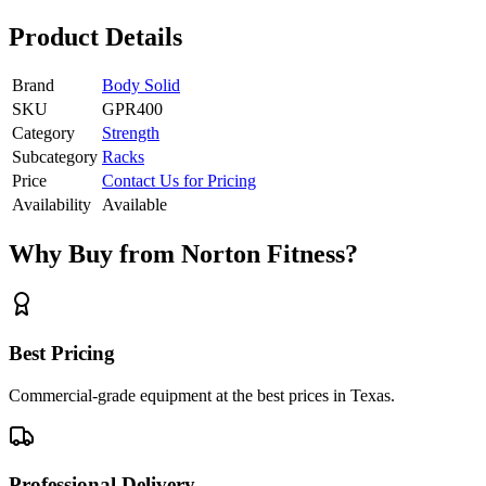
Product Details
Brand
Body Solid
SKU
GPR400
Category
Strength
Subcategory
Racks
Price
Contact Us for Pricing
Availability
Available
Why Buy from Norton Fitness?
Best Pricing
Commercial-grade equipment at the best prices in Texas.
Professional Delivery