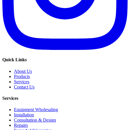
Quick Links
About Us
Products
Services
Contact Us
Services
Equipment Wholesaling
Installation
Consultation & Design
Repairs