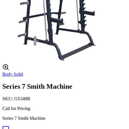
Body Solid
Series 7 Smith Machine
SKU:
GS348B
Call for Pricing
Series 7 Smith Machine