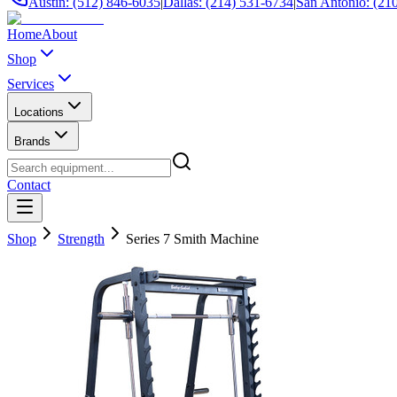
Austin: (512) 846-6035
|
Dallas: (214) 531-6734
|
San Antonio: (21
Home
About
Shop
Services
Locations
Brands
Contact
Shop
Strength
Series 7 Smith Machine