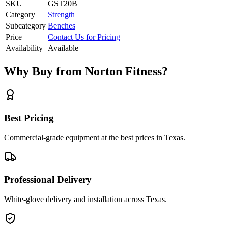
SKU
GST20B
Category
Strength
Subcategory
Benches
Price
Contact Us for Pricing
Availability
Available
Why Buy from Norton Fitness?
Best Pricing
Commercial-grade equipment at the best prices in Texas.
Professional Delivery
White-glove delivery and installation across Texas.