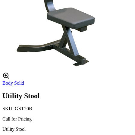
Body Solid
Utility Stool
SKU:
GST20B
Call for Pricing
Utility Stool