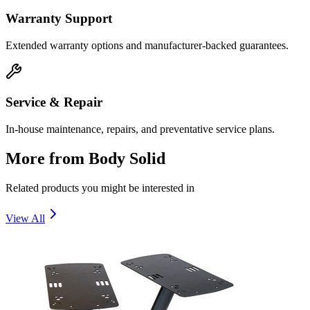
Warranty Support
Extended warranty options and manufacturer-backed guarantees.
Service & Repair
In-house maintenance, repairs, and preventative service plans.
More from
Body Solid
Related products you might be interested in
View All