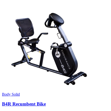
Body Solid
B4R Recumbent Bike