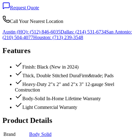
Request Quote
Call Your Nearest Location
Austin (HQ):
(512) 846-6035
Dallas:
(214) 531-6734
San Antonio:
(210) 504-4077
Houston:
(713) 239-3548
Features
Finish: Black (New in 2024)
Thick, Double Stitched DuraFirm&trade; Pads
Heavy-Duty 2"x 2" and 2"x 3" 12-gauge Steel
Construction
Body-Solid In-Home Lifetime Warranty
Light Commercial Warranty
Product Details
Brand
Body Solid