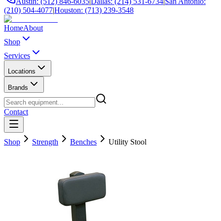
Austin: (512) 846-6035
|
Dallas: (214) 531-6734
|
San Antonio:
(210) 504-4077
|
Houston: (713) 239-3548
Home
About
Shop
Services
Locations
Brands
Contact
Shop
Strength
Benches
Utility Stool