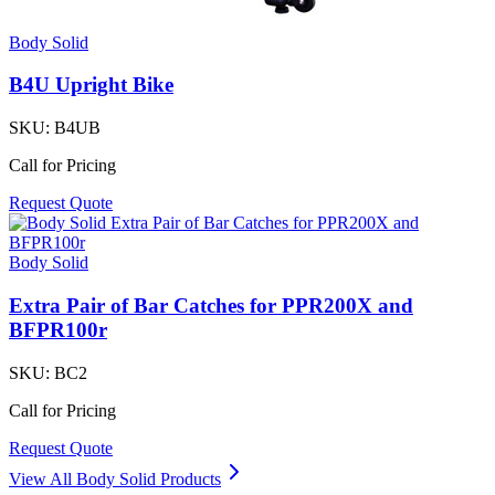
Body Solid
B4U Upright Bike
SKU:
B4UB
Call for Pricing
Request Quote
Body Solid
Extra Pair of Bar Catches for PPR200X and
BFPR100r
SKU:
BC2
Call for Pricing
Request Quote
View All
Body Solid
Products