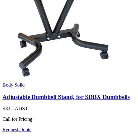
Body Solid
Adjustable Dumbbell Stand, for SDBX Dumbbells
SKU:
ADST
Call for Pricing
Request Quote