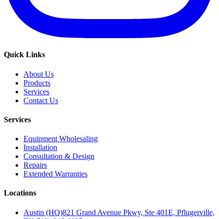
Quick Links
About Us
Products
Services
Contact Us
Services
Equipment Wholesaling
Installation
Consultation & Design
Repairs
Extended Warranties
Locations
Austin (HQ)
821 Grand Avenue Pkwy, Ste 401E, Pflugerville,