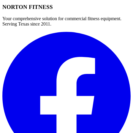
NORTON
FITNESS
Your comprehensive solution for commercial fitness equipment.
Serving Texas since 2011.