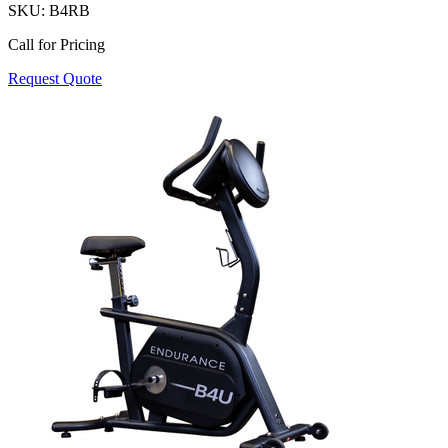
SKU:
B4RB
Call for Pricing
Request Quote