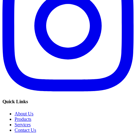
Quick Links
About Us
Products
Services
Contact Us