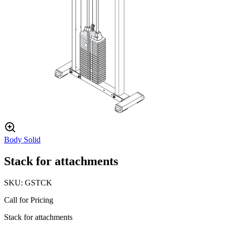
Body Solid
Stack for attachments
SKU:
GSTCK
Call for Pricing
Stack for attachments