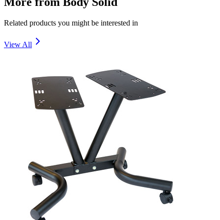
More from
Body Solid
Related products you might be interested in
View All