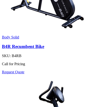
Body Solid
B4R Recumbent Bike
SKU:
B4RB
Call for Pricing
Request Quote