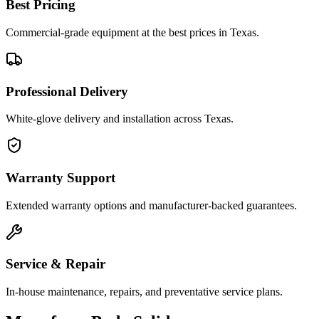
Best Pricing
Commercial-grade equipment at the best prices in Texas.
Professional Delivery
White-glove delivery and installation across Texas.
Warranty Support
Extended warranty options and manufacturer-backed guarantees.
Service & Repair
In-house maintenance, repairs, and preventative service plans.