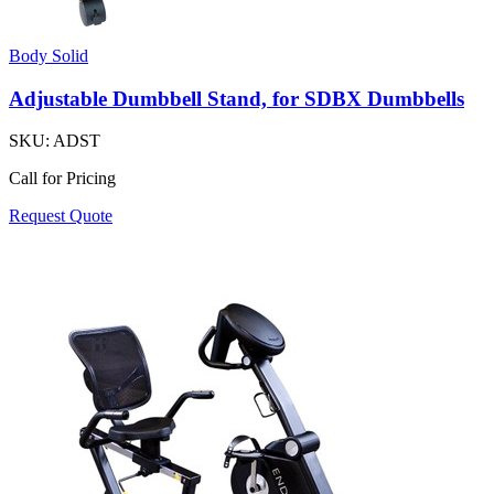
Body Solid
Adjustable Dumbbell Stand, for SDBX Dumbbells
SKU:
ADST
Call for Pricing
Request Quote