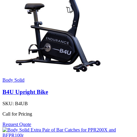
Body Solid
B4U Upright Bike
SKU:
B4UB
Call for Pricing
Request Quote