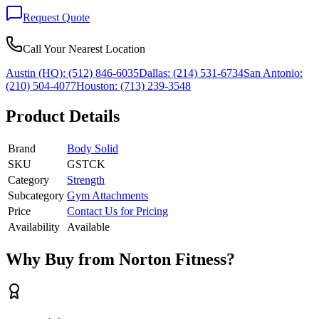
Request Quote
Call Your Nearest Location
Austin (HQ):
(512) 846-6035
Dallas:
(214) 531-6734
San Antonio:
(210) 504-4077
Houston:
(713) 239-3548
Product Details
Brand
Body Solid
SKU
GSTCK
Category
Strength
Subcategory
Gym Attachments
Price
Contact Us for Pricing
Availability
Available
Why Buy from Norton Fitness?