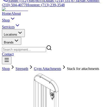
Austin: (512) 846-6035
|
Dallas: (214) 531-6734
|
San Antonio:
(210) 504-4077
|
Houston: (713) 239-3548
Home
About
Shop
Services
Locations
Brands
Contact
Shop
Strength
Gym Attachments
Stack for attachments