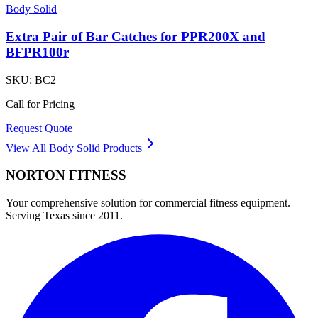
Body Solid
Extra Pair of Bar Catches for PPR200X and
BFPR100r
SKU:
BC2
Call for Pricing
Request Quote
View All
Body Solid
Products
NORTON
FITNESS
Your comprehensive solution for commercial fitness equipment.
Serving Texas since 2011.