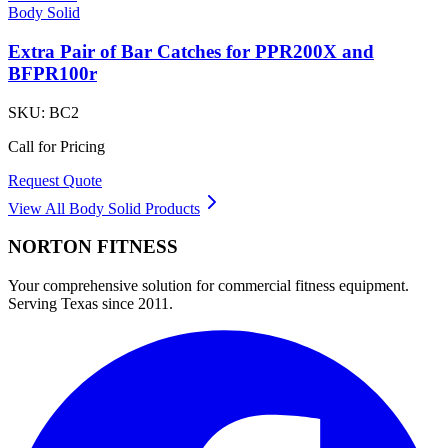
Body Solid
Extra Pair of Bar Catches for PPR200X and
BFPR100r
SKU:
BC2
Call for Pricing
Request Quote
View All
Body Solid
Products
NORTON
FITNESS
Your comprehensive solution for commercial fitness equipment.
Serving Texas since 2011.