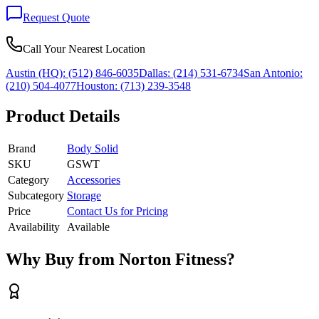
Request Quote
Call Your Nearest Location
Austin (HQ):
(512) 846-6035
Dallas:
(214) 531-6734
San Antonio:
(210) 504-4077
Houston:
(713) 239-3548
Product Details
Brand
Body Solid
SKU
GSWT
Category
Accessories
Subcategory
Storage
Price
Contact Us for Pricing
Availability
Available
Why Buy from Norton Fitness?