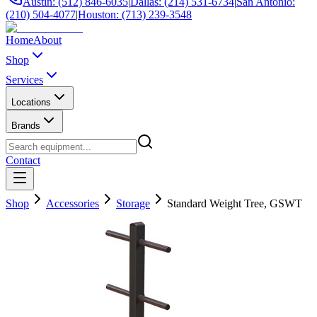
Austin: (512) 846-6035
|
Dallas: (214) 531-6734
|
San Antonio:
(210) 504-4077
|
Houston: (713) 239-3548
Home
About
Shop
Services
Locations
Brands
Contact
Shop
Accessories
Storage
Standard Weight Tree, GSWT