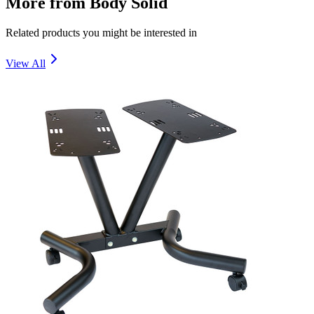
More from
Body Solid
Related products you might be interested in
View All