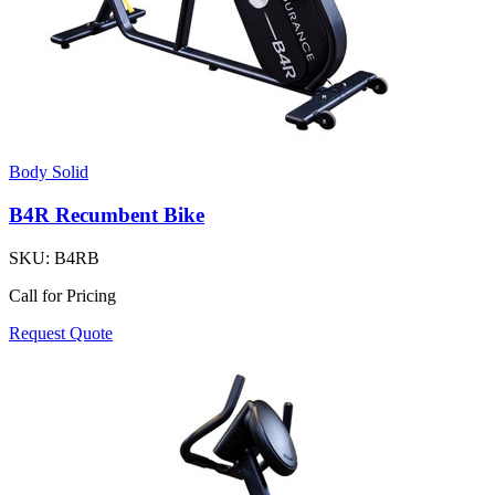
Body Solid
B4R Recumbent Bike
SKU:
B4RB
Call for Pricing
Request Quote