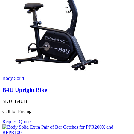
Body Solid
B4U Upright Bike
SKU:
B4UB
Call for Pricing
Request Quote