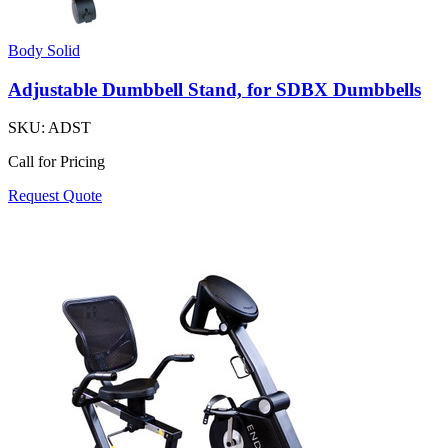
Body Solid
Adjustable Dumbbell Stand, for SDBX Dumbbells
SKU:
ADST
Call for Pricing
Request Quote