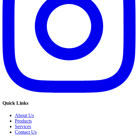
Quick Links
About Us
Products
Services
Contact Us