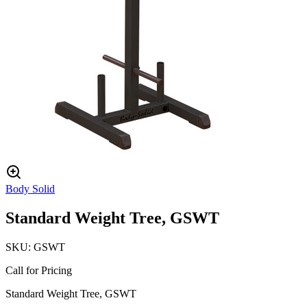
Body Solid
Standard Weight Tree, GSWT
SKU:
GSWT
Call for Pricing
Standard Weight Tree, GSWT