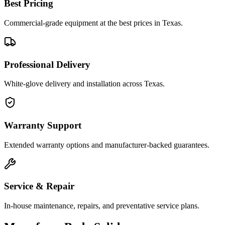
Best Pricing
Commercial-grade equipment at the best prices in Texas.
Professional Delivery
White-glove delivery and installation across Texas.
Warranty Support
Extended warranty options and manufacturer-backed guarantees.
Service & Repair
In-house maintenance, repairs, and preventative service plans.