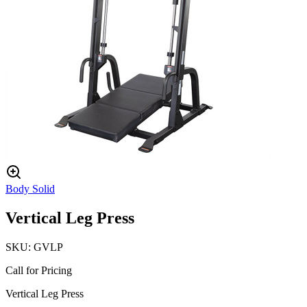
Body Solid
Vertical Leg Press
SKU:
GVLP
Call for Pricing
Vertical Leg Press