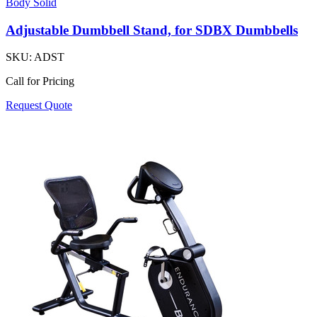
Body Solid
Adjustable Dumbbell Stand, for SDBX Dumbbells
SKU:
ADST
Call for Pricing
Request Quote