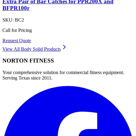
Extra Pair of Bar Catches for PPR200X and
BFPR100r
SKU:
BC2
Call for Pricing
Request Quote
View All
Body Solid
Products
NORTON
FITNESS
Your comprehensive solution for commercial fitness equipment.
Serving Texas since 2011.