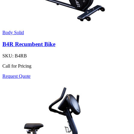
Body Solid
B4R Recumbent Bike
SKU:
B4RB
Call for Pricing
Request Quote