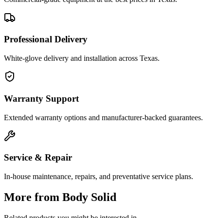
Professional Delivery
White-glove delivery and installation across Texas.
Warranty Support
Extended warranty options and manufacturer-backed guarantees.
Service & Repair
In-house maintenance, repairs, and preventative service plans.
More from
Body Solid
Related products you might be interested in