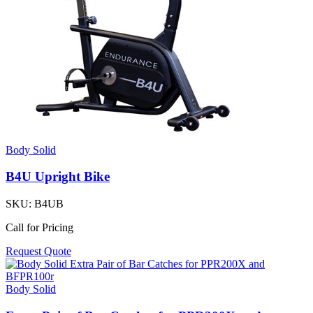
Body Solid
B4U Upright Bike
SKU:
B4UB
Call for Pricing
Request Quote
Body Solid