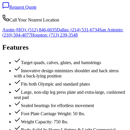
Request Quote
Call Your Nearest Location
Austin (HQ):
(512) 846-6035
Dallas:
(214) 531-6734
San Antonio:
(210) 504-4077
Houston:
(713) 239-3548
Features
Target quads, calves, glutes, and hamstrings
Innovative design minimizes shoulder and back stress
with a back-lying position
Fits both Olympic and standard plates
Large, non-slip leg press plate and extra-large, cushioned
seat pad
Sealed bearings for effortless movement
Foot Plate Carriage Weight: 50 lbs.
Weight Capacity: 750 lbs.
Body-Solid In-Home Lifetime & Light Commercial