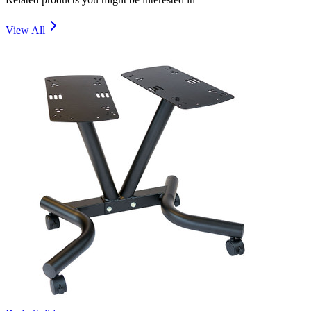
View All