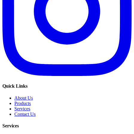
Quick Links
About Us
Products
Services
Contact Us
Services