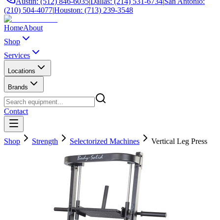
Austin: (512) 846-6035
|
Dallas: (214) 531-6734
|
San Antonio:
(210) 504-4077
|
Houston: (713) 239-3548
Home
About
Shop
Services
Locations
Brands
Contact
Shop
Strength
Selectorized Machines
Vertical Leg Press