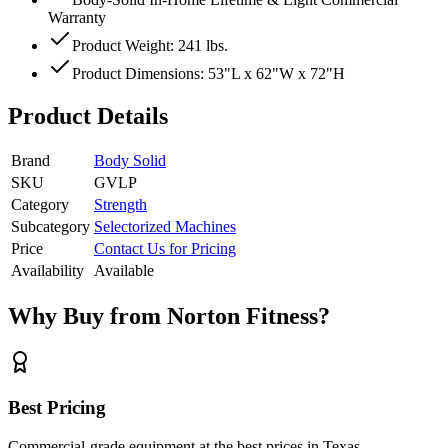
Warranty
Product Weight: 241 lbs.
Product Dimensions: 53"L x 62"W x 72"H
Product Details
Brand
Body Solid
SKU
GVLP
Category
Strength
Subcategory
Selectorized Machines
Price
Contact Us for Pricing
Availability
Available
Why Buy from Norton Fitness?
Best Pricing
Commercial-grade equipment at the best prices in Texas.