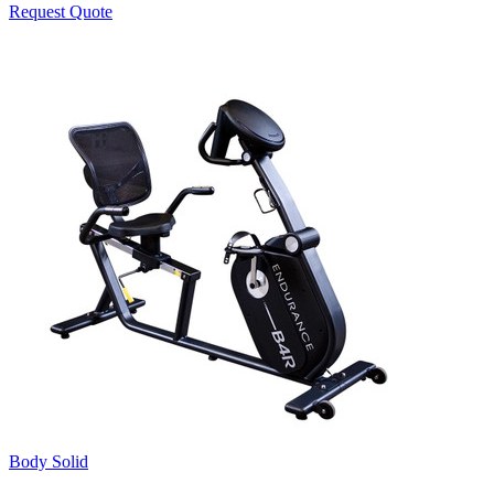
Request Quote
Body Solid