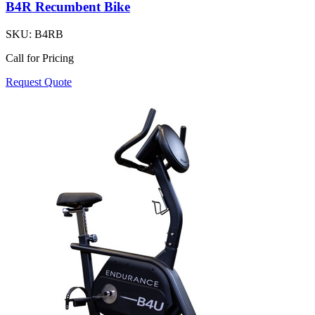
B4R Recumbent Bike
SKU:
B4RB
Call for Pricing
Request Quote