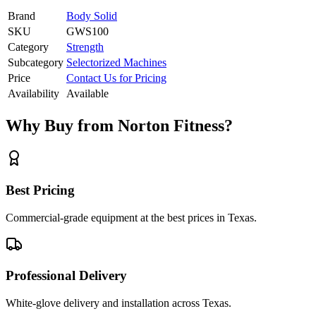
Brand
Body Solid
SKU
GWS100
Category
Strength
Subcategory
Selectorized Machines
Price
Contact Us for Pricing
Availability
Available
Why Buy from Norton Fitness?
Best Pricing
Commercial-grade equipment at the best prices in Texas.
Professional Delivery
White-glove delivery and installation across Texas.