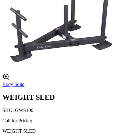
Body Solid
WEIGHT SLED
SKU:
GWS100
Call for Pricing
WEIGHT SLED