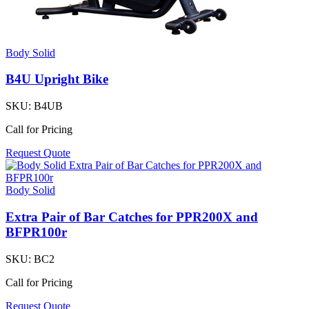
Body Solid
B4U Upright Bike
SKU:
B4UB
Call for Pricing
Request Quote
Body Solid
Extra Pair of Bar Catches for PPR200X and
BFPR100r
SKU:
BC2
Call for Pricing
Request Quote