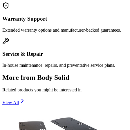
Warranty Support
Extended warranty options and manufacturer-backed guarantees.
Service & Repair
In-house maintenance, repairs, and preventative service plans.
More from
Body Solid
Related products you might be interested in
View All