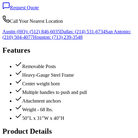
Request Quote
Call Your Nearest Location
Austin (HQ):
(512) 846-6035
Dallas:
(214) 531-6734
San Antonio:
(210) 504-4077
Houston:
(713) 239-3548
Features
Removable Posts
Heavy-Gauge Steel Frame
Center weight horn
Multiple handles to push and pull
Attachment anchors
Weight - 68 lbs.
50"L x 31"W x 40"H
Product Details