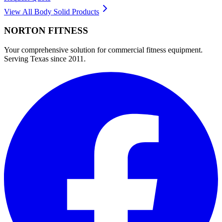
View All
Body Solid
Products
NORTON
FITNESS
Your comprehensive solution for commercial fitness equipment.
Serving Texas since 2011.