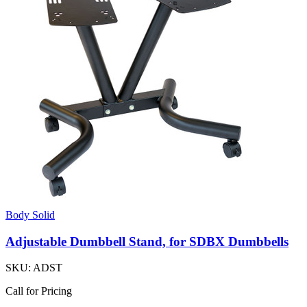
Body Solid
Adjustable Dumbbell Stand, for SDBX Dumbbells
SKU:
ADST
Call for Pricing