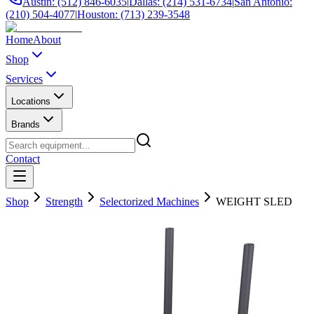
Austin: (512) 846-6035
|
Dallas: (214) 531-6734
|
San Antonio:
(210) 504-4077
|
Houston: (713) 239-3548
Home
About
Shop
Services
Locations
Brands
Contact
Shop
Strength
Selectorized Machines
WEIGHT SLED