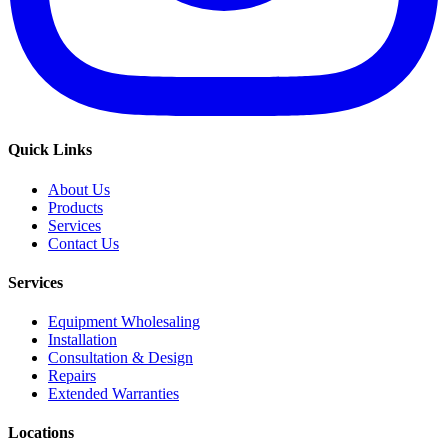
Quick Links
About Us
Products
Services
Contact Us
Services
Equipment Wholesaling
Installation
Consultation & Design
Repairs
Extended Warranties
Locations