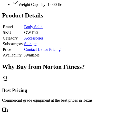
Weight Capacity: 1,000 lbs.
Product Details
Brand
Body Solid
SKU
GWT56
Category
Accessories
Subcategory
Storage
Price
Contact Us for Pricing
Availability
Available
Why Buy from Norton Fitness?
Best Pricing
Commercial-grade equipment at the best prices in Texas.