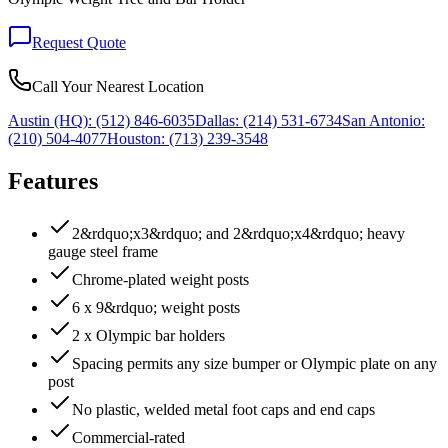
Request Quote
Call Your Nearest Location
Austin (HQ):
(512) 846-6035
Dallas:
(214) 531-6734
San Antonio:
(210) 504-4077
Houston:
(713) 239-3548
Features
2&rdquo;x3&rdquo; and 2&rdquo;x4&rdquo; heavy
gauge steel frame
Chrome-plated weight posts
6 x 9&rdquo; weight posts
2 x Olympic bar holders
Spacing permits any size bumper or Olympic plate on any
post
No plastic, welded metal foot caps and end caps
Commercial-rated