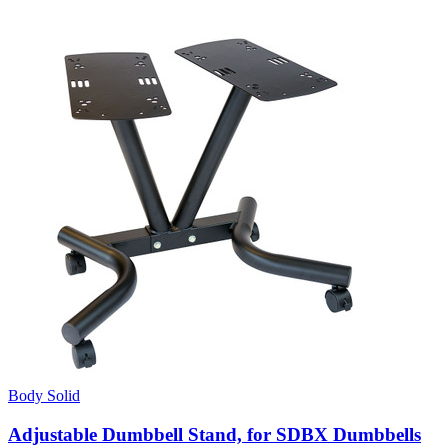
Body Solid
Adjustable Dumbbell Stand, for SDBX Dumbbells