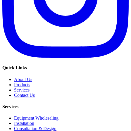
Quick Links
About Us
Products
Services
Contact Us
Services
Equipment Wholesaling
Installation
Consultation & Design