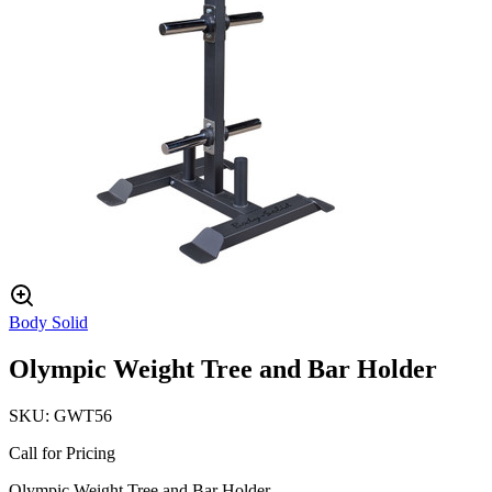
Body Solid
Olympic Weight Tree and Bar Holder
SKU:
GWT56
Call for Pricing
Olympic Weight Tree and Bar Holder