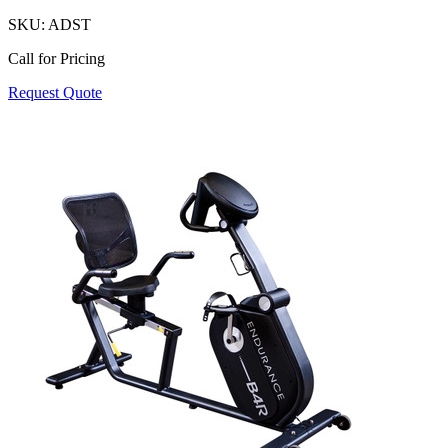
SKU:
ADST
Call for Pricing
Request Quote