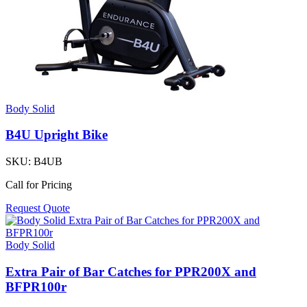
Body Solid
B4U Upright Bike
SKU:
B4UB
Call for Pricing
Request Quote
Body Solid
Extra Pair of Bar Catches for PPR200X and
BFPR100r