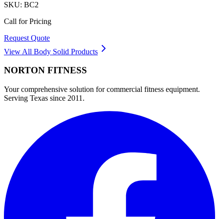
SKU:
BC2
Call for Pricing
Request Quote
View All
Body Solid
Products
NORTON
FITNESS
Your comprehensive solution for commercial fitness equipment.
Serving Texas since 2011.