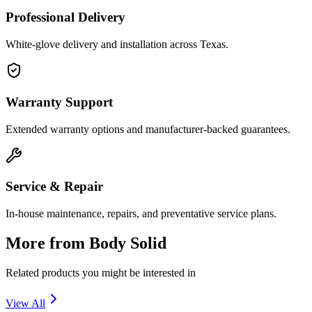
Professional Delivery
White-glove delivery and installation across Texas.
Warranty Support
Extended warranty options and manufacturer-backed guarantees.
Service & Repair
In-house maintenance, repairs, and preventative service plans.
More from
Body Solid
Related products you might be interested in
View All