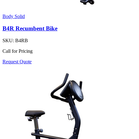
Body Solid
B4R Recumbent Bike
SKU:
B4RB
Call for Pricing
Request Quote