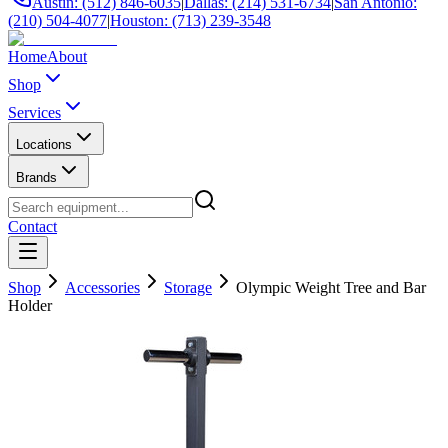
Austin: (512) 846-6035
|
Dallas: (214) 531-6734
|
San Antonio:
(210) 504-4077
|
Houston: (713) 239-3548
Home
About
Shop
Services
Locations
Brands
Contact
Shop
Accessories
Storage
Olympic Weight Tree and Bar
Holder