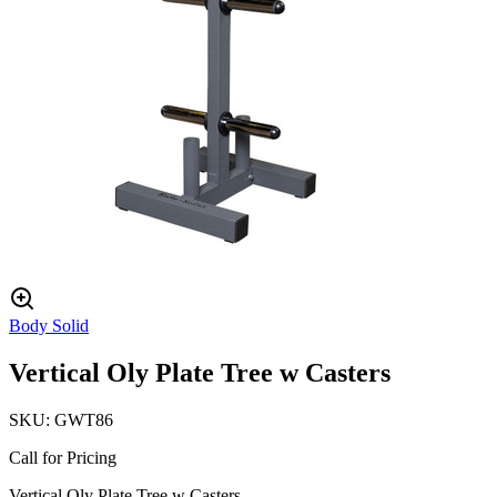
Body Solid
Vertical Oly Plate Tree w Casters
SKU:
GWT86
Call for Pricing
Vertical Oly Plate Tree w Casters