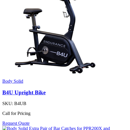
Body Solid
B4U Upright Bike
SKU:
B4UB
Call for Pricing
Request Quote