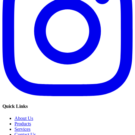
Quick Links
About Us
Products
Services
Contact Us