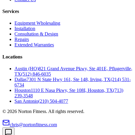
Services
Equipment Wholesaling
Installation
Consultation & Design
Repairs
Extended Warranties
Locations
Austin (HQ)
821 Grand Avenue Pkwy, Ste 401E, Pflugerville,
TX
(512) 846-6035
Dallas
7301 N State Hwy 161, Ste 148, Irving, TX
(214) 531-
6734
Houston
1110 E Nasa Pkwy, Ste 108I, Houston, TX
(713)
239-3548
San Antonio
(210) 504-4077
©
2026
Norton Fitness. All rights reserved.
chris@nortonfitness.com