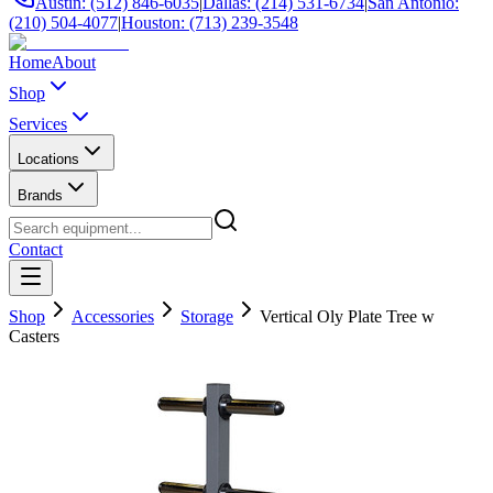
Austin: (512) 846-6035
|
Dallas: (214) 531-6734
|
San Antonio:
(210) 504-4077
|
Houston: (713) 239-3548
Home
About
Shop
Services
Locations
Brands
Contact
Shop
Accessories
Storage
Vertical Oly Plate Tree w
Casters