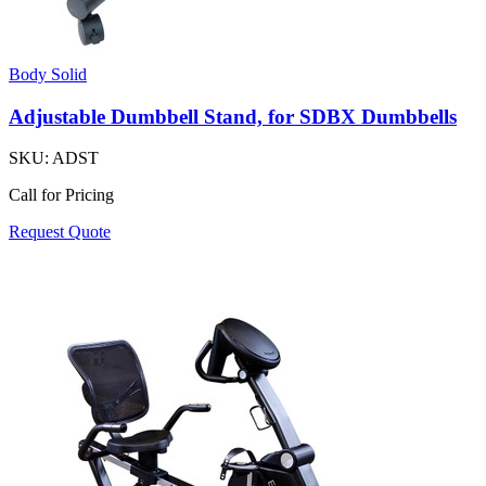
Body Solid
Adjustable Dumbbell Stand, for SDBX Dumbbells
SKU:
ADST
Call for Pricing
Request Quote