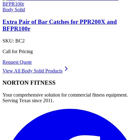
Body Solid
Extra Pair of Bar Catches for PPR200X and
BFPR100r
SKU:
BC2
Call for Pricing
Request Quote
View All
Body Solid
Products
NORTON
FITNESS
Your comprehensive solution for commercial fitness equipment.
Serving Texas since 2011.