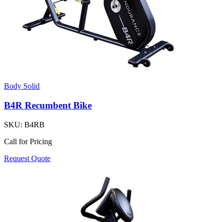
Body Solid
B4R Recumbent Bike
SKU:
B4RB
Call for Pricing
Request Quote