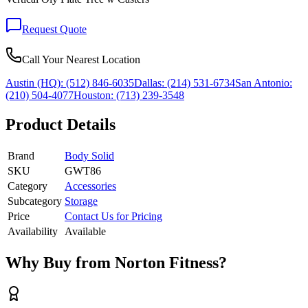
Request Quote
Call Your Nearest Location
Austin (HQ):
(512) 846-6035
Dallas:
(214) 531-6734
San Antonio:
(210) 504-4077
Houston:
(713) 239-3548
Product Details
Brand
Body Solid
SKU
GWT86
Category
Accessories
Subcategory
Storage
Price
Contact Us for Pricing
Availability
Available
Why Buy from Norton Fitness?