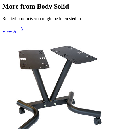
More from
Body Solid
Related products you might be interested in
View All