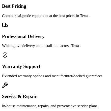
Best Pricing
Commercial-grade equipment at the best prices in Texas.
Professional Delivery
White-glove delivery and installation across Texas.
Warranty Support
Extended warranty options and manufacturer-backed guarantees.
Service & Repair
In-house maintenance, repairs, and preventative service plans.