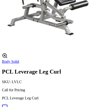
Body Solid
PCL Leverage Leg Curl
SKU:
LVLC
Call for Pricing
PCL Leverage Leg Curl