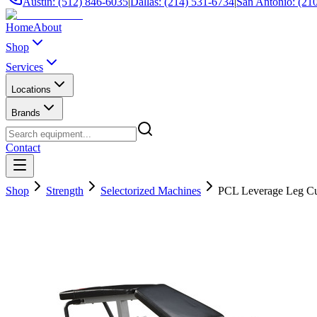
Austin: (512) 846-6035
|
Dallas: (214) 531-6734
|
San Antonio: (21
Home
About
Shop
Services
Locations
Brands
Contact
Shop
Strength
Selectorized Machines
PCL Leverage Leg Cu