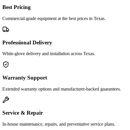
Best Pricing
Commercial-grade equipment at the best prices in Texas.
Professional Delivery
White-glove delivery and installation across Texas.
Warranty Support
Extended warranty options and manufacturer-backed guarantees.
Service & Repair
In-house maintenance, repairs, and preventative service plans.