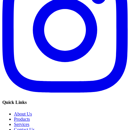
Quick Links
About Us
Products
Services
Contact Us