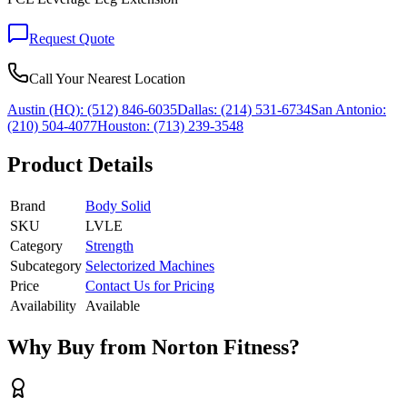
Request Quote
Call Your Nearest Location
Austin (HQ):
(512) 846-6035
Dallas:
(214) 531-6734
San Antonio:
(210) 504-4077
Houston:
(713) 239-3548
Product Details
Brand
Body Solid
SKU
LVLE
Category
Strength
Subcategory
Selectorized Machines
Price
Contact Us for Pricing
Availability
Available
Why Buy from Norton Fitness?