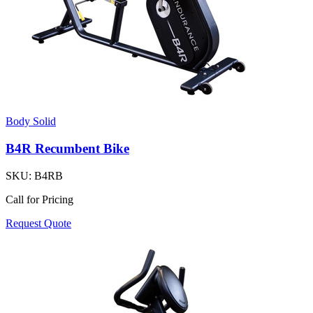
Body Solid
B4R Recumbent Bike
SKU:
B4RB
Call for Pricing
Request Quote