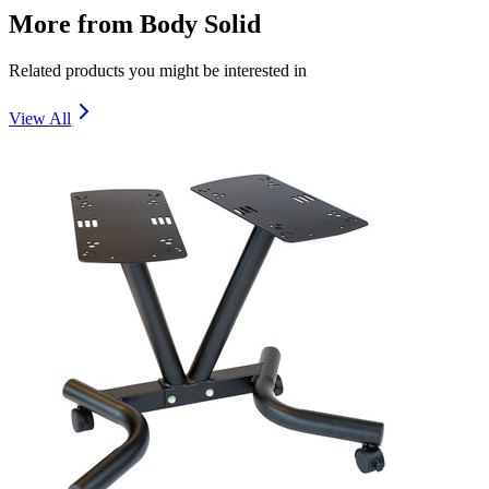
More from
Body Solid
Related products you might be interested in
View All