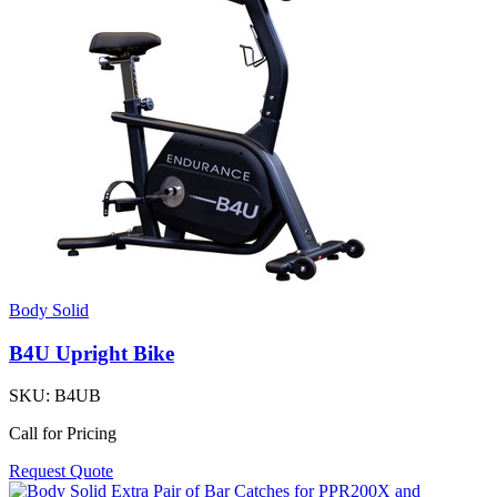
Body Solid
B4U Upright Bike
SKU:
B4UB
Call for Pricing
Request Quote