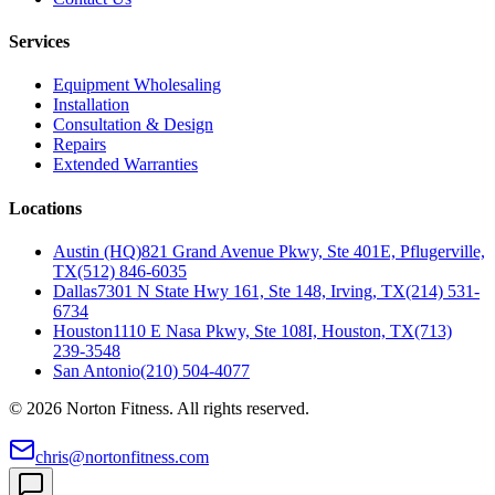
Services
Equipment Wholesaling
Installation
Consultation & Design
Repairs
Extended Warranties
Locations
Austin (HQ)
821 Grand Avenue Pkwy, Ste 401E, Pflugerville,
TX
(512) 846-6035
Dallas
7301 N State Hwy 161, Ste 148, Irving, TX
(214) 531-
6734
Houston
1110 E Nasa Pkwy, Ste 108I, Houston, TX
(713)
239-3548
San Antonio
(210) 504-4077
©
2026
Norton Fitness. All rights reserved.
chris@nortonfitness.com