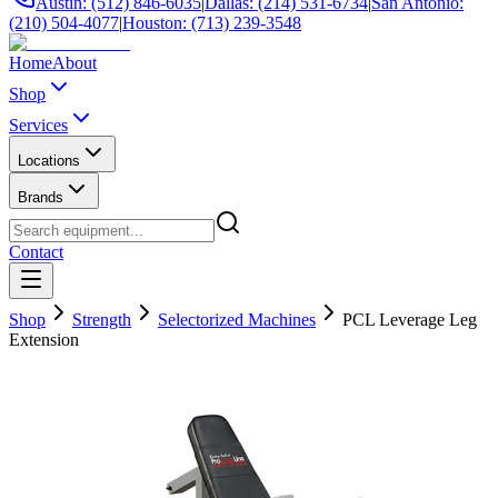
Austin: (512) 846-6035
|
Dallas: (214) 531-6734
|
San Antonio:
(210) 504-4077
|
Houston: (713) 239-3548
Home
About
Shop
Services
Locations
Brands
Contact
Shop
Strength
Selectorized Machines
PCL Leverage Leg
Extension