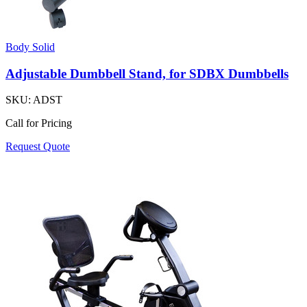
Body Solid
Adjustable Dumbbell Stand, for SDBX Dumbbells
SKU:
ADST
Call for Pricing
Request Quote