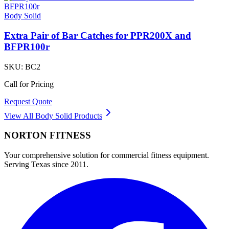
Body Solid
Extra Pair of Bar Catches for PPR200X and
BFPR100r
SKU:
BC2
Call for Pricing
Request Quote
View All
Body Solid
Products
NORTON
FITNESS
Your comprehensive solution for commercial fitness equipment.
Serving Texas since 2011.