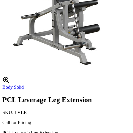
Body Solid
PCL Leverage Leg Extension
SKU:
LVLE
Call for Pricing
PCL Leverage Leg Extension