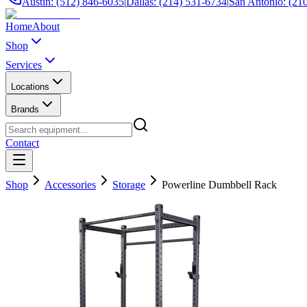
Austin: (512) 846-6035
|
Dallas: (214) 531-6734
|
San Antonio: (21
Home
About
Shop
Services
Locations
Brands
Contact
Shop
Accessories
Storage
Powerline Dumbbell Rack