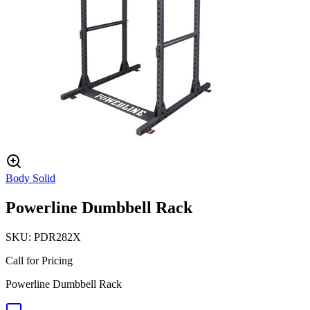
Body Solid
Powerline Dumbbell Rack
SKU:
PDR282X
Call for Pricing
Powerline Dumbbell Rack