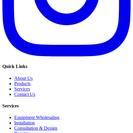
Quick Links
About Us
Products
Services
Contact Us
Services
Equipment Wholesaling
Installation
Consultation & Design