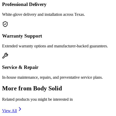
Professional Delivery
White-glove delivery and installation across Texas.
Warranty Support
Extended warranty options and manufacturer-backed guarantees.
Service & Repair
In-house maintenance, repairs, and preventative service plans.
More from
Body Solid
Related products you might be interested in
View All