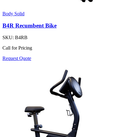
Body Solid
B4R Recumbent Bike
SKU:
B4RB
Call for Pricing
Request Quote