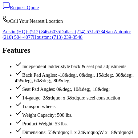
Request Quote
Call Your Nearest Location
Austin (HQ):
(512) 846-6035
Dallas:
(214) 531-6734
San Antonio:
(210) 504-4077
Houston:
(713) 239-3548
Features
Independent ladder-style back & seat pad adjustments
Back Pad Angles: -18&deg;, 0&deg;, 15&deg;, 30&deg;,
45&deg;, 60&deg;, 80&deg;
Seat Pad Angles: 0&deg;, 10&deg;, 18&deg;
14-gauge, 2&rdquo; x 3&rdquo; steel construction
Transport wheels
Weight Capacity: 500 lbs.
Product Weight: 53 lbs.
Dimensions: 55&rdquo; L x 24&rdquo;W x 18&rdquo;H