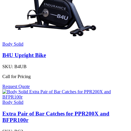
Body Solid
B4U Upright Bike
SKU:
B4UB
Call for Pricing
Request Quote
Body Solid
Extra Pair of Bar Catches for PPR200X and
BFPR100r