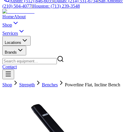
Austin: (512) 846-6035
|
Dallas: (214) 531-6734
|
San Antonio:
(210) 504-4077
|
Houston: (713) 239-3548
Home
About
Shop
Services
Locations
Brands
Contact
Shop
Strength
Benches
Powerline Flat, Incline Bench