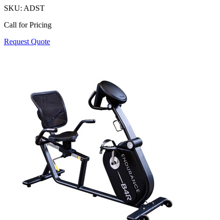
SKU:
ADST
Call for Pricing
Request Quote