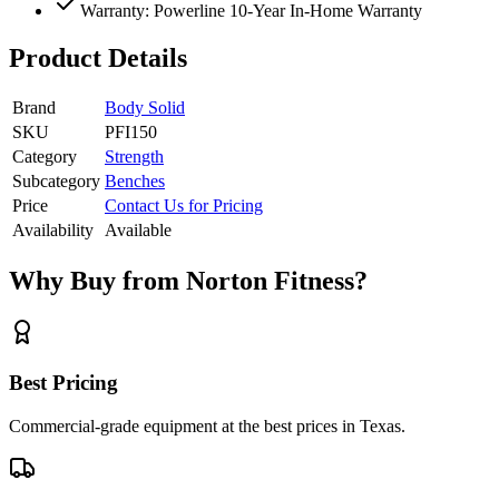
Warranty: Powerline 10-Year In-Home Warranty
Product Details
Brand
Body Solid
SKU
PFI150
Category
Strength
Subcategory
Benches
Price
Contact Us for Pricing
Availability
Available
Why Buy from Norton Fitness?
Best Pricing
Commercial-grade equipment at the best prices in Texas.