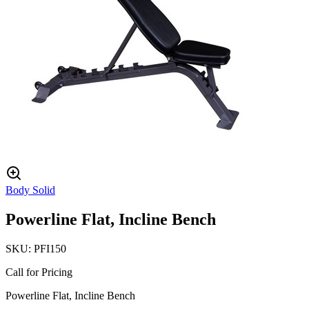
Body Solid
Powerline Flat, Incline Bench
SKU:
PFI150
Call for Pricing
Powerline Flat, Incline Bench