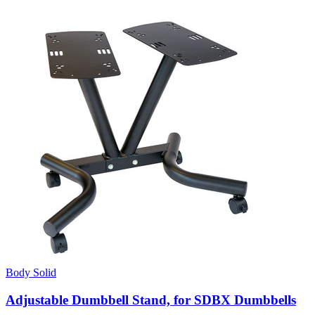
Body Solid
Adjustable Dumbbell Stand, for SDBX Dumbbells