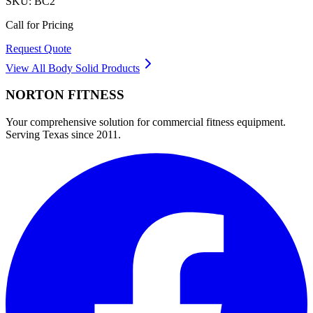
SKU:
BC2
Call for Pricing
Request Quote
View All
Body Solid
Products
NORTON
FITNESS
Your comprehensive solution for commercial fitness equipment.
Serving Texas since 2011.