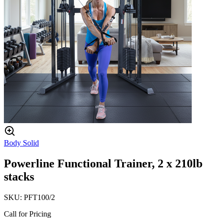
Body Solid
Powerline Functional Trainer, 2 x 210lb
stacks
SKU:
PFT100/2
Call for Pricing