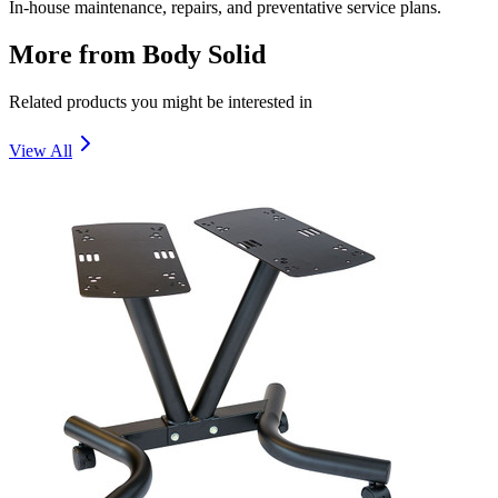
In-house maintenance, repairs, and preventative service plans.
More from
Body Solid
Related products you might be interested in
View All