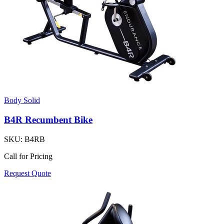
Body Solid
B4R Recumbent Bike
SKU:
B4RB
Call for Pricing
Request Quote