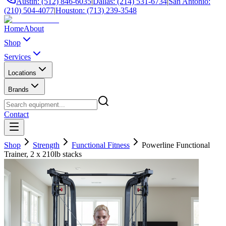
Austin: (512) 846-6035
|
Dallas: (214) 531-6734
|
San Antonio:
(210) 504-4077
|
Houston: (713) 239-3548
Home
About
Shop
Services
Locations
Brands
Contact
Shop
Strength
Functional Fitness
Powerline Functional
Trainer, 2 x 210lb stacks