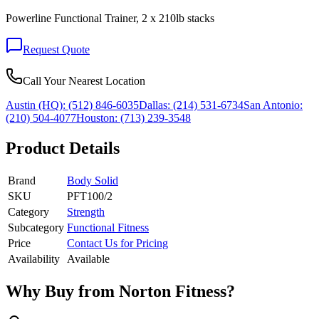
Powerline Functional Trainer, 2 x 210lb stacks
Request Quote
Call Your Nearest Location
Austin (HQ):
(512) 846-6035
Dallas:
(214) 531-6734
San Antonio:
(210) 504-4077
Houston:
(713) 239-3548
Product Details
Brand
Body Solid
SKU
PFT100/2
Category
Strength
Subcategory
Functional Fitness
Price
Contact Us for Pricing
Availability
Available
Why Buy from Norton Fitness?