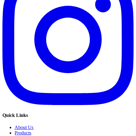
Quick Links
About Us
Products