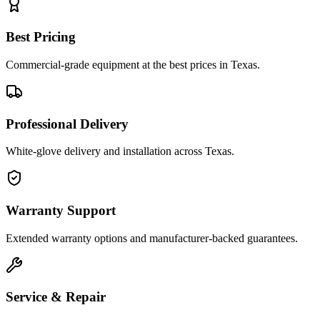
Best Pricing
Commercial-grade equipment at the best prices in Texas.
Professional Delivery
White-glove delivery and installation across Texas.
Warranty Support
Extended warranty options and manufacturer-backed guarantees.
Service & Repair