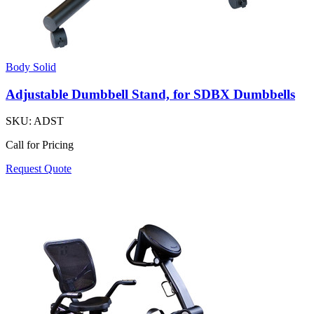
Body Solid
Adjustable Dumbbell Stand, for SDBX Dumbbells
SKU:
ADST
Call for Pricing
Request Quote