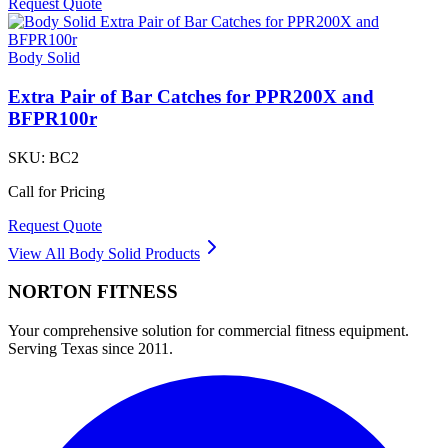
Request Quote
Body Solid
Extra Pair of Bar Catches for PPR200X and
BFPR100r
SKU:
BC2
Call for Pricing
Request Quote
View All
Body Solid
Products
NORTON
FITNESS
Your comprehensive solution for commercial fitness equipment.
Serving Texas since 2011.