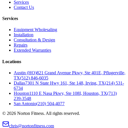
Services
Contact Us
Services
Equipment Wholesaling
Installation
Consultation & Design
Repairs
Extended Warranties
Locations
Austin (HQ)
821 Grand Avenue Pkwy, Ste 401E, Pflugerville,
TX
(512) 846-6035
Dallas
7301 N State Hwy 161, Ste 148, Irving, TX
(214) 531-
6734
Houston
1110 E Nasa Pkwy, Ste 108I, Houston, TX
(713)
239-3548
San Antonio
(210) 504-4077
©
2026
Norton Fitness. All rights reserved.
chris@nortonfitness.com