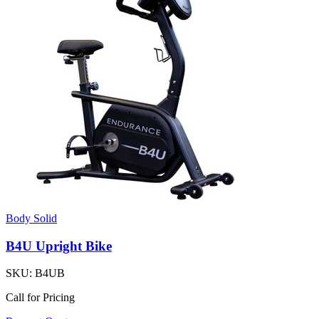
Body Solid
B4U Upright Bike
SKU:
B4UB
Call for Pricing