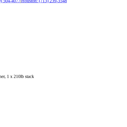
0) 504-4077
|
Houston: (713) 239-3548
er, 1 x 210lb stack