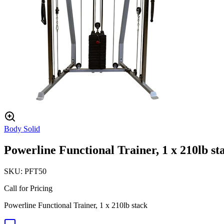
Body Solid
Powerline Functional Trainer, 1 x 210lb st
SKU:
PFT50
Call for Pricing
Powerline Functional Trainer, 1 x 210lb stack