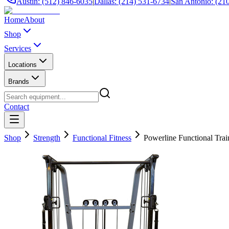
Austin: (512) 846-6035
|
Dallas: (214) 531-6734
|
San Antonio: (21
Home
About
Shop
Services
Locations
Brands
Contact
Shop
Strength
Functional Fitness
Powerline Functional Train