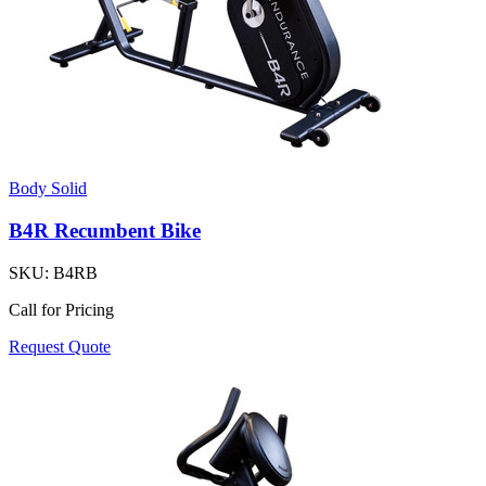
Body Solid
B4R Recumbent Bike
SKU:
B4RB
Call for Pricing
Request Quote