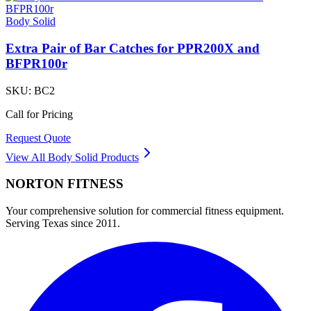
Body Solid
Extra Pair of Bar Catches for PPR200X and
BFPR100r
SKU:
BC2
Call for Pricing
Request Quote
View All
Body Solid
Products
NORTON
FITNESS
Your comprehensive solution for commercial fitness equipment.
Serving Texas since 2011.