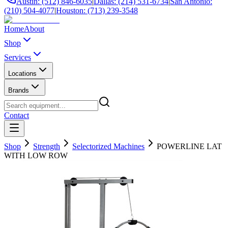
Austin: (512) 846-6035
|
Dallas: (214) 531-6734
|
San Antonio:
(210) 504-4077
|
Houston: (713) 239-3548
Home
About
Shop
Services
Locations
Brands
Contact
Shop
Strength
Selectorized Machines
POWERLINE LAT
WITH LOW ROW