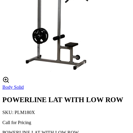
Body Solid
POWERLINE LAT WITH LOW ROW
SKU:
PLM180X
Call for Pricing
POWERLINE LAT WITH LOW ROW