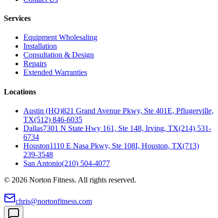
Services
Equipment Wholesaling
Installation
Consultation & Design
Repairs
Extended Warranties
Locations
Austin (HQ)
821 Grand Avenue Pkwy, Ste 401E, Pflugerville,
TX
(512) 846-6035
Dallas
7301 N State Hwy 161, Ste 148, Irving, TX
(214) 531-
6734
Houston
1110 E Nasa Pkwy, Ste 108I, Houston, TX
(713)
239-3548
San Antonio
(210) 504-4077
©
2026
Norton Fitness. All rights reserved.
chris@nortonfitness.com