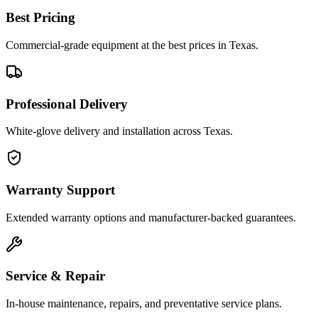
Best Pricing
Commercial-grade equipment at the best prices in Texas.
Professional Delivery
White-glove delivery and installation across Texas.
Warranty Support
Extended warranty options and manufacturer-backed guarantees.
Service & Repair
In-house maintenance, repairs, and preventative service plans.