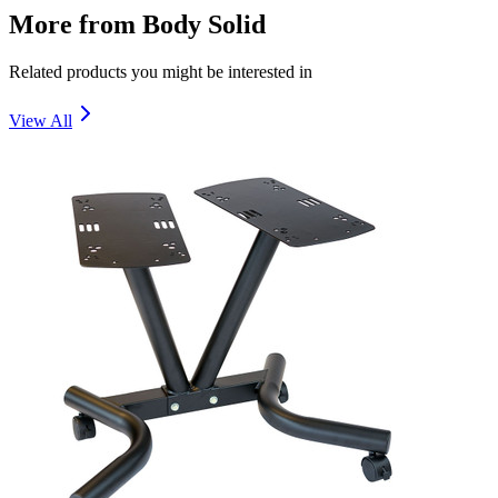
More from
Body Solid
Related products you might be interested in
View All