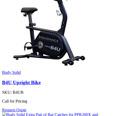
Body Solid
B4U Upright Bike
SKU:
B4UB
Call for Pricing
Request Quote