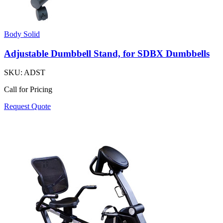
Body Solid
Adjustable Dumbbell Stand, for SDBX Dumbbells
SKU:
ADST
Call for Pricing
Request Quote