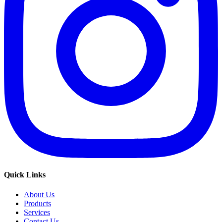
Quick Links
About Us
Products
Services
Contact Us