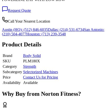
Request Quote
Call Your Nearest Location
Austin (HQ):
(512) 846-6035
Dallas:
(214) 531-6734
San Antonio:
(210) 504-4077
Houston:
(713) 239-3548
Product Details
Brand
Body Solid
SKU
PLM180X
Category
Strength
Subcategory
Selectorized Machines
Price
Contact Us for Pricing
Availability
Available
Why Buy from Norton Fitness?