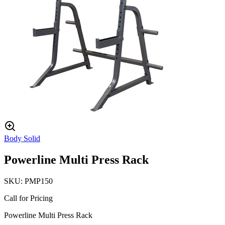
Body Solid
Powerline Multi Press Rack
SKU:
PMP150
Call for Pricing
Powerline Multi Press Rack