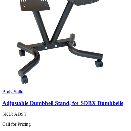
Body Solid
Adjustable Dumbbell Stand, for SDBX Dumbbells
SKU:
ADST
Call for Pricing