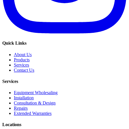
Quick Links
About Us
Products
Services
Contact Us
Services
Equipment Wholesaling
Installation
Consultation & Design
Repairs
Extended Warranties
Locations