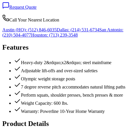
Request Quote
Call Your Nearest Location
Austin (HQ):
(512) 846-6035
Dallas:
(214) 531-6734
San Antonio:
(210) 504-4077
Houston:
(713) 239-3548
Features
Heavy-duty 2&rdquo;x2&rdquo; steel mainframe
Adjustable lift-offs and over-sized safeties
Olympic weight storage posts
7 degree reverse pitch accommodates natural lifting paths
Perform squats, shoulder presses, bench presses & more
Weight Capacity: 600 lbs.
Warranty: Powerline 10-Year Home Warranty
Product Details