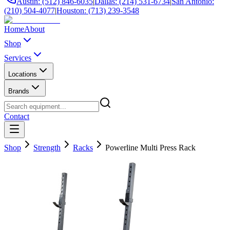
Austin: (512) 846-6035
|
Dallas: (214) 531-6734
|
San Antonio:
(210) 504-4077
|
Houston: (713) 239-3548
Home
About
Shop
Services
Locations
Brands
Contact
Shop
Strength
Racks
Powerline Multi Press Rack