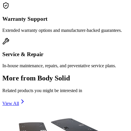
Warranty Support
Extended warranty options and manufacturer-backed guarantees.
Service & Repair
In-house maintenance, repairs, and preventative service plans.
More from
Body Solid
Related products you might be interested in
View All