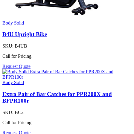
Body Solid
B4U Upright Bike
SKU:
B4UB
Call for Pricing
Request Quote
Body Solid
Extra Pair of Bar Catches for PPR200X and
BFPR100r
SKU:
BC2
Call for Pricing
Request Quote