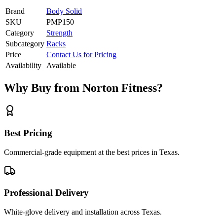
Brand
Body Solid
SKU
PMP150
Category
Strength
Subcategory
Racks
Price
Contact Us for Pricing
Availability
Available
Why Buy from Norton Fitness?
Best Pricing
Commercial-grade equipment at the best prices in Texas.
Professional Delivery
White-glove delivery and installation across Texas.