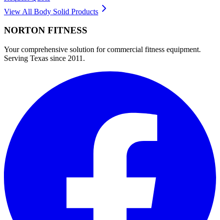
View All
Body Solid
Products
NORTON
FITNESS
Your comprehensive solution for commercial fitness equipment.
Serving Texas since 2011.