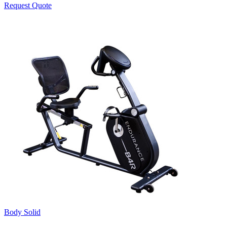
Request Quote
Body Solid