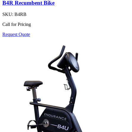
B4R Recumbent Bike
SKU:
B4RB
Call for Pricing
Request Quote