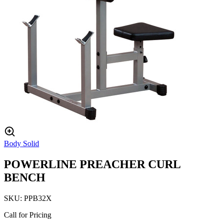
Body Solid
POWERLINE PREACHER CURL
BENCH
SKU:
PPB32X
Call for Pricing