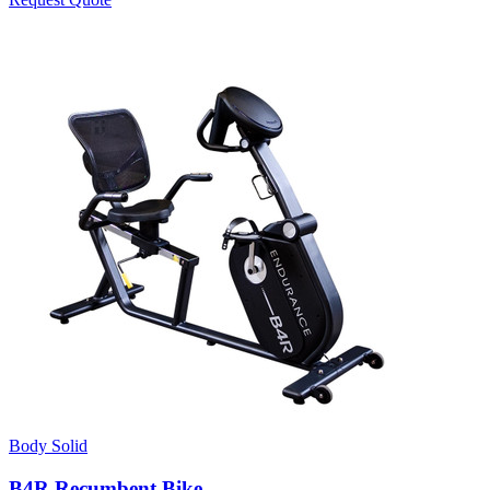
Body Solid
B4R Recumbent Bike