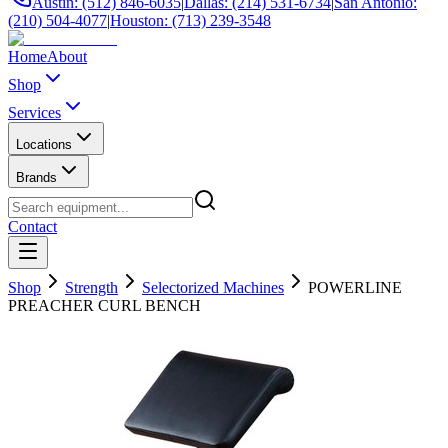
Austin: (512) 846-6035
|
Dallas: (214) 531-6734
|
San Antonio:
(210) 504-4077
|
Houston: (713) 239-3548
Home
About
Shop
Services
Locations
Brands
Contact
Shop
Strength
Selectorized Machines
POWERLINE
PREACHER CURL BENCH