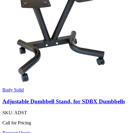
Body Solid
Adjustable Dumbbell Stand, for SDBX Dumbbells
SKU:
ADST
Call for Pricing
Request Quote