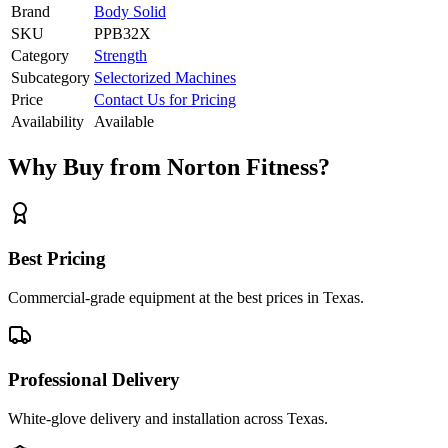
Brand
Body Solid
SKU
PPB32X
Category
Strength
Subcategory
Selectorized Machines
Price
Contact Us for Pricing
Availability
Available
Why Buy from Norton Fitness?
Best Pricing
Commercial-grade equipment at the best prices in Texas.
Professional Delivery
White-glove delivery and installation across Texas.