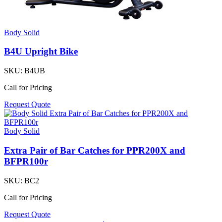
Body Solid
B4U Upright Bike
SKU:
B4UB
Call for Pricing
Request Quote
Body Solid
Extra Pair of Bar Catches for PPR200X and
BFPR100r
SKU:
BC2
Call for Pricing
Request Quote