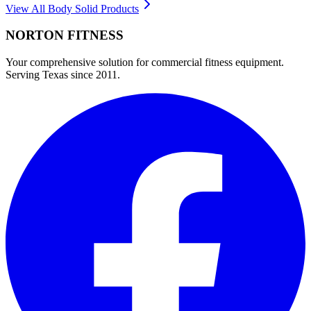
View All
Body Solid
Products
NORTON
FITNESS
Your comprehensive solution for commercial fitness equipment.
Serving Texas since 2011.