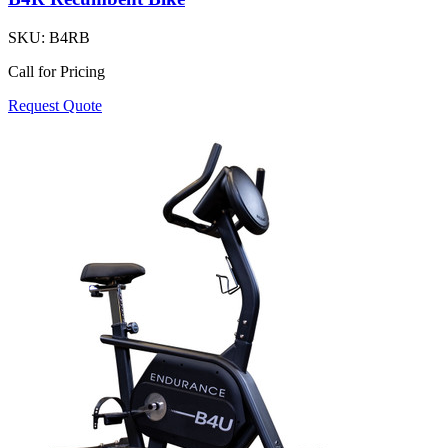
SKU:
B4RB
Call for Pricing
Request Quote