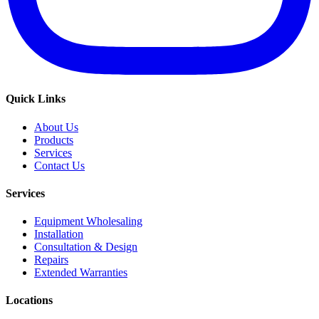
Quick Links
About Us
Products
Services
Contact Us
Services
Equipment Wholesaling
Installation
Consultation & Design
Repairs
Extended Warranties
Locations