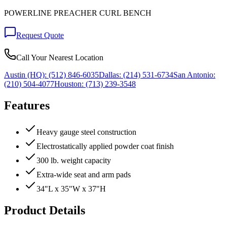
POWERLINE PREACHER CURL BENCH
Request Quote
Call Your Nearest Location
Austin (HQ):
(512) 846-6035
Dallas:
(214) 531-6734
San Antonio:
(210) 504-4077
Houston:
(713) 239-3548
Features
Heavy gauge steel construction
Electrostatically applied powder coat finish
300 lb. weight capacity
Extra-wide seat and arm pads
34"L x 35"W x 37"H
Product Details