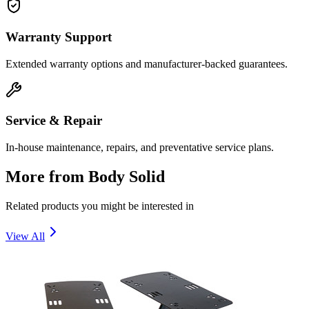
Warranty Support
Extended warranty options and manufacturer-backed guarantees.
Service & Repair
In-house maintenance, repairs, and preventative service plans.
More from
Body Solid
Related products you might be interested in
View All