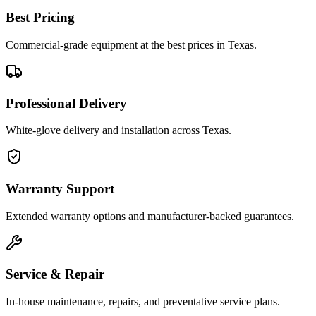
Best Pricing
Commercial-grade equipment at the best prices in Texas.
Professional Delivery
White-glove delivery and installation across Texas.
Warranty Support
Extended warranty options and manufacturer-backed guarantees.
Service & Repair
In-house maintenance, repairs, and preventative service plans.