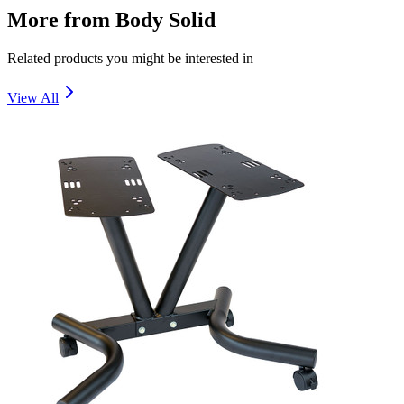
More from
Body Solid
Related products you might be interested in
View All