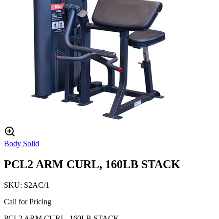
Body Solid
PCL2 ARM CURL, 160LB STACK
SKU:
S2AC/1
Call for Pricing
PCL2 ARM CURL, 160LB STACK