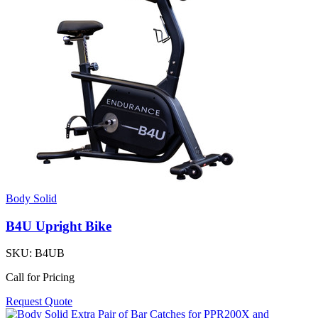
Body Solid
B4U Upright Bike
SKU:
B4UB
Call for Pricing
Request Quote