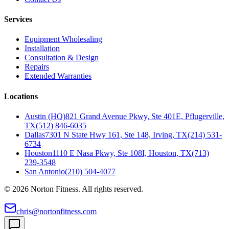
Services
Equipment Wholesaling
Installation
Consultation & Design
Repairs
Extended Warranties
Locations
Austin (HQ)
821 Grand Avenue Pkwy, Ste 401E, Pflugerville,
TX
(512) 846-6035
Dallas
7301 N State Hwy 161, Ste 148, Irving, TX
(214) 531-
6734
Houston
1110 E Nasa Pkwy, Ste 108I, Houston, TX
(713)
239-3548
San Antonio
(210) 504-4077
©
2026
Norton Fitness. All rights reserved.
chris@nortonfitness.com