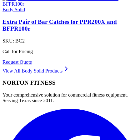
Body Solid
Extra Pair of Bar Catches for PPR200X and
BFPR100r
SKU:
BC2
Call for Pricing
Request Quote
View All
Body Solid
Products
NORTON
FITNESS
Your comprehensive solution for commercial fitness equipment.
Serving Texas since 2011.