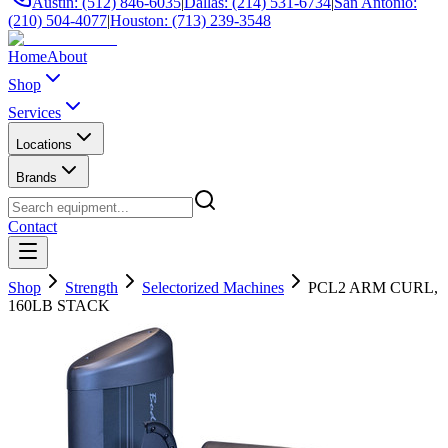
Austin: (512) 846-6035
|
Dallas: (214) 531-6734
|
San Antonio:
(210) 504-4077
|
Houston: (713) 239-3548
Home
About
Shop
Services
Locations
Brands
Contact
Shop
Strength
Selectorized Machines
PCL2 ARM CURL,
160LB STACK