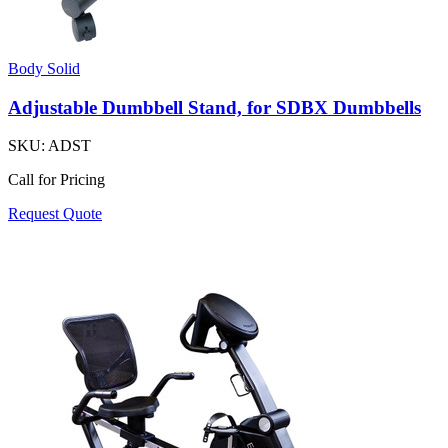
Body Solid
Adjustable Dumbbell Stand, for SDBX Dumbbells
SKU:
ADST
Call for Pricing
Request Quote