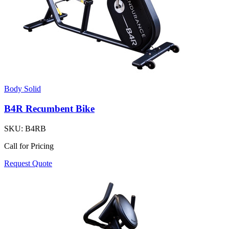
Body Solid
B4R Recumbent Bike
SKU:
B4RB
Call for Pricing
Request Quote