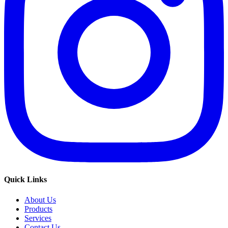
Quick Links
About Us
Products
Services
Contact Us