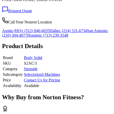
Request Quote
Call Your Nearest Location
Austin (HQ):
(512) 846-6035
Dallas:
(214) 531-6734
San Antonio:
(210) 504-4077
Houston:
(713) 239-3548
Product Details
Brand
Body Solid
SKU
S2AC/1
Category
Strength
Subcategory
Selectorized Machines
Price
Contact Us for Pricing
Availability
Available
Why Buy from Norton Fitness?