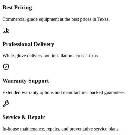
Best Pricing
Commercial-grade equipment at the best prices in Texas.
Professional Delivery
White-glove delivery and installation across Texas.
Warranty Support
Extended warranty options and manufacturer-backed guarantees.
Service & Repair
In-house maintenance, repairs, and preventative service plans.