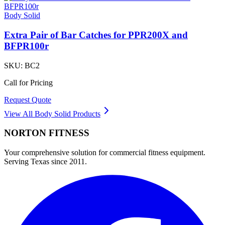
Body Solid
Extra Pair of Bar Catches for PPR200X and
BFPR100r
SKU:
BC2
Call for Pricing
Request Quote
View All
Body Solid
Products
NORTON
FITNESS
Your comprehensive solution for commercial fitness equipment.
Serving Texas since 2011.