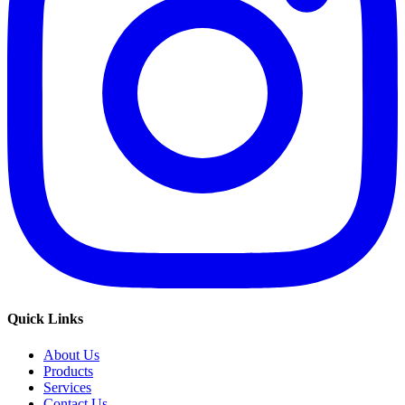
Quick Links
About Us
Products
Services
Contact Us