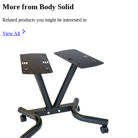
More from
Body Solid
Related products you might be interested in
View All