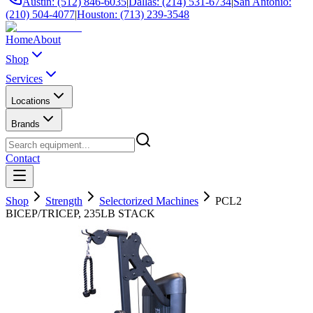
Austin: (512) 846-6035
|
Dallas: (214) 531-6734
|
San Antonio:
(210) 504-4077
|
Houston: (713) 239-3548
Home
About
Shop
Services
Locations
Brands
Contact
Shop
Strength
Selectorized Machines
PCL2
BICEP/TRICEP, 235LB STACK