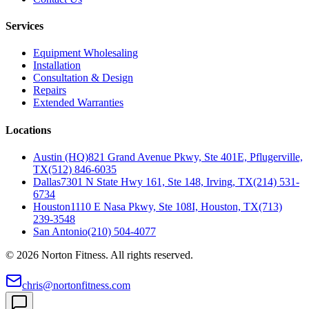
Services
Equipment Wholesaling
Installation
Consultation & Design
Repairs
Extended Warranties
Locations
Austin (HQ)
821 Grand Avenue Pkwy, Ste 401E, Pflugerville,
TX
(512) 846-6035
Dallas
7301 N State Hwy 161, Ste 148, Irving, TX
(214) 531-
6734
Houston
1110 E Nasa Pkwy, Ste 108I, Houston, TX
(713)
239-3548
San Antonio
(210) 504-4077
©
2026
Norton Fitness. All rights reserved.
chris@nortonfitness.com