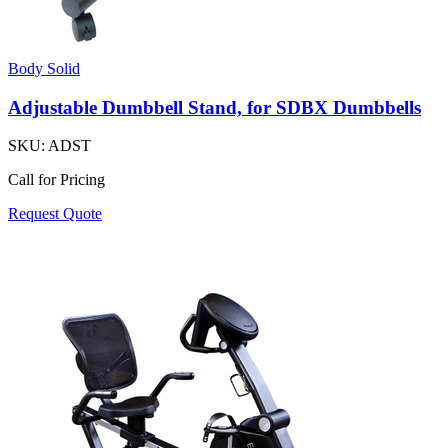
Body Solid
Adjustable Dumbbell Stand, for SDBX Dumbbells
SKU:
ADST
Call for Pricing
Request Quote