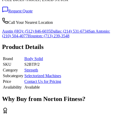
Request Quote
Call Your Nearest Location
Austin (HQ):
(512) 846-6035
Dallas:
(214) 531-6734
San Antonio:
(210) 504-4077
Houston:
(713) 239-3548
Product Details
Brand
Body Solid
SKU
S2BTP/2
Category
Strength
Subcategory
Selectorized Machines
Price
Contact Us for Pricing
Availability
Available
Why Buy from Norton Fitness?