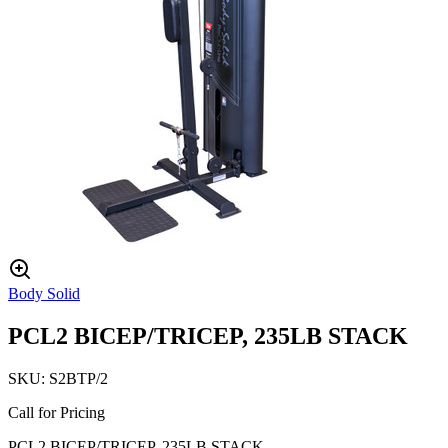
Body Solid
PCL2 BICEP/TRICEP, 235LB STACK
SKU:
S2BTP/2
Call for Pricing
PCL2 BICEP/TRICEP, 235LB STACK