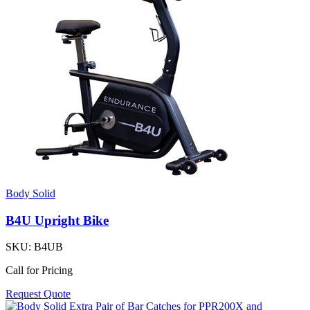
Body Solid
B4U Upright Bike
SKU:
B4UB
Call for Pricing
Request Quote