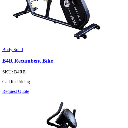
Body Solid
B4R Recumbent Bike
SKU:
B4RB
Call for Pricing
Request Quote