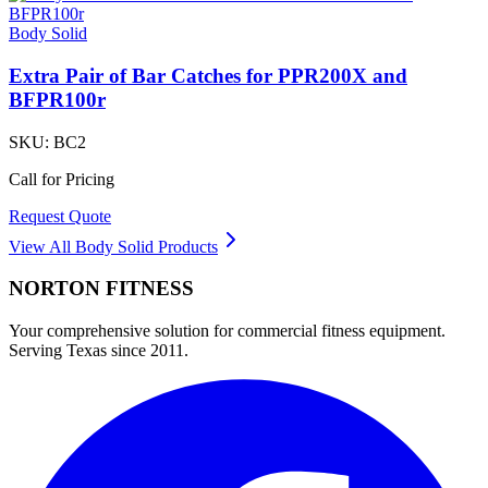
Body Solid
Extra Pair of Bar Catches for PPR200X and
BFPR100r
SKU:
BC2
Call for Pricing
Request Quote
View All
Body Solid
Products
NORTON
FITNESS
Your comprehensive solution for commercial fitness equipment.
Serving Texas since 2011.