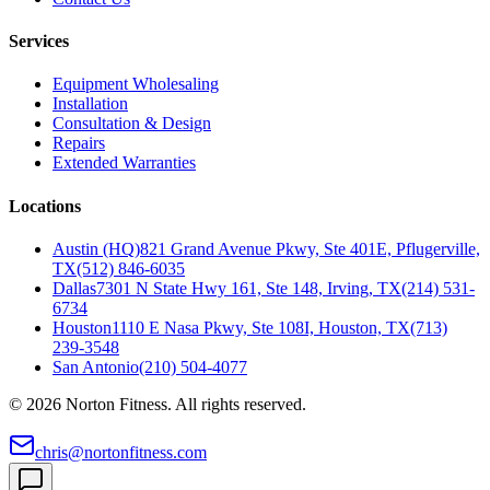
Services
Equipment Wholesaling
Installation
Consultation & Design
Repairs
Extended Warranties
Locations
Austin (HQ)
821 Grand Avenue Pkwy, Ste 401E, Pflugerville,
TX
(512) 846-6035
Dallas
7301 N State Hwy 161, Ste 148, Irving, TX
(214) 531-
6734
Houston
1110 E Nasa Pkwy, Ste 108I, Houston, TX
(713)
239-3548
San Antonio
(210) 504-4077
©
2026
Norton Fitness. All rights reserved.
chris@nortonfitness.com