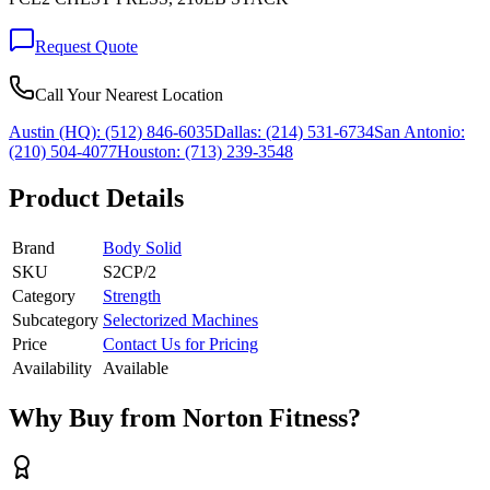
Request Quote
Call Your Nearest Location
Austin (HQ):
(512) 846-6035
Dallas:
(214) 531-6734
San Antonio:
(210) 504-4077
Houston:
(713) 239-3548
Product Details
Brand
Body Solid
SKU
S2CP/2
Category
Strength
Subcategory
Selectorized Machines
Price
Contact Us for Pricing
Availability
Available
Why Buy from Norton Fitness?