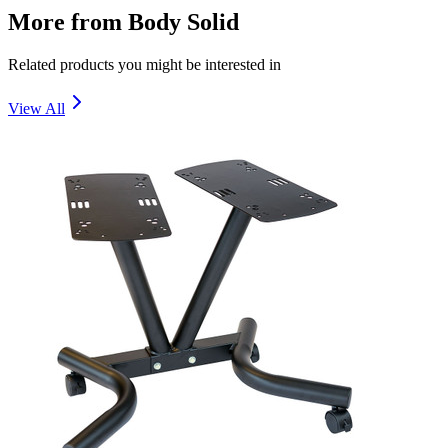
More from
Body Solid
Related products you might be interested in
View All