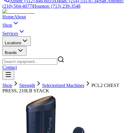
Austin: (512) 846-6035
|
Dallas: (214) 531-6734
|
San Antonio:
(210) 504-4077
|
Houston: (713) 239-3548
Home
About
Shop
Services
Locations
Brands
Contact
Shop
Strength
Selectorized Machines
PCL2 CHEST
PRESS, 210LB STACK