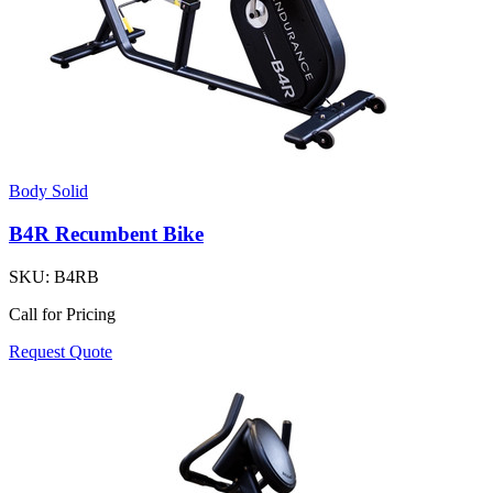
Body Solid
B4R Recumbent Bike
SKU:
B4RB
Call for Pricing
Request Quote