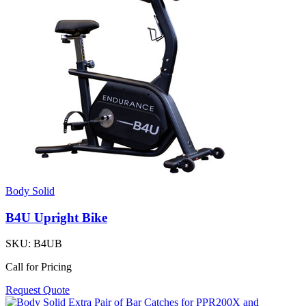
Body Solid
B4U Upright Bike
SKU:
B4UB
Call for Pricing
Request Quote