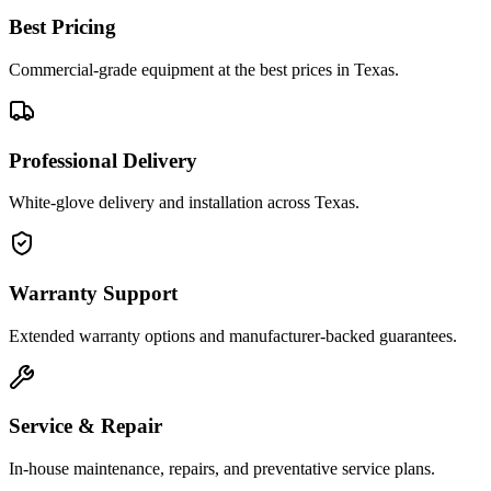
Best Pricing
Commercial-grade equipment at the best prices in Texas.
Professional Delivery
White-glove delivery and installation across Texas.
Warranty Support
Extended warranty options and manufacturer-backed guarantees.
Service & Repair
In-house maintenance, repairs, and preventative service plans.