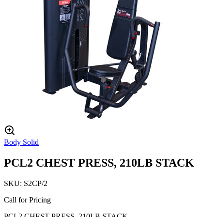
Body Solid
PCL2 CHEST PRESS, 210LB STACK
SKU:
S2CP/2
Call for Pricing
PCL2 CHEST PRESS, 210LB STACK