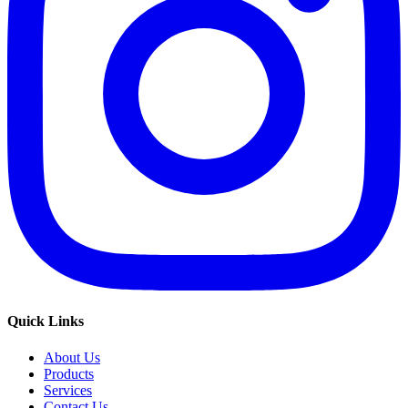
Quick Links
About Us
Products
Services
Contact Us