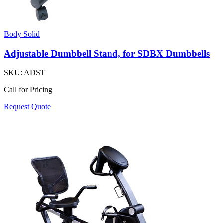
Body Solid
Adjustable Dumbbell Stand, for SDBX Dumbbells
SKU:
ADST
Call for Pricing
Request Quote